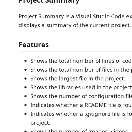
Project Summary is a Visual Studio Code ex
displays a summary of the current project.
Features
Shows the total number of lines of cod
Shows the total number of files in the 
Shows the largest file in the project.
Shows the libraries used in the project
Shows the number of configuration file
Indicates whether a README file is fou
Indicates whether a .gitignore file is f
project.
Shows the number of images, videos, a