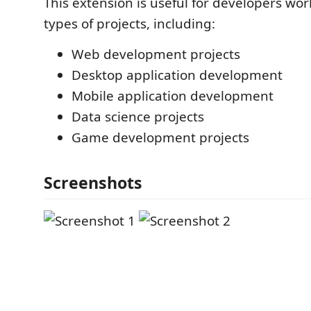
This extension is useful for developers wo
types of projects, including:
Web development projects
Desktop application development
Mobile application development
Data science projects
Game development projects
Screenshots