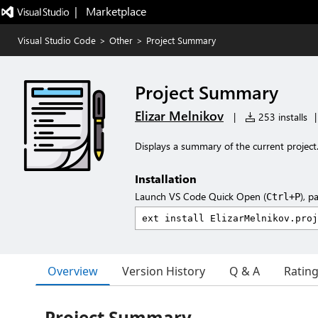
|   Marketplace
Visual Studio Code
>
Other
>
Project Summary
Project Summary
Elizar Melnikov
|
253 installs
|
Displays a summary of the current project
Installation
Launch VS Code Quick Open (
), p
Ctrl+P
Overview
Version History
Q & A
Ratin
Project Summary