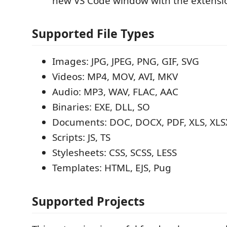
new VS Code window with the extensi
Supported File Types
Images: JPG, JPEG, PNG, GIF, SVG
Videos: MP4, MOV, AVI, MKV
Audio: MP3, WAV, FLAC, AAC
Binaries: EXE, DLL, SO
Documents: DOC, DOCX, PDF, XLS, XLSX
Scripts: JS, TS
Stylesheets: CSS, SCSS, LESS
Templates: HTML, EJS, Pug
Supported Projects