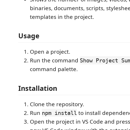
binaries, documents, scripts, styleshe
templates in the project.
Usage
Open a project.
Run the command
Show Project Su
command palette.
Installation
Clone the repository.
Run
to install dependenc
npm install
Open the project in VS Code and pres