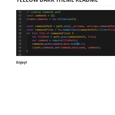
Enjoy!