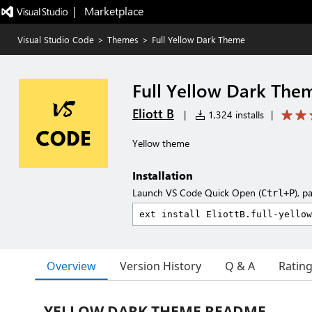
|   Marketplace
Visual Studio Code
>
Themes
>
Full Yellow Dark Theme
Full Yellow Dark The
Eliott B
|
1,324 installs
|
Yellow theme
Installation
Launch VS Code Quick Open (
), p
Ctrl+P
Overview
Version History
Q & A
Ratin
YELLOW DARK THEME README