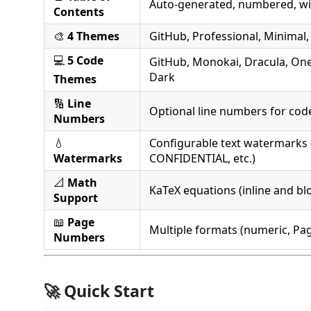
Auto-generated, numbered, with
Contents
🎨
4 Themes
GitHub, Professional, Minimal
💻
5 Code
GitHub, Monokai, Dracula, On
Dark
Themes
🔢
Line
Optional line numbers for cod
Numbers
💧
Configurable text watermarks 
Watermarks
CONFIDENTIAL, etc.)
📐
Math
KaTeX equations (inline and bl
Support
📖
Page
Multiple formats (numeric, Pag
Numbers
🚀 Quick Start