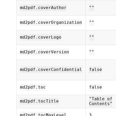
md2pdf.coverAuthor
""
md2pdf.coverOrganization
""
md2pdf.coverLogo
""
md2pdf.coverVersion
""
md2pdf.coverConfidential
false
md2pdf.toc
false
"Table of
md2pdf.tocTitle
Contents"
md2pdf.tocMaxLevel
3