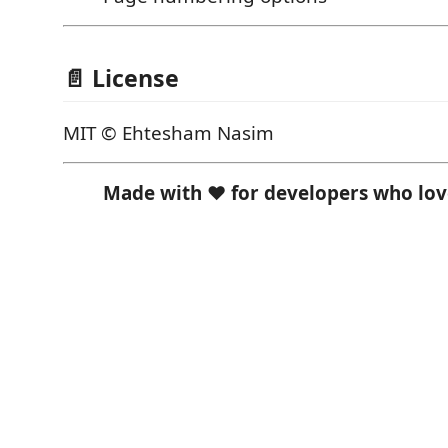
📄 License
MIT © Ehtesham Nasim
Made with ❤️ for developers who l