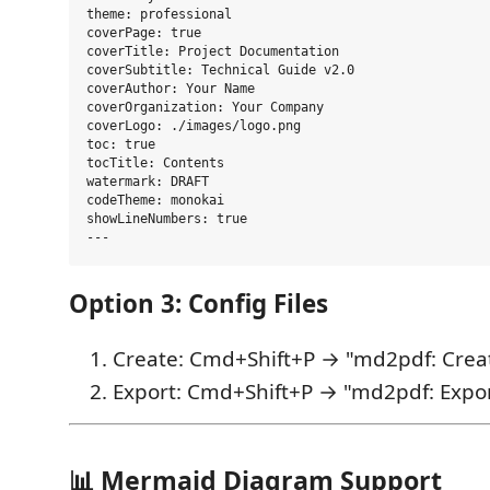
theme: professional

coverPage: true

coverTitle: Project Documentation

coverSubtitle: Technical Guide v2.0

coverAuthor: Your Name

coverOrganization: Your Company

coverLogo: ./images/logo.png

toc: true

tocTitle: Contents

watermark: DRAFT

codeTheme: monokai

showLineNumbers: true

Option 3: Config Files
Create: Cmd+Shift+P → "md2pdf: Creat
Export: Cmd+Shift+P → "md2pdf: Expor
📊 Mermaid Diagram Support