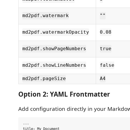
md2pdf.watermark
""
md2pdf.watermarkOpacity
0.08
md2pdf.showPageNumbers
true
md2pdf.showLineNumbers
false
md2pdf.pageSize
A4
Option 2: YAML Frontmatter
Add configuration directly in your Markdow
---

title: My Document
