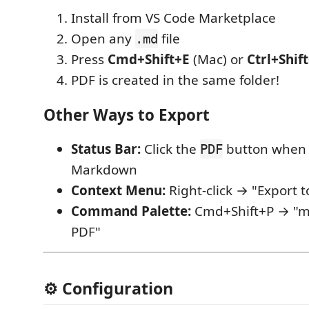
Install from VS Code Marketplace
Open any
file
.md
Press
Cmd+Shift+E
(Mac) or
Ctrl+Shif
PDF is created in the same folder!
Other Ways to Export
Status Bar:
Click the
button when 
PDF
Markdown
Context Menu:
Right-click → "Export t
Command Palette:
Cmd+Shift+P → "md
PDF"
⚙️ Configuration