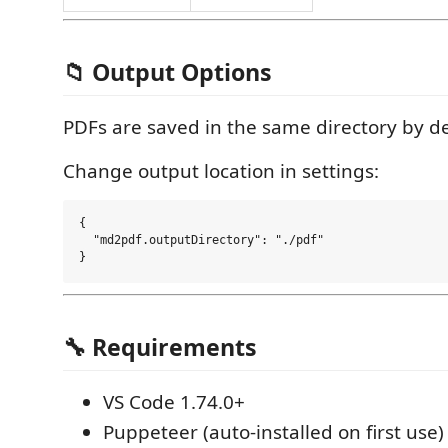
📁 Output Options
PDFs are saved in the same directory by de
Change output location in settings:
{

  "md2pdf.outputDirectory": "./pdf"

🔧 Requirements
VS Code 1.74.0+
Puppeteer (auto-installed on first use)