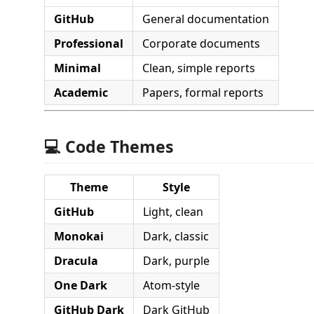
GitHub
General documentation
Professional
Corporate documents
Minimal
Clean, simple reports
Academic
Papers, formal reports
💻 Code Themes
Theme
Style
GitHub
Light, clean
Monokai
Dark, classic
Dracula
Dark, purple
One Dark
Atom-style
GitHub Dark
Dark GitHub