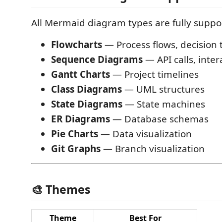
All Mermaid diagram types are fully suppo
Flowcharts
— Process flows, decision 
Sequence Diagrams
— API calls, inter
Gantt Charts
— Project timelines
Class Diagrams
— UML structures
State Diagrams
— State machines
ER Diagrams
— Database schemas
Pie Charts
— Data visualization
Git Graphs
— Branch visualization
🎨 Themes
Theme
Best For