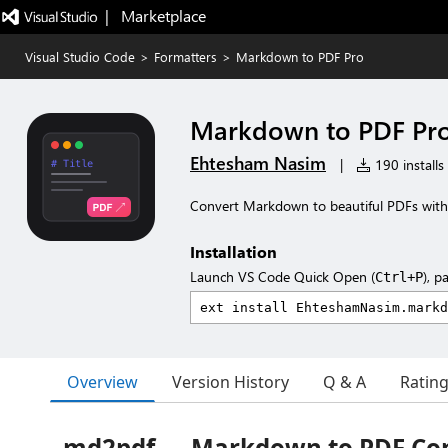
|   Marketplace
Visual Studio Code
>
Formatters
>
Markdown to PDF Pro
Markdown to PDF Pr
Ehtesham Nasim
|
190 installs
Convert Markdown to beautiful PDFs wit
Installation
Launch VS Code Quick Open (
), p
Ctrl+P
Overview
Version History
Q & A
Ratin
md2pdf — Markdown to PDF Co