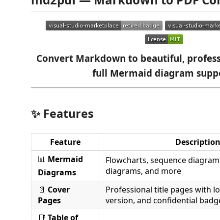
Convert Markdown to beautiful, profess
full Mermaid diagram supp
✨ Features
Feature
Descriptio
📊
Mermaid
Flowcharts, sequence diagrams
diagrams, and more
Diagrams
📄
Cover
Professional title pages with l
Pages
version, and confidential badg
📑
Table of