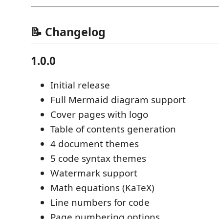
📝 Changelog
1.0.0
Initial release
Full Mermaid diagram support
Cover pages with logo
Table of contents generation
4 document themes
5 code syntax themes
Watermark support
Math equations (KaTeX)
Line numbers for code
Page numbering options