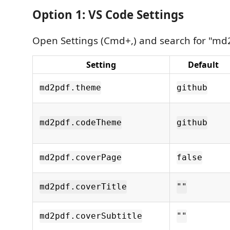
Option 1: VS Code Settings
Open Settings (Cmd+,) and search for "md
Setting
Default
md2pdf.theme
github
md2pdf.codeTheme
github
md2pdf.coverPage
false
md2pdf.coverTitle
""
md2pdf.coverSubtitle
""