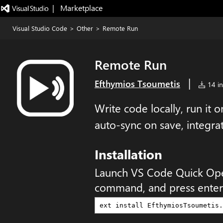
|   Marketplace
Visual Studio Code
>
Other
>
Remote Run
Remote Run
|
Efthymios Tsoumetis
14 in
Write code locally, run it
auto-sync on save, integra
Installation
Launch VS Code Quick Op
command, and press enter