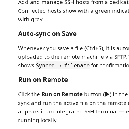
Add and manage SSH hosts from a dedicat
Connected hosts show with a green indica
with grey.
Auto-sync on Save
Whenever you save a file (Ctrl+S), it is aut
uploaded to the remote machine via SFTP. 
shows
for confirmatio
Synced → filename
Run on Remote
Click the
Run on Remote
button (▶) in the 
sync and run the active file on the remote
appears in an integrated SSH terminal — ex
running locally.