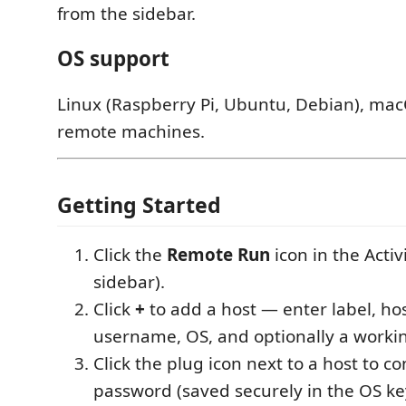
from the sidebar.
OS support
Linux (Raspberry Pi, Ubuntu, Debian), ma
remote machines.
Getting Started
Click the
Remote Run
icon in the Activi
sidebar).
Click
+
to add a host — enter label, ho
username, OS, and optionally a workin
Click the plug icon next to a host to c
password (saved securely in the OS ke