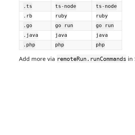
.ts
ts-node
ts-node
.rb
ruby
ruby
.go
go run
go run
.java
java
java
.php
php
php
Add more via
in 
remoteRun.runCommands