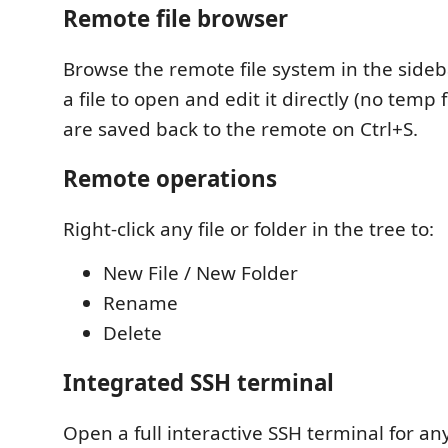
Remote file browser
Browse the remote file system in the sideba
a file to open and edit it directly (no temp 
are saved back to the remote on Ctrl+S.
Remote operations
Right-click any file or folder in the tree to:
New File / New Folder
Rename
Delete
Integrated SSH terminal
Open a full interactive SSH terminal for a