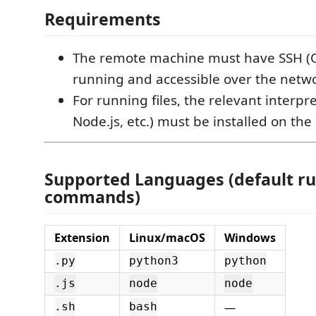
Requirements
The remote machine must have SSH 
running and accessible over the netw
For running files, the relevant interpr
Node.js, etc.) must be installed on th
Supported Languages (default r
commands)
Extension
Linux/macOS
Windows
.py
python3
python
.js
node
node
—
.sh
bash