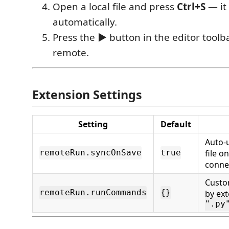
Open a local file and press
Ctrl+S
— it
automatically.
Press the
▶
button in the editor toolb
remote.
Extension Settings
Setting
Default
Auto-
file o
remoteRun.syncOnSave
true
conne
Cust
remoteRun.runCommands
{}
by ext
".py