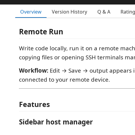
Overview
Version History
Q & A
Ratin
Remote Run
Write code locally, run it on a remote mac
copying files or opening SSH terminals man
Workflow:
Edit → Save → output appears i
connected to your remote device.
Features
Sidebar host manager