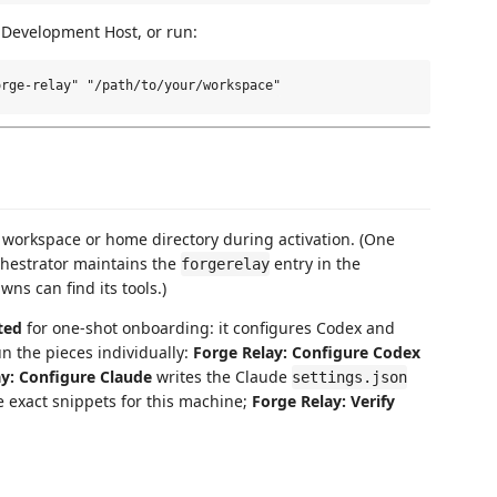
 Development Host, or run:
 workspace or home directory during activation. (One
hestrator maintains the
entry in the
forgerelay
wns can find its tools.)
ted
for one-shot onboarding: it configures Codex and
un the pieces individually:
Forge Relay: Configure Codex
ay: Configure Claude
writes the Claude
settings.json
 exact snippets for this machine;
Forge Relay: Verify