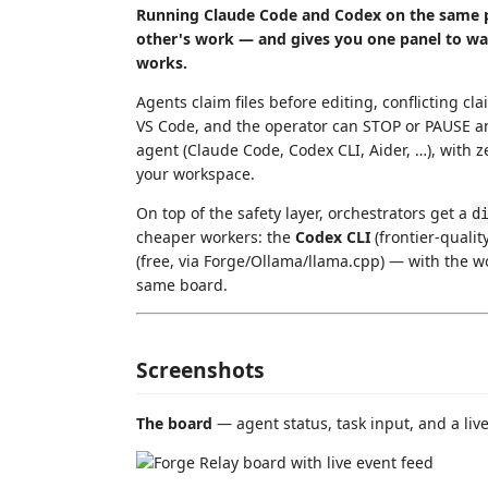
Running Claude Code and Codex on the same p
other's work — and gives you one panel to wat
works.
Agents claim files before editing, conflicting cla
VS Code, and the operator can STOP or PAUSE an
agent (Claude Code, Codex CLI, Aider, …), with z
your workspace.
On top of the safety layer, orchestrators get a
d
cheaper workers: the
Codex CLI
(frontier-qualit
(free, via Forge/Ollama/llama.cpp) — with the work
same board.
Screenshots
The board
— agent status, task input, and a live