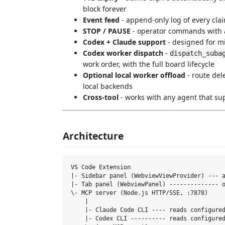
block forever
Event feed
- append-only log of every cl
STOP / PAUSE
- operator commands with 
Codex + Claude support
- designed for m
Codex worker dispatch
-
dispatch_suba
work order, with the full board lifecycle
Optional local worker offload
- route de
local backends
Cross-tool
- works with any agent that sup
Architecture
VS Code Extension

|- Sidebar panel (WebviewViewProvider) --- a
|- Tab panel (WebviewPanel) -------------- o
\- MCP server (Node.js HTTP/SSE, :7878)

    |

    |- Claude Code CLI ---- reads configured
    |- Codex CLI ---------- reads configured