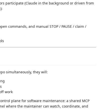
rs participate (Claude in the background or driven from
):
 open commands, and manual STOP / PAUSE / claim /
o simultaneously, they will:
ing
es
off work
l control plane for software maintenance: a shared MCP
anel where the maintainer can watch, coordinate, and