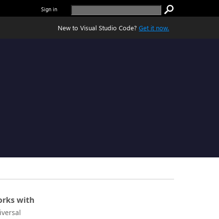
Sign in
New to Visual Studio Code?
Get it now.
rks with
iversal