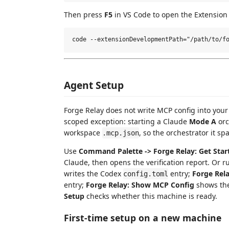
Then press
F5
in VS Code to open the Extension
Agent Setup
Forge Relay does not write MCP config into your
scoped exception: starting a Claude
Mode A
orc
workspace
, so the orchestrator it spa
.mcp.json
Use
Command Palette -> Forge Relay: Get Star
Claude, then opens the verification report. Or r
writes the Codex
entry;
Forge Rel
config.toml
entry;
Forge Relay: Show MCP Config
shows the
Setup
checks whether this machine is ready.
First-time setup on a new machine