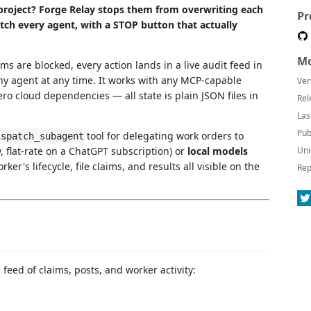
roject? Forge Relay stops them from overwriting each
Pr
ch every agent, with a STOP button that actually
Mo
ims are blocked, every action lands in a live audit feed in
y agent at any time. It works with any MCP-capable
Ver
ero cloud dependencies — all state is plain JSON files in
Rel
Las
Pub
tool for delegating work orders to
ispatch_subagent
y, flat-rate on a ChatGPT subscription) or
local models
Uni
er's lifecycle, file claims, and results all visible on the
Rep
 feed of claims, posts, and worker activity: