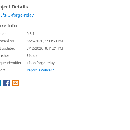
oject Details
Efs-O/forge-relay
re Info
sion
0.5.1
eased on
6/26/2026, 1:08:50 PM
t updated
7/12/2026, 8:41:21 PM
lisher
Efso.o
que Identifier
Efsoo.forge-relay
ort
Report a concern