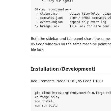
    \- (any MCP agent)

State: .coordination/

|- claims.json      active file/folder claim
|- commands.json    STOP / PAUSE commands wi
|- events.ndjson    append-only event log

Both the sidebar and tab panel share the sam
VS Code windows on the same machine pointing t
file lock.
Installation (Development)
Requirements: Node.js 18+, VS Code 1.100+
git clone https://github.com/Efs-O/forge-rel
cd forge-relay

npm install
