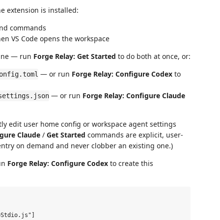
 extension is installed:
 and commands
when VS Code opens the workspace
hine — run
Forge Relay: Get Started
to do both at once, or:
— or run
Forge Relay: Configure Codex
to
onfig.toml
— or run
Forge Relay: Configure Claude
settings.json
ntly edit user home config or workspace agent settings
gure Claude
/
Get Started
commands are explicit, user-
ntry on demand and never clobber an existing one.)
un
Forge Relay: Configure Codex
to create this