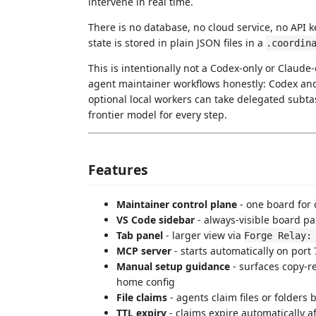
intervene in real time.
There is no database, no cloud service, no API 
state is stored in plain JSON files in a
.coordin
This is intentionally not a Codex-only or Claude-
agent maintainer workflows honestly: Codex an
optional local workers can take delegated subt
frontier model for every step.
Features
Maintainer control plane
- one board for 
VS Code sidebar
- always-visible board pan
Tab panel
- larger view via
Forge Relay:
MCP server
- starts automatically on por
Manual setup guidance
- surfaces copy-r
home config
File claims
- agents claim files or folders 
TTL expiry
- claims expire automatically a