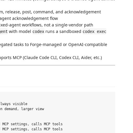
aim, release, post, command, and acknowledgement
agent acknowledgement flow
ixed-agent workflows, not a single-vendor path
with model
runs a sandboxed
gent
codex
codex exec
legated tasks to Forge-managed or OpenAI-compatible
ports MCP (Claude Code CLI, Codex CLI, Aider, etc.)
lways visible

n demand, larger view

 MCP settings, calls MCP tools

 MCP settings, calls MCP tools
