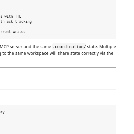
s with TTL

th ack tracking

e MCP server and the same
state. Multiple
.coordination/
o the same workspace will share state correctly via the
ay
