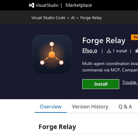
|   Marketplace
Visual Studio Code
>
AI
>
Forge Relay
Forge Relay
Pr
Efso.o
|
1 install
|
Multi-agent coordination boa
commands via MCP. Compani
Trouble 
Install
Overview
Version History
Q & A
Forge Relay