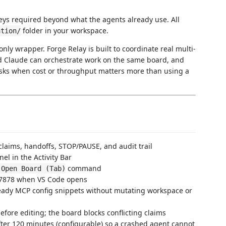
keys required beyond what the agents already use. All
folder in your workspace.
ation/
only wrapper. Forge Relay is built to coordinate real multi-
d Claude can orchestrate work on the same board, and
asks when cost or throughput matters more than using a
claims, handoffs, STOP/PAUSE, and audit trail
el in the Activity Bar
command
 Open Board (Tab)
t 7878 when VS Code opens
eady MCP config snippets without mutating workspace or
before editing; the board blocks conflicting claims
fter 120 minutes (configurable) so a crashed agent cannot