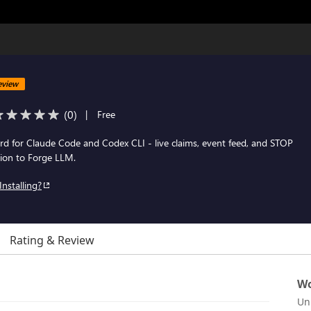
eview
(
0
)
|
Free
rd for Claude Code and Codex CLI - live claims, event feed, and STOP
on to Forge LLM.
Installing?
Rating & Review
Wo
Un