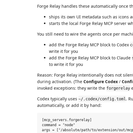
Forge Relay handles these automatically once the
ships its own UI metadata such as icons
starts the local Forge Relay MCP server 
You still need to wire the agents once per mac
add the Forge Relay MCP block to Codex
c
write it for you
add the Forge Relay MCP block to Claude
to write it for you
Reason: Forge Relay intentionally does not sile
during activation. (The
Configure Codex
/
Confi
invoked exceptions: they write the
e
forgerelay
Codex typically uses
. R
~/.codex/config.toml
automatically, or add it by hand:
[mcp_servers.forgerelay]

command = "node"
