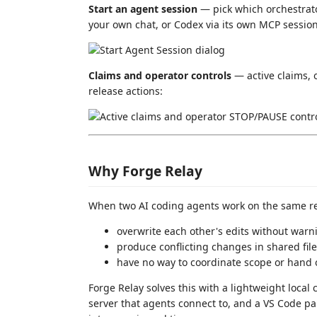
Start an agent session
— pick which orchestrato
your own chat, or Codex via its own MCP session
Claims and operator controls
— active claims,
release actions:
Why Forge Relay
When two AI coding agents work on the same rep
overwrite each other's edits without warn
produce conflicting changes in shared fil
have no way to coordinate scope or hand 
Forge Relay solves this with a lightweight loca
server that agents connect to, and a VS Code p