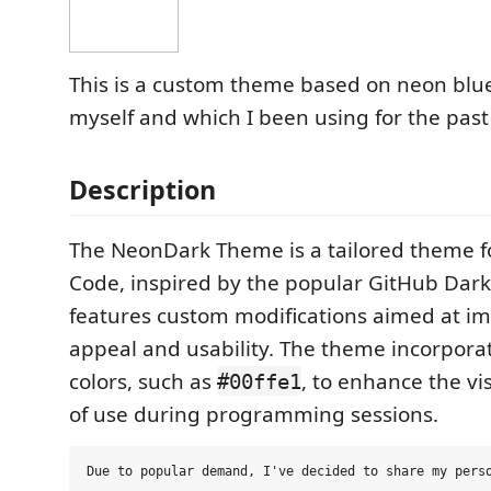
This is a custom theme based on neon blue
myself and which I been using for the past
Description
The NeonDark Theme is a tailored theme fo
Code, inspired by the popular GitHub Dark
features custom modifications aimed at im
appeal and usability. The theme incorpora
colors, such as
, to enhance the vis
#00ffe1
of use during programming sessions.