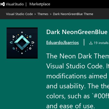
|   Marketplace
Visual Studio Code
>
Themes
>
Dark NeonGreenBlue Theme
Dark NeonGreenBlue
|
EduardoJbarrios
19 installs
The Neon Dark Theme
Visual Studio Code. 
modifications aimed 
and usability. The t
colors, such as `#00ff
and ease of use.