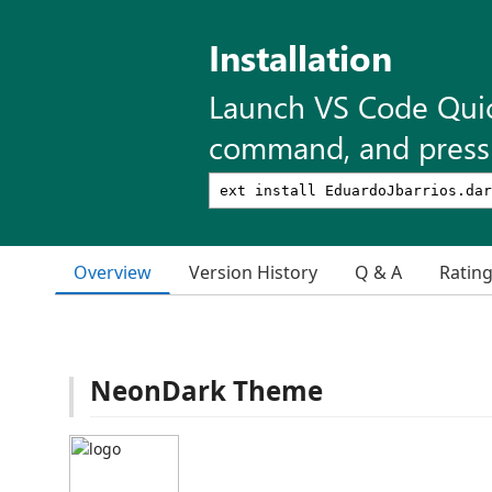
Installation
Launch VS Code Qui
command, and press 
Overview
Version History
Q & A
Ratin
NeonDark Theme