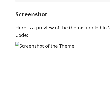
Screenshot
Here is a preview of the theme applied in V
Code: