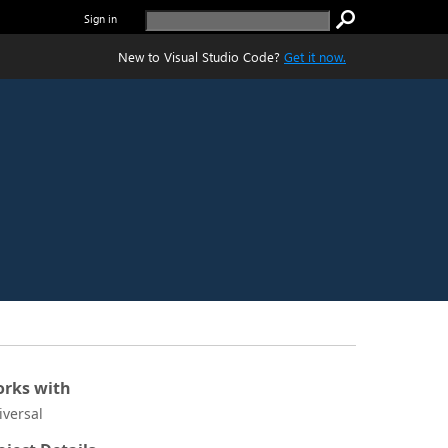
Sign in
New to Visual Studio Code?
Get it now.
rks with
iversal