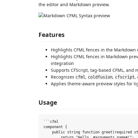
the editor and Markdown preview.
Features
Highlights CFML fences in the Markdown 
Highlights CFML fences in Markdown pre
integration
Supports CFScript, tag-based CFML, and 
Recognizes
,
,
,
cfml
coldfusion
cfscript
Applies theme-aware preview styles for l
Usage
```cfml

component {

    public string function greet(required st
        return "Hello, #arguments.name#!";
