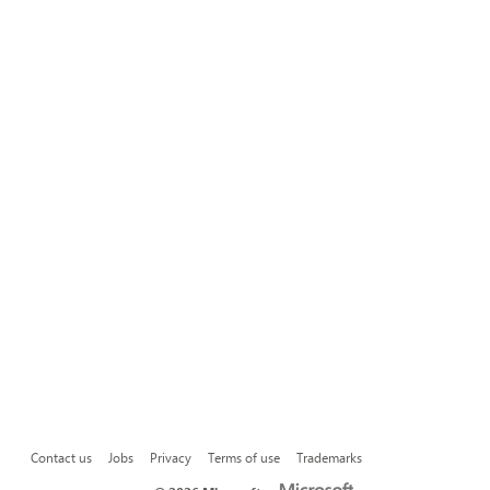
Contact us
Jobs
Privacy
Terms of use
Trademarks