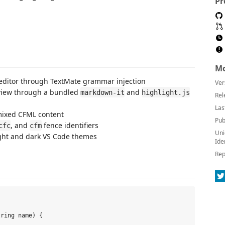
Pr
Mo
editor through TextMate grammar injection
Ver
view through a bundled
and
markdown-it
highlight.js
Rel
Las
mixed CFML content
Pub
, and
fence identifiers
cfc
cfm
Uni
ight and dark VS Code themes
Ide
Rep
ring name) {
