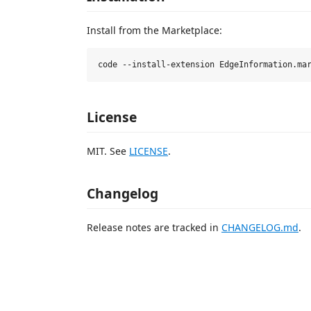
Install from the Marketplace:
License
MIT. See
LICENSE
.
Changelog
Release notes are tracked in
CHANGELOG.md
.