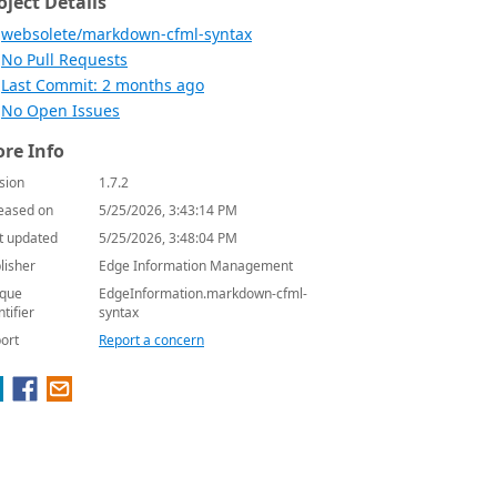
oject Details
websolete/markdown-cfml-syntax
No Pull Requests
Last Commit: 2 months ago
No Open Issues
re Info
sion
1.7.2
eased on
5/25/2026, 3:43:14 PM
t updated
5/25/2026, 3:48:04 PM
lisher
Edge Information Management
que
EdgeInformation.markdown-cfml-
ntifier
syntax
ort
Report a concern