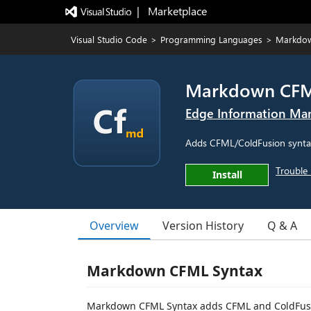
|   Marketplace
Visual Studio Code
>
Programming Languages
>
Markdow
Markdown CFM
Edge Information M
Adds CFML/ColdFusion syntax 
Trouble 
Install
Overview
Version History
Q & A
Markdown CFML Syntax
Markdown CFML Syntax adds CFML and ColdFusio