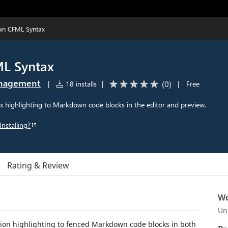
n CFML Syntax
L Syntax
anagement
(
0
)
|
18 installs
|
|
Free
highlighting to Markdown code blocks in the editor and preview.
Installing?
Rating & Review
Wo
Un
n highlighting to fenced Markdown code blocks in both