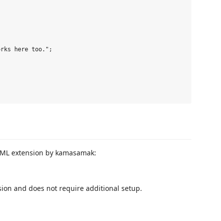
rks here too.";

 CFML extension by kamasamak:
sion and does not require additional setup.