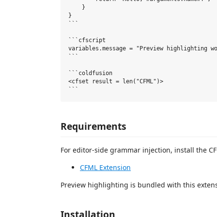
    }

}

```

```cfscript

variables.message = "Preview highlighting wo
```

```coldfusion

<cfset result = len("CFML")>

Requirements
For editor-side grammar injection, install the
CFML Extension
Preview highlighting is bundled with this exten
Installation