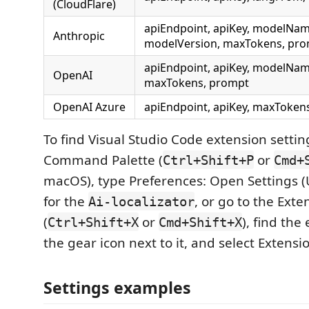
(CloudFlare)
apiEndpoint, apiKey, modelNam
Anthropic
modelVersion, maxTokens, pr
apiEndpoint, apiKey, modelNam
OpenAI
maxTokens, prompt
OpenAI Azure
apiEndpoint, apiKey, maxToken
To find Visual Studio Code extension setti
Command Palette (
or
Ctrl+Shift+P
Cmd+
macOS), type Preferences: Open Settings (
for the
, or go to the Exte
Ai-localizator
(
or
), find the
Ctrl+Shift+X
Cmd+Shift+X
the gear icon next to it, and select Extensi
Settings examples