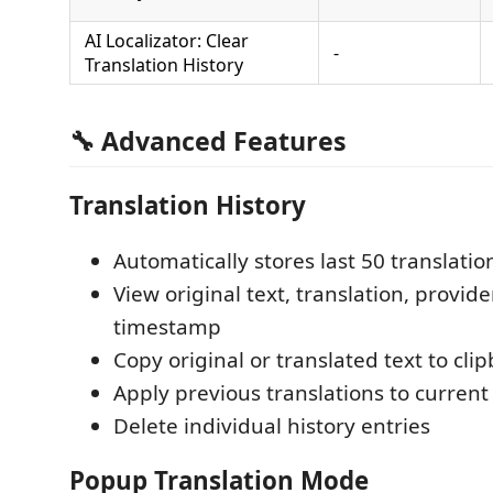
AI Localizator: Clear
-
Translation History
🔧 Advanced Features
Translation History
Automatically stores last 50 translatio
View original text, translation, provid
timestamp
Copy original or translated text to cli
Apply previous translations to curren
Delete individual history entries
Popup Translation Mode