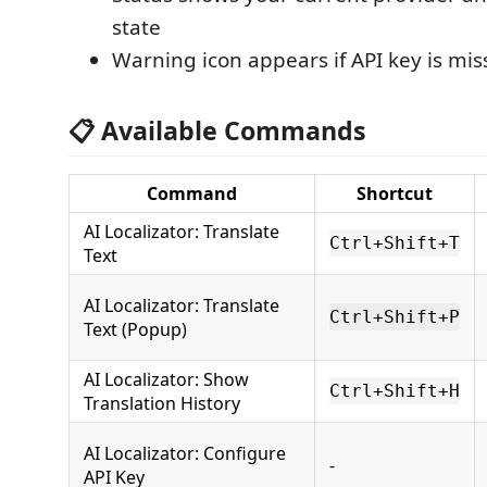
state
Warning icon appears if API key is mis
📋 Available Commands
Command
Shortcut
AI Localizator: Translate
Ctrl+Shift+T
Text
AI Localizator: Translate
Ctrl+Shift+P
Text (Popup)
AI Localizator: Show
Ctrl+Shift+H
Translation History
AI Localizator: Configure
-
API Key