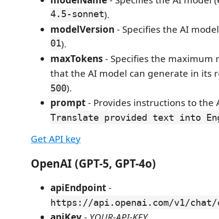
modelName
- Specifies the AI model (
4.5-sonnet
).
modelVersion
- Specifies the AI model
01
).
maxTokens
- Specifies the maximum 
that the AI model can generate in its r
).
500
prompt
- Provides instructions to the A
Translate provided text into En
Get API key
OpenAI (GPT-5, GPT-4o)
apiEndpoint
-
https://api.openai.com/v1/chat/
apiKey
-
YOUR-API-KEY