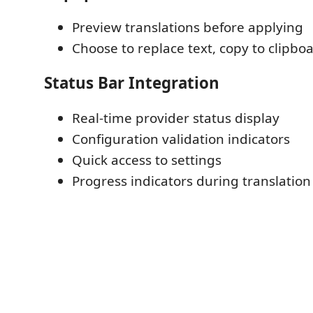
Preview translations before applying
Choose to replace text, copy to clipboa
Status Bar Integration
Real-time provider status display
Configuration validation indicators
Quick access to settings
Progress indicators during translation