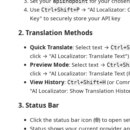
Set your
for your chosen
apiEndpoint
Use
→ "AI Localizator: 
Ctrl+Shift+P
Key" to securely store your API key
2. Translation Methods
Quick Translate
: Select text →
Ctrl+S
click → "AI Localizator: Translate Text")
Preview Mode
: Select text →
Ctrl+Sh
click → "AI Localizator: Translate Text 
View History
:
(or Comm
Ctrl+Shift+H
"AI Localizator: Show Translation Histo
3. Status Bar
Click the status bar icon (🌐) to open se
Status shows your current provider an