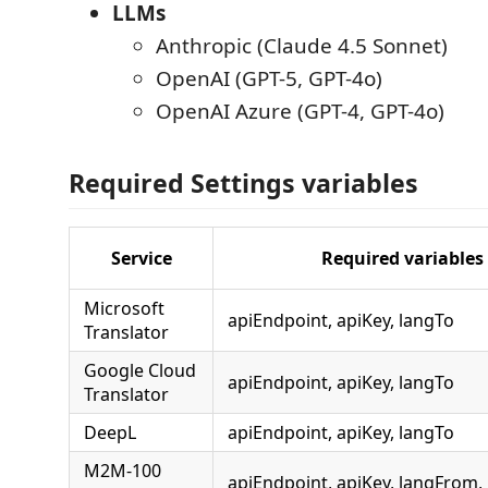
LLMs
Anthropic (Claude 4.5 Sonnet)
OpenAI (GPT-5, GPT-4o)
OpenAI Azure (GPT-4, GPT-4o)
Required Settings variables
Service
Required variables
Microsoft
apiEndpoint, apiKey, langTo
Translator
Google Cloud
apiEndpoint, apiKey, langTo
Translator
DeepL
apiEndpoint, apiKey, langTo
M2M-100
apiEndpoint, apiKey, langFrom,