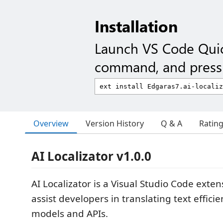
Installation
Launch VS Code Qui
command, and press 
Overview
Version History
Q & A
Ratin
AI Localizator v1.0.0
AI Localizator is a Visual Studio Code exte
assist developers in translating text efficie
models and APIs.