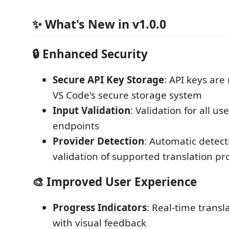
✨ What's New in v1.0.0
🔒 Enhanced Security
Secure API Key Storage
: API keys are
VS Code's secure storage system
Input Validation
: Validation for all u
endpoints
Provider Detection
: Automatic detec
validation of supported translation pr
🎨 Improved User Experience
Progress Indicators
: Real-time transl
with visual feedback