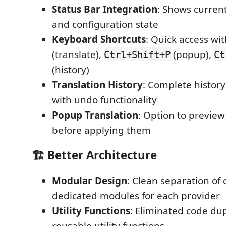
Status Bar Integration
: Shows current
and configuration state
Keyboard Shortcuts
: Quick access wi
(translate),
(popup),
Ctrl+Shift+P
Ct
(history)
Translation History
: Complete history
with undo functionality
Popup Translation
: Option to preview
before applying them
🏗️ Better Architecture
Modular Design
: Clean separation of
dedicated modules for each provider
Utility Functions
: Eliminated code dup
reusable utility functions