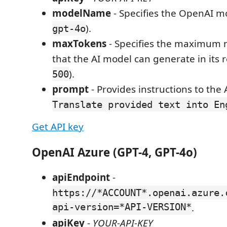
modelName
- Specifies the OpenAI mo
).
gpt-4o
maxTokens
- Specifies the maximum 
that the AI model can generate in its r
).
500
prompt
- Provides instructions to the A
Translate provided text into En
Get API key
OpenAI Azure (GPT-4, GPT-4o)
apiEndpoint
-
https://*ACCOUNT*.openai.azure.
api-version=*API-VERSION*
.
apiKey
-
YOUR-API-KEY