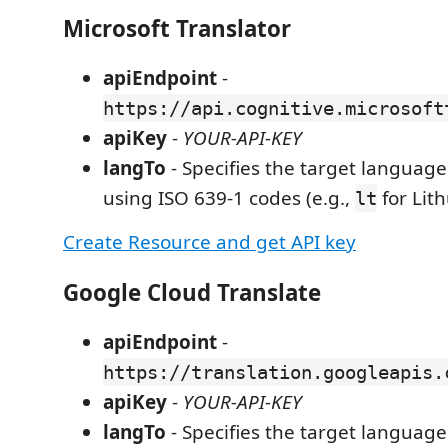
Microsoft Translator
apiEndpoint
-
https://api.cognitive.microsoft
apiKey
-
YOUR-API-KEY
langTo
- Specifies the target language 
using ISO 639-1 codes (e.g.,
for Lit
lt
Create Resource and get API key
Google Cloud Translate
apiEndpoint
-
https://translation.googleapis.
apiKey
-
YOUR-API-KEY
langTo
- Specifies the target language 