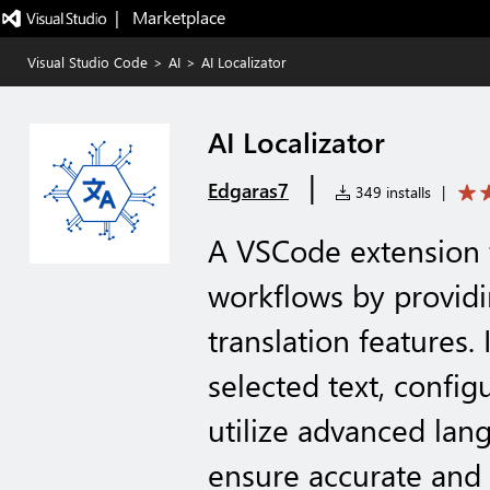
|   Marketplace
Visual Studio Code
>
AI
>
AI Localizator
AI Localizator
|
Edgaras7
349 installs
|
A VSCode extension t
workflows by provid
translation features. 
selected text, config
utilize advanced lan
ensure accurate and 