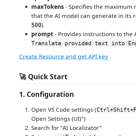
maxTokens
- Specifies the maximum 
that the AI model can generate in its r
).
500
prompt
- Provides instructions to the A
Translate provided text into En
Create Resource and get API key
🚀 Quick Start
1. Configuration
Open VS Code settings (
Ctrl+Shift+
Open Settings (UI)")
Search for "AI Localizator"