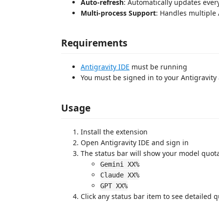
Auto-refresh
: Automatically updates ever
Multi-process Support
: Handles multiple 
Requirements
Antigravity IDE
must be running
You must be signed in to your Antigravity
Usage
Install the extension
Open Antigravity IDE and sign in
The status bar will show your model quot
Gemini XX%
Claude XX%
GPT XX%
Click any status bar item to see detailed 