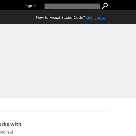
Sign in
New to Visual Studio Code?
Get it now.
rks with
iversal