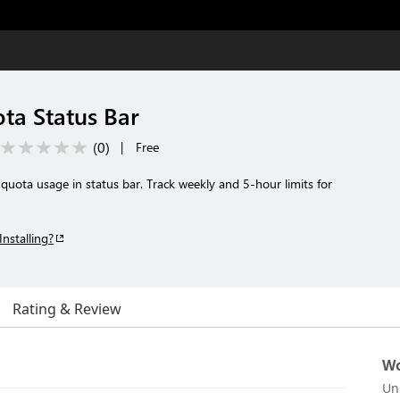
ta Status Bar
(
0
)
|
Free
uota usage in status bar. Track weekly and 5-hour limits for
Installing?
Rating & Review
Wo
Un