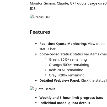
Monitor Gemini, Claude, GPT quota usage direct
IDE.
Features
Real-time Quota Monitoring
: View quota
status bar
Color-coded Status
: Status bar items cha
Green: 80%+ remaining
Orange: 50%+ remaining
Red: 20%+ remaining
Gray: <20% remaining
Detailed Webview Panel
: Click the statu
Weekly and 5-hour limit progress bars
Individual model quota details