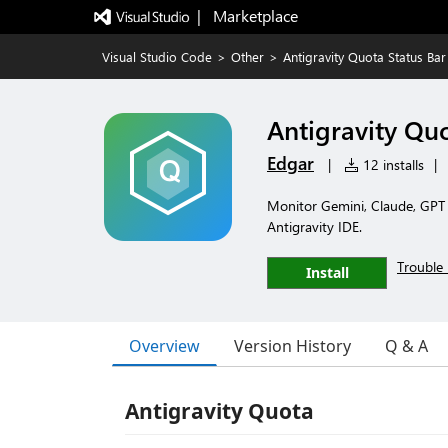
|   Marketplace
Visual Studio Code
>
Other
>
Antigravity Quota Status Bar
Antigravity Quo
Edgar
|
12 installs
|
Monitor Gemini, Claude, GPT q
Antigravity IDE.
Trouble 
Install
Overview
Version History
Q & A
Antigravity Quota