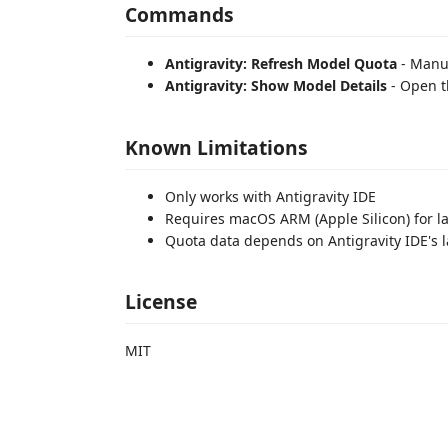
Commands
Antigravity: Refresh Model Quota
- Manua
Antigravity: Show Model Details
- Open t
Known Limitations
Only works with Antigravity IDE
Requires macOS ARM (Apple Silicon) for l
Quota data depends on Antigravity IDE's l
License
MIT