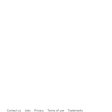
Contact us
Jobs
Privacy
Terms of use
Trademarks