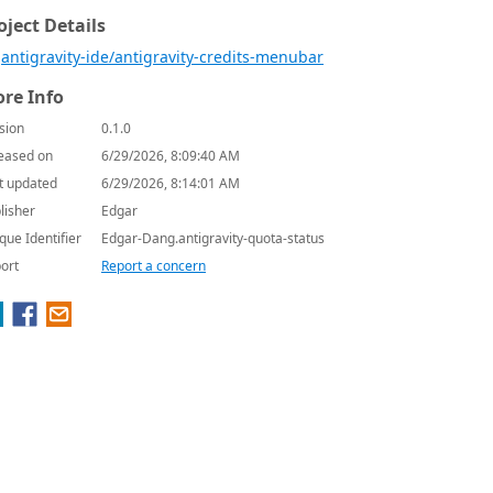
oject Details
antigravity-ide/antigravity-credits-menubar
re Info
sion
0.1.0
eased on
6/29/2026, 8:09:40 AM
t updated
6/29/2026, 8:14:01 AM
lisher
Edgar
que Identifier
Edgar-Dang.antigravity-quota-status
ort
Report a concern