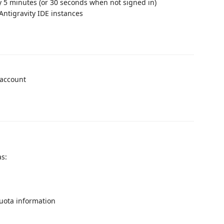
y 5 minutes (or 30 seconds when not signed in)
Antigravity IDE instances
 account
as:
quota information