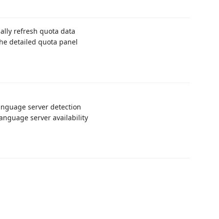
lly refresh quota data
he detailed quota panel
anguage server detection
anguage server availability