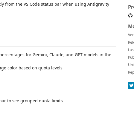
ly from the VS Code status bar when using Antigravity
Pr
Mo
Ver
Rel
Las
 percentages for Gemini, Claude, and GPT models in the
Pub
Uni
nge color based on quota levels
Rep
s bar to see grouped quota limits