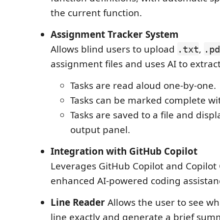
the current function.
Assignment Tracker System
Allows blind users to upload
,
.txt
.pd
assignment files and uses AI to extract 
Tasks are read aloud one-by-one.
Tasks can be marked complete wit
Tasks are saved to a file and displ
output panel.
Integration with GitHub Copilot
Leverages GitHub Copilot and Copilot 
enhanced AI-powered coding assistan
Line Reader
Allows the user to see wha
line exactly and generate a brief sum