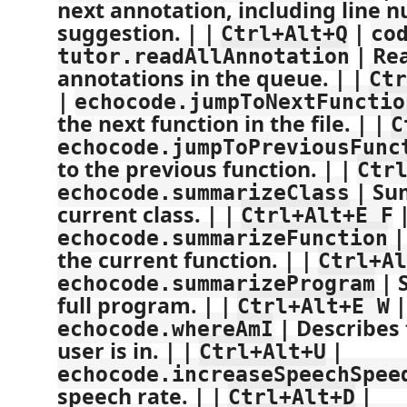
next annotation, including line 
suggestion. | |
|
Ctrl+Alt+Q
co
| Rea
tutor.readAllAnnotation
annotations in the queue. | |
Ctr
|
echocode.jumpToNextFunctio
the next function in the file. | |
C
echocode.jumpToPreviousFunc
to the previous function. | |
Ctr
| Su
echocode.summarizeClass
current class. | |
Ctrl+Alt+E F
|
echocode.summarizeFunction
the current function. | |
Ctrl+Al
| 
echocode.summarizeProgram
full program. | |
|
Ctrl+Alt+E W
| Describes 
echocode.whereAmI
user is in. | |
|
Ctrl+Alt+U
echocode.increaseSpeechSpee
speech rate. | |
|
Ctrl+Alt+D