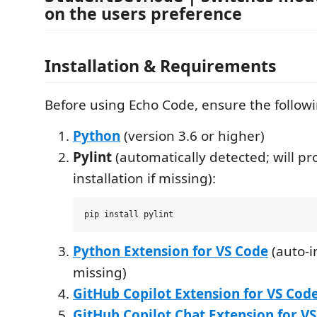
on the users preference
Installation & Requirements
Before using Echo Code, ensure the followi
Python
(version 3.6 or higher)
Pylint
(automatically detected; will pr
installation if missing):
Python Extension for VS Code
(auto-in
missing)
GitHub Copilot Extension for VS Cod
GitHub Copilot Chat Extension for V