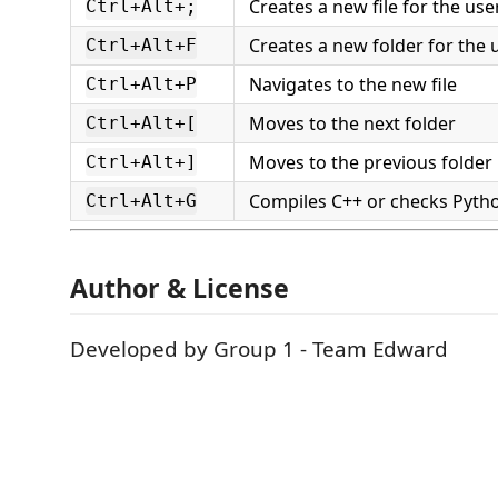
Creates a new file for the us
Ctrl+Alt+;
Creates a new folder for the
Ctrl+Alt+F
Navigates to the new file
Ctrl+Alt+P
Moves to the next folder
Ctrl+Alt+[
Moves to the previous folder
Ctrl+Alt+]
Compiles C++ or checks Pyth
Ctrl+Alt+G
Author & License
Developed by Group 1 - Team Edward