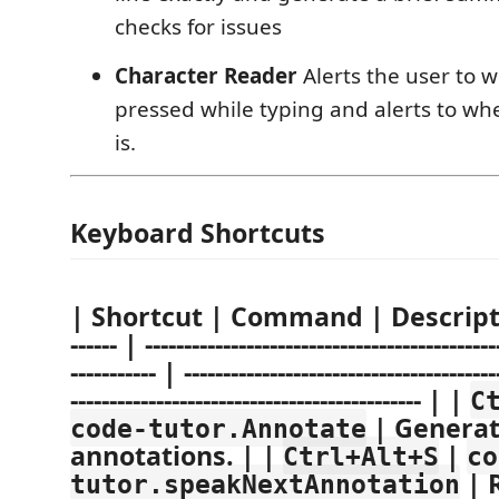
checks for issues
Character Reader
Alerts the user to w
pressed while typing and alerts to whe
is.
Keyboard Shortcuts
| Shortcut | Command | Description 
------ | ---------------------------------------------
----------- | ----------------------------------------
--------------------------------------------- | |
C
| Generat
code-tutor.Annotate
annotations. | |
|
Ctrl+Alt+S
co
| 
tutor.speakNextAnnotation