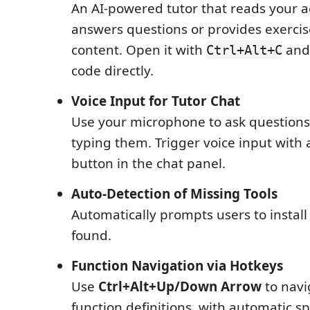
An AI-powered tutor that reads your ac
answers questions or provides exercises
content. Open it with
and 
Ctrl+Alt+C
code directly.
Voice Input for Tutor Chat
Use your microphone to ask questions
typing them. Trigger voice input with 
button in the chat panel.
Auto-Detection of Missing Tools
Automatically prompts users to instal
found.
Function Navigation via Hotkeys
Use
Ctrl+Alt+Up/Down Arrow
to nav
function definitions, with automatic 