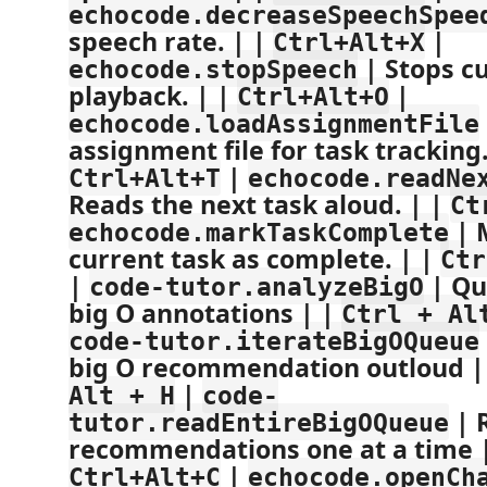
echocode.decreaseSpeechSpee
speech rate. | |
|
Ctrl+Alt+X
| Stops c
echocode.stopSpeech
playback. | |
|
Ctrl+Alt+O
echocode.loadAssignmentFile
assignment file for task tracking.
|
Ctrl+Alt+T
echocode.readNe
Reads the next task aloud. | |
Ct
| 
echocode.markTaskComplete
current task as complete. | |
Ctr
|
| Qu
code-tutor.analyzeBigO
big O annotations | |
Ctrl + Al
code-tutor.iterateBigOQueue
big O recommendation outloud |
|
Alt + H
code-
| R
tutor.readEntireBigOQueue
recommendations one at a time 
|
Ctrl+Alt+C
echocode.openCh