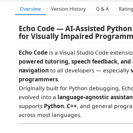
Overview
Version History
Q & A
Ratin
Echo Code — AI-Assisted Pytho
for Visually Impaired Program
Echo Code
is a Visual Studio Code extensi
powered tutoring, speech feedback, and 
navigation
to all developers — especially
programmers
.
Originally built for Python debugging, Ec
evolved into a
language-agnostic assistan
supports
Python
,
C++
, and general progr
across most languages.