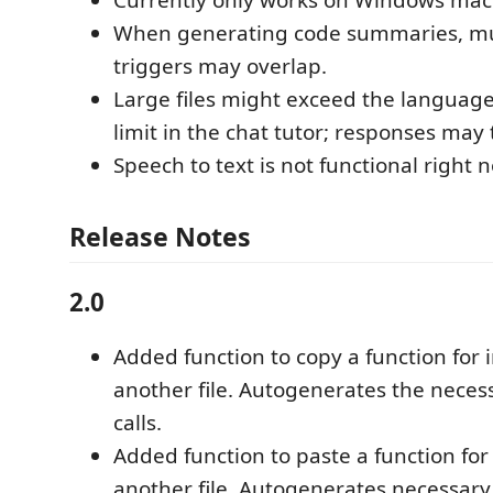
When generating code summaries, mul
triggers may overlap.
Large files might exceed the languag
limit in the chat tutor; responses may 
Speech to text is not functional right 
Release Notes
2.0
Added function to copy a function for 
another file. Autogenerates the neces
calls.
Added function to paste a function for
another file. Autogenerates necessary