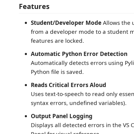
Features
Student/Developer Mode
Allows the u
from a developer mode to a student
features are locked.
Automatic Python Error Detection
Automatically detects errors using Pyl
Python file is saved.
Reads Critical Errors Aloud
Uses text-to-speech to read only essent
syntax errors, undefined variables).
Output Panel Logging
Displays all detected errors in the VS
Panel for visual reference.