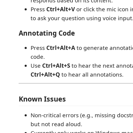
responds based on its content.
Press
Ctrl+Alt+V
or click the mic icon 
to ask your question using voice input
Annotating Code
Press
Ctrl+Alt+A
to generate annotati
code.
Use
Ctrl+Alt+S
to hear the next annot
Ctrl+Alt+Q
to hear all annotations.
Known Issues
Non-critical errors (e.g., missing docs
but not read aloud.
Currently only works on Windows mac