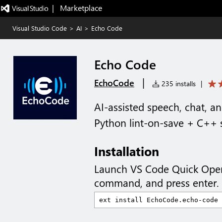
|   Marketplace
Visual Studio Code
>
AI
>
Echo Code
Echo Code
|
EchoCode
235 installs
|
AI-assisted speech, chat, a
Python lint-on-save + C++ 
Installation
Launch VS Code Quick Ope
command, and press enter.