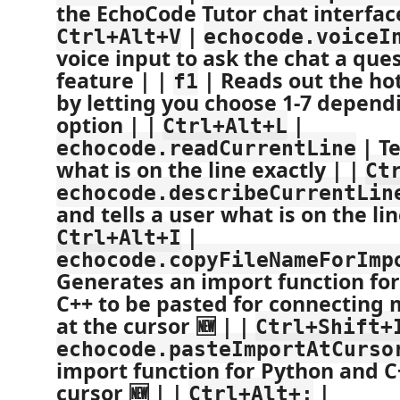
the EchoCode Tutor chat interface
|
Ctrl+Alt+V
echocode.voiceI
voice input to ask the chat a que
feature | |
| Reads out the ho
f1
by letting you choose 1-7 depend
option | |
|
Ctrl+Alt+L
| Te
echocode.readCurrentLine
what is on the line exactly | |
Ct
echocode.describeCurrentLin
and tells a user what is on the lin
|
Ctrl+Alt+I
echocode.copyFileNameForImp
Generates an import function fo
C++ to be pasted for connecting m
at the cursor 🆕 | |
Ctrl+Shift+
echocode.pasteImportAtCurso
import function for Python and C
cursor 🆕 | |
|
Ctrl+Alt+;