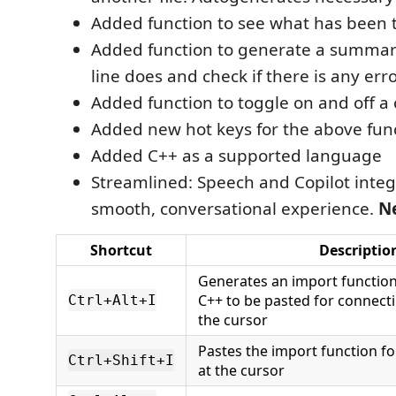
Added function to see what has been t
Added function to generate a summar
line does and check if there is any err
Added function to toggle on and off a
Added new hot keys for the above fun
Added C++ as a supported language
Streamlined: Speech and Copilot integ
smooth, conversational experience.
N
Shortcut
Descriptio
Generates an import function
C++ to be pasted for connectin
Ctrl+Alt+I
the cursor
Pastes the import function f
Ctrl+Shift+I
at the cursor