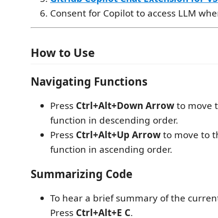
Consent for Copilot to access LLM w
How to Use
Navigating Functions
Press
Ctrl+Alt+Down Arrow
to move t
function in descending order.
Press
Ctrl+Alt+Up Arrow
to move to t
function in ascending order.
Summarizing Code
To hear a brief summary of the current
Press
Ctrl+Alt+E C
.