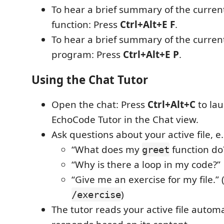
To hear a brief summary of the curren
function: Press
Ctrl+Alt+E F
.
To hear a brief summary of the curren
program: Press
Ctrl+Alt+E P
.
Using the Chat Tutor
Open the chat: Press
Ctrl+Alt+C
to la
EchoCode Tutor in the Chat view.
Ask questions about your active file, e.
“What does my
function do
greet
“Why is there a loop in my code?”
“Give me an exercise for my file.” 
)
/exercise
The tutor reads your active file automa