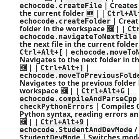
| Creates 
echocode.createFile
the current folder 🆕 | |
Ctrl+Al
| Creat
echocode.createFolder
folder in the workspace 🆕 | |
Ct
echocode.navigateToNextFile
the next file in the current folder
|
Ctrl+Alt+[
echocode.moveTo
Navigates to the next folder in 
🆕 | |
|
Ctrl+Alt+]
echocode.moveToPreviousFold
Navigates to the previous folder 
workspace 🆕 | |
|
Ctrl+Alt+G
echocode.compileAndParseCpp
| Compiles 
checkPythonErrors
Python syntax, reading errors an
🆕 | |
|
Ctrl+Alt+9
echocode.StudentAndDevMode
| Switches mod
StudentDevMode