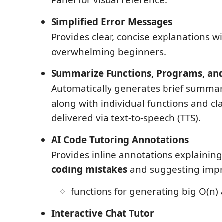
Simplified Error Messages
Provides clear, concise explanations w
overwhelming beginners.
Summarize Functions, Programs, and
Automatically generates brief summar
along with individual functions and cla
delivered via text-to-speech (TTS).
AI Code Tutoring Annotations
Provides inline annotations explainin
coding mistakes
and suggesting imp
functions for generating big O(n)
Interactive Chat Tutor