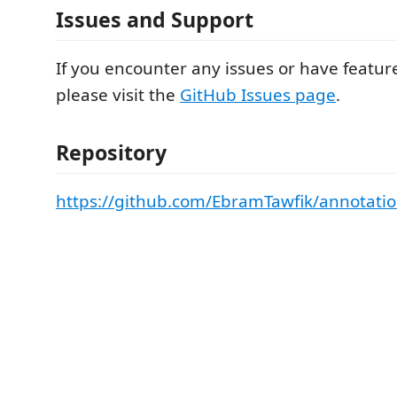
Issues and Support
If you encounter any issues or have featur
please visit the
GitHub Issues page
.
Repository
https://github.com/EbramTawfik/annotatio