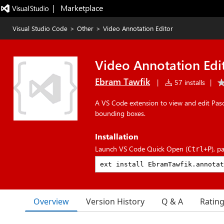
|   Marketplace
Visual Studio Code
>
Other
>
Video Annotation Editor
Video Annotation Edi
Ebram Tawfik
|
57 installs
|
A VS Code extension to view and edit Pas
bounding boxes.
Installation
Launch VS Code Quick Open (
), p
Ctrl+P
Overview
Version History
Q & A
Ratin