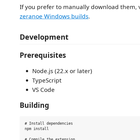
If you prefer to manually download them, v
zeranoe Windows builds
.
Development
Prerequisites
Node.js (22.x or later)
TypeScript
VS Code
Building
# Install dependencies

npm install

# Compile the extension
