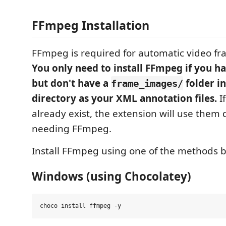
FFmpeg Installation
FFmpeg is required for automatic video fr
You only need to install FFmpeg if you ha
but don't have a
folder i
frame_images/
directory as your XML annotation files.
I
already exist, the extension will use them 
needing FFmpeg.
Install FFmpeg using one of the methods 
Windows (using Chocolatey)