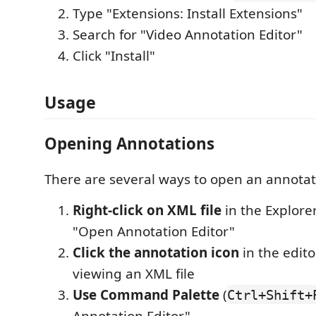
Type "Extensions: Install Extensions"
Search for "Video Annotation Editor"
Click "Install"
Usage
Opening Annotations
There are several ways to open an annotati
Right-click on XML file
in the Explore
"Open Annotation Editor"
Click the annotation icon
in the edito
viewing an XML file
Use Command Palette
(
Ctrl+Shift+
Annotation Editor"