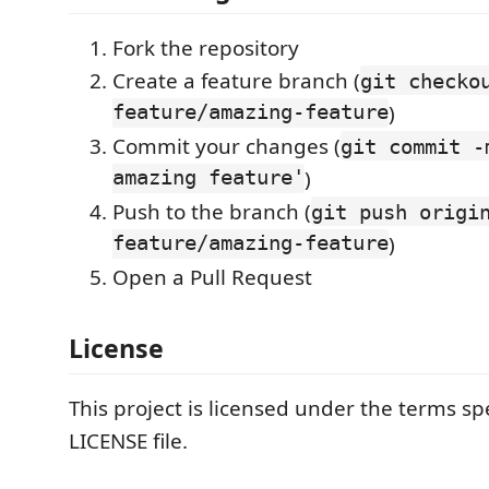
Fork the repository
Create a feature branch (
git checko
feature/amazing-feature
)
Commit your changes (
git commit -
amazing feature'
)
Push to the branch (
git push origi
feature/amazing-feature
)
Open a Pull Request
License
This project is licensed under the terms spe
LICENSE file.