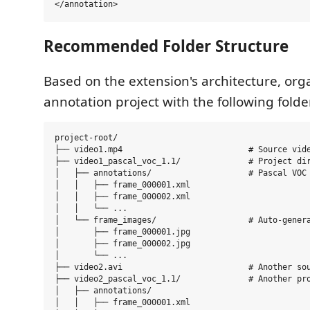
Recommended Folder Structure
Based on the extension's architecture, org
annotation project with the following folde
project-root/

├── video1.mp4                          # Source vide
├── video1_pascal_voc_1.1/              # Project dir
│   ├── annotations/                    # Pascal VOC 
│   │   ├── frame_000001.xml

│   │   ├── frame_000002.xml

│   │   └── ...

│   └── frame_images/                   # Auto-genera
│       ├── frame_000001.jpg

│       ├── frame_000002.jpg

│       └── ...

├── video2.avi                          # Another sou
├── video2_pascal_voc_1.1/              # Another pro
│   ├── annotations/

│   │   ├── frame_000001.xml
