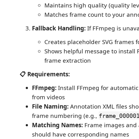
Maintains high quality (quality lev
Matches frame count to your annot
Fallback Handling:
If FFmpeg is unava
Creates placeholder SVG frames fo
Shows helpful message to install 
frame extraction
📋 Requirements:
FFmpeg:
Install FFmpeg for automatic
from videos
File Naming:
Annotation XML files sho
frame numbering (e.g.,
frame_00000
Matching Names:
Frame images and a
should have corresponding names