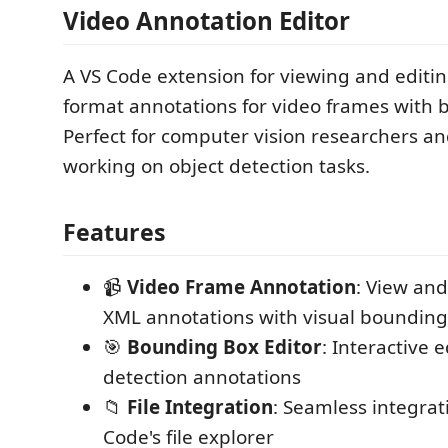
Video Annotation Editor
A VS Code extension for viewing and editi
format annotations for video frames with
Perfect for computer vision researchers a
working on object detection tasks.
Features
📹
Video Frame Annotation
: View and
XML annotations with visual bounding
🎯
Bounding Box Editor
: Interactive e
detection annotations
📁
File Integration
: Seamless integrat
Code's file explorer