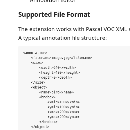
Supported File Format
The extension works with Pascal VOC XML a
A typical annotation file structure:
<annotation>

    <filename>image.jpg</filename>

    <size>

        <width>640</width>

        <height>480</height>

        <depth>3</depth>

    </size>

    <object>

        <name>bird</name>

        <bndbox>

            <xmin>100</xmin>

            <ymin>100</ymin>

            <xmax>200</xmax>

            <ymax>200</ymax>

        </bndbox>

    </object>
