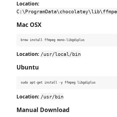
Location:
C:\ProgramData\chocolatey\lib\ffmpe
Mac OSX
Location:
/usr/local/bin
Ubuntu
Location:
/usr/bin
Manual Download