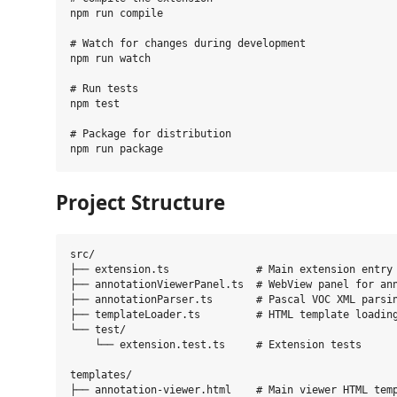
npm run compile

# Watch for changes during development

npm run watch

# Run tests

npm test

# Package for distribution

Project Structure
src/

├── extension.ts              # Main extension entry 
├── annotationViewerPanel.ts  # WebView panel for ann
├── annotationParser.ts       # Pascal VOC XML parsin
├── templateLoader.ts         # HTML template loading
└── test/

    └── extension.test.ts     # Extension tests

templates/

├── annotation-viewer.html    # Main viewer HTML temp