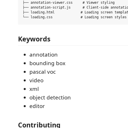
├── annotation-viewer.css     # Viewer styling

├── annotation-script.js      # Client-side annotatio
├── loading.html             # Loading screen templat
Keywords
annotation
bounding box
pascal voc
video
xml
object detection
editor
Contributing