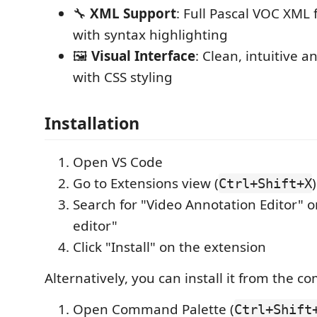
🔧
XML Support
: Full Pascal VOC XML
with syntax highlighting
🖼️
Visual Interface
: Clean, intuitive 
with CSS styling
Installation
Open VS Code
Go to Extensions view (
)
Ctrl+Shift+X
Search for "Video Annotation Editor" o
editor"
Click "Install" on the extension
Alternatively, you can install it from the 
Open Command Palette (
Ctrl+Shift