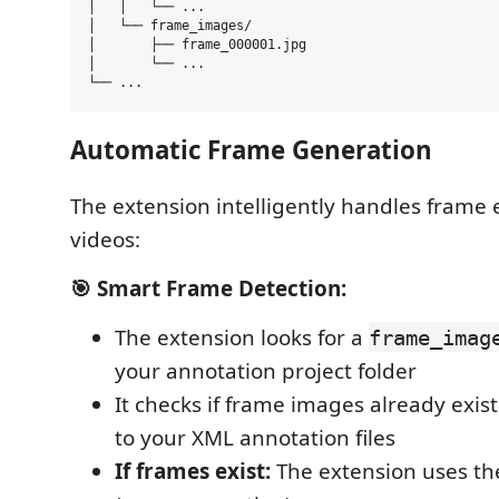
│   │   └── ...

│   └── frame_images/

│       ├── frame_000001.jpg

│       └── ...

Automatic Frame Generation
The extension intelligently handles frame 
videos:
🎯 Smart Frame Detection:
The extension looks for a
frame_imag
your annotation project folder
It checks if frame images already exis
to your XML annotation files
If frames exist:
The extension uses th