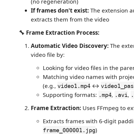
(no regeneration)
If frames don't exist:
The extension a
extracts them from the video
🔧 Frame Extraction Process:
Automatic Video Discovery:
The exten
video file by:
Looking for video files in the pare
Matching video names with proje
(e.g.,
↔
video1.mp4
video1_pas
Supporting formats:
,
,
.mp4
.avi
.
Frame Extraction:
Uses FFmpeg to ext
Extracts frames with 6-digit paddi
)
frame_000001.jpg