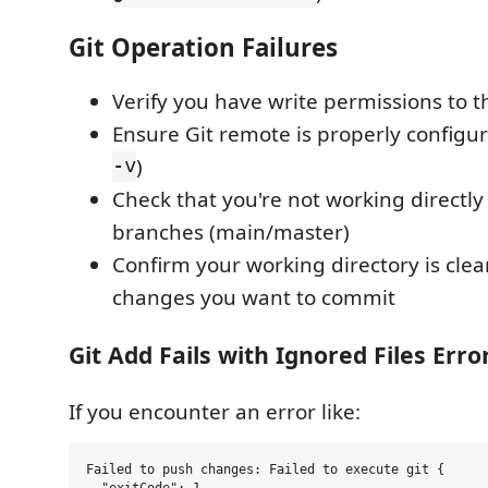
Git Operation Failures
Verify you have write permissions to t
Ensure Git remote is properly configur
-v
)
Check that you're not working directly
branches (main/master)
Confirm your working directory is clea
changes you want to commit
Git Add Fails with Ignored Files Erro
If you encounter an error like:
Failed to push changes: Failed to execute git {

  "exitCode": 1,
