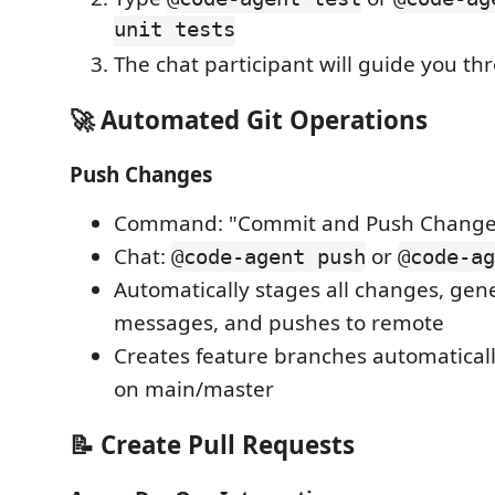
unit tests
The chat participant will guide you th
🚀 Automated Git Operations
Push Changes
Command: "Commit and Push Change
Chat:
or
@code-agent push
@code-ag
Automatically stages all changes, ge
messages, and pushes to remote
Creates feature branches automatica
on main/master
📝 Create Pull Requests