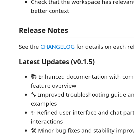
Check that the workspace has relevant 
better context
Release Notes
See the
CHANGELOG
for details on each re
Latest Updates (v0.1.5)
📚 Enhanced documentation with com
feature overview
🔧 Improved troubleshooting guide a
examples
✨ Refined user interface and chat part
interactions
🛠️ Minor bug fixes and stability impr