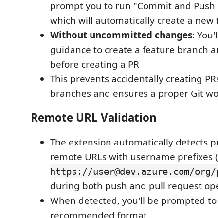
prompt you to run "Commit and Push C
which will automatically create a new
Without uncommitted changes
: You'
guidance to create a feature branch
before creating a PR
This prevents accidentally creating P
branches and ensures a proper Git wo
Remote URL Validation
The extension automatically detects p
remote URLs with username prefixes (
https://user@dev.azure.com/org/
during both push and pull request op
When detected, you'll be prompted to
recommended format