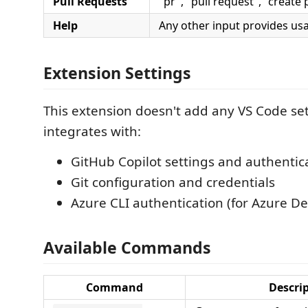
Pull Requests
"pr", "pull request", "create 
Help
Any other input provides us
Extension Settings
This extension doesn't add any VS Code sett
integrates with:
GitHub Copilot settings and authentic
Git configuration and credentials
Azure CLI authentication (for Azure D
Available Commands
Command
Descri