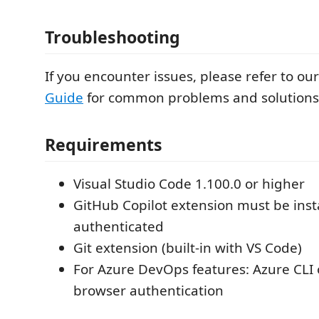
Troubleshooting
If you encounter issues, please refer to ou
Guide
for common problems and solutions
Requirements
Visual Studio Code 1.100.0 or higher
GitHub Copilot extension must be inst
authenticated
Git extension (built-in with VS Code)
For Azure DevOps features: Azure CLI o
browser authentication