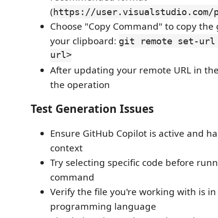
(
https://user.visualstudio.com/
Choose "Copy Command" to copy the 
your clipboard:
git remote set-url
url>
After updating your remote URL in the
the operation
Test Generation Issues
Ensure GitHub Copilot is active and has
context
Try selecting specific code before run
command
Verify the file you're working with is i
programming language