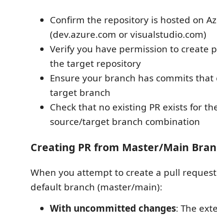
Confirm the repository is hosted on 
(dev.azure.com or visualstudio.com)
Verify you have permission to create p
the target repository
Ensure your branch has commits that d
target branch
Check that no existing PR exists for t
source/target branch combination
Creating PR from Master/Main Bra
When you attempt to create a pull request
default branch (master/main):
With uncommitted changes
: The ext