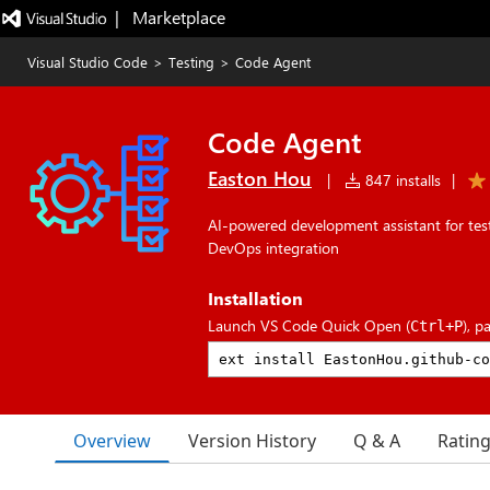
|   Marketplace
Visual Studio Code
>
Testing
>
Code Agent
Code Agent
Easton Hou
|
847 installs
|
AI-powered development assistant for tes
DevOps integration
Installation
Launch VS Code Quick Open (
), p
Ctrl+P
Overview
Version History
Q & A
Ratin