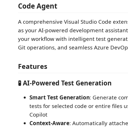
Code Agent
A comprehensive Visual Studio Code extens
as your AI-powered development assistant
your workflow with intelligent test genera
Git operations, and seamless Azure DevOps
Features
🧪 AI-Powered Test Generation
Smart Test Generation
: Generate co
tests for selected code or entire files
Copilot
Context-Aware
: Automatically attach