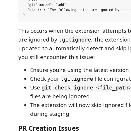
  "gitCommand": "add",

  "stderr": "The following paths are ignored by one o
This occurs when the extension attempts to
are ignored by
. The extensio
.gitignore
updated to automatically detect and skip ig
you still encounter this issue:
Ensure you're using the latest version
Check your
file configura
.gitignore
Use
git check-ignore <file_path
files are being ignored
The extension will now skip ignored fi
during staging
PR Creation Issues