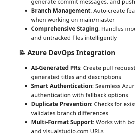
generate commit messages, and push
Branch Management
: Auto-create fe
when working on main/master
Comprehensive Staging
: Handles mod
and untracked files intelligently
📝 Azure DevOps Integration
AI-Generated PRs
: Create pull request
generated titles and descriptions
Smart Authentication
: Seamless Azu
authentication with fallback options
Duplicate Prevention
: Checks for exi
validates branch differences
Multi-Format Support
: Works with b
and visualstudio.com URLs