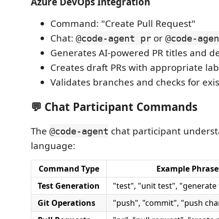
Azure DevOps Integration
Command: "Create Pull Request"
Chat:
or
@code-agent pr
@code-agen
Generates AI-powered PR titles and de
Creates draft PRs with appropriate lab
Validates branches and checks for exi
💬 Chat Participant Commands
The
chat participant underst
@code-agent
language:
Command Type
Example Phrase
Test Generation
"test", "unit test", "generate
Git Operations
"push", "commit", "push ch