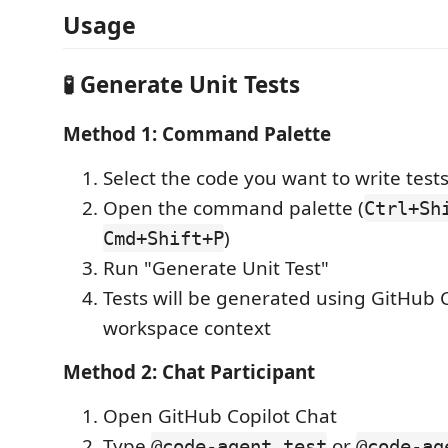
Usage
🧪 Generate Unit Tests
Method 1: Command Palette
Select the code you want to write tests
Open the command palette (
Ctrl+Sh
)
Cmd+Shift+P
Run "Generate Unit Test"
Tests will be generated using GitHub C
workspace context
Method 2: Chat Participant
Open GitHub Copilot Chat
Type
or
@code-agent test
@code-ag