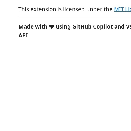
This extension is licensed under the
MIT Li
Made with ❤️ using GitHub Copilot and V
API