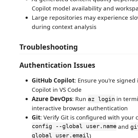
Copilot model availability and worksp
Large repositories may experience s
during context analysis
Troubleshooting
Authentication Issues
GitHub Copilot
: Ensure you're signed 
Copilot in VS Code
Azure DevOps
: Run
in termi
az login
interactive browser authentication
Git
: Verify Git is configured with your 
config --global user.name
and
gi
global user.email
)