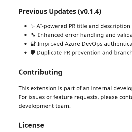
Previous Updates (v0.1.4)
✨ AI-powered PR title and description
🔧 Enhanced error handling and valid
🔐 Improved Azure DevOps authentica
🛡️ Duplicate PR prevention and branch
Contributing
This extension is part of an internal deve
For issues or feature requests, please cont
development team.
License