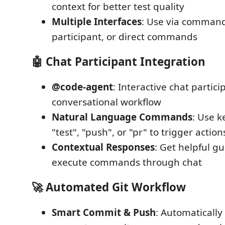
context for better test quality
Multiple Interfaces
: Use via command
participant, or direct commands
🤖 Chat Participant Integration
@code-agent
: Interactive chat partici
conversational workflow
Natural Language Commands
: Use k
"test", "push", or "pr" to trigger action
Contextual Responses
: Get helpful g
execute commands through chat
🚀 Automated Git Workflow
Smart Commit & Push
: Automatically