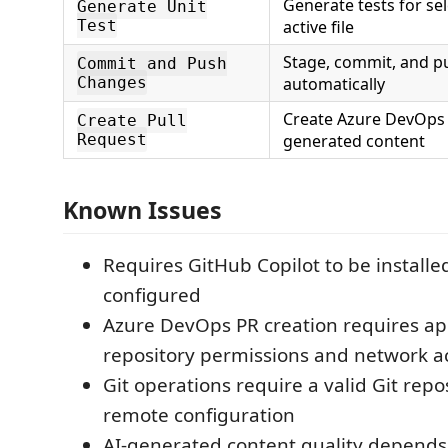
Generate tests for se
Generate Unit
Test
active file
Stage, commit, and p
Commit and Push
Changes
automatically
Create Azure DevOps 
Create Pull
Request
generated content
Known Issues
Requires GitHub Copilot to be installe
configured
Azure DevOps PR creation requires ap
repository permissions and network a
Git operations require a valid Git repo
remote configuration
AI-generated content quality depend