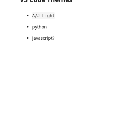
A/J Light
python
javascript?