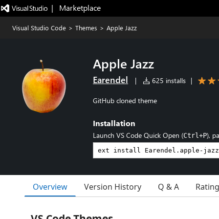
|   Marketplace
Visual Studio Code
>
Themes
>
Apple Jazz
Apple Jazz
Earendel
|
625 installs
|
GitHub cloned theme
Installation
Launch VS Code Quick Open (
), p
Ctrl+P
Overview
Version History
Q & A
Ratin
VS Code Themes