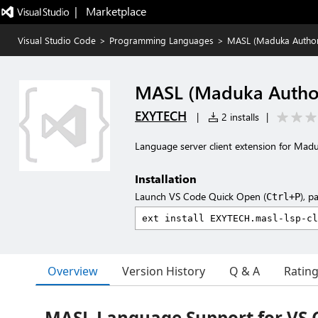
|   Marketplace
Visual Studio Code
>
Programming Languages
>
MASL (Maduka Author
MASL (Maduka Author
EXYTECH
|
2 installs
|
Language server client extension for Mad
Installation
Launch VS Code Quick Open (
), p
Ctrl+P
Overview
Version History
Q & A
Ratin
MASL Language Support for VS 