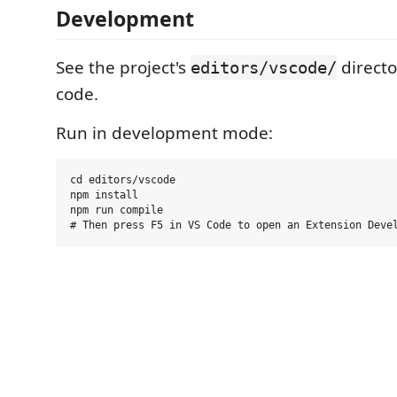
Development
See the project's
directo
editors/vscode/
code.
Run in development mode:
cd editors/vscode

npm install

npm run compile
