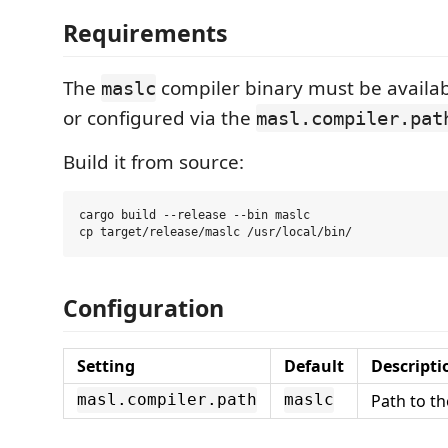
Requirements
The
compiler binary must be availab
maslc
or configured via the
masl.compiler.pat
Build it from source:
cargo build --release --bin maslc

Configuration
Setting
Default
Descripti
Path to t
masl.compiler.path
maslc