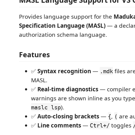
Provides language support for the
Maduka
Specification Language (MASL)
— a decla
authorization schema language.
Features
✅
Syntax recognition
—
files ar
.mdk
MASL.
✅
Real-time diagnostics
— compiler e
warnings are shown inline as you typ
).
maslc lsp
✅
Auto-closing brackets
—
,
are au
{
(
✅
Line comments
—
toggles
Ctrl+/