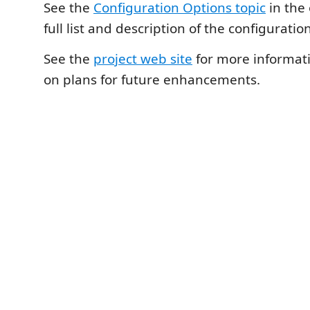
See the
Configuration Options topic
in the 
full list and description of the configuratio
See the
project web site
for more informat
on plans for future enhancements.