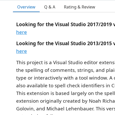
Overview
Q & A
Rating & Review
Looking for the Visual Studio 2017/2019 
here
Looking for the Visual Studio 2013/2015 
here
This project is a Visual Studio editor exten
the spelling of comments, strings, and plai
type or interactively with a tool window. A 
also available to spell check identifiers in 
This extension is based largely on the spel
extension originally created by Noah Rich
Golovin, and Michael Lehenbauer. This ver