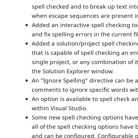
spell checked and to break up text int
when escape sequences are present in
Added an interactive spell checking to
and fix spelling errors in the current fi
Added a solution/project spell checki
that is capable of spell checking an ent
single project, or any combination of i
the Solution Explorer window.
An "Ignore Spelling" directive can be a
comments to ignore specific words with
An option is available to spell check 
within Visual Studio.
Some new spell checking options hav
all of the spell checking options have
and can be configured. Configurable o