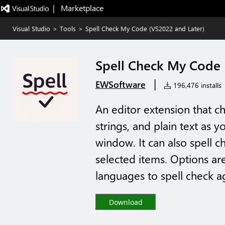
|   Marketplace
Visual Studio
>
Tools
>
Spell Check My Code (VS2022 and Later)
Spell Check My Code 
|
EWSoftware
196,476 installs
An editor extension that c
strings, and plain text as y
window. It can also spell ch
selected items. Options are
languages to spell check ag
Download