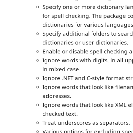
Specify one or more dictionary la
for spell checking. The package c
dictionaries for various languages
Specify additional folders to sear
dictionaries or user dictionaries.
Enable or disable spell checking a
Ignore words with digits, in all u
in mixed case.
Ignore .NET and C-style format str
Ignore words that look like filen
addresses.
Ignore words that look like XML e
checked text.
Treat underscores as separators.
Various options for excluding spec