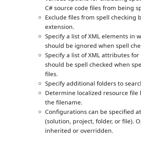
C# source code files from being s
Exclude files from spell checking 
extension.
Specify a list of XML elements in 
should be ignored when spell chec
Specify a list of XML attributes fo
should be spell checked when spe
files.
Specify additional folders to searc
Determine localized resource fil
the filename.
Configurations can be specified at
(solution, project, folder, or file).
inherited or overridden.