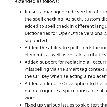
extended as follows:
It uses a managed code version of Hu
the spell checking. As such, custom di
added to spell check in different lang
Dictionaries for OpenOffice versions 2,
supported.
Added the ability to spell check the in
elements as well as certain attribute v
Added support for replacing all occurr
misspelling via the smart tag contex
the Ctrl key when selecting a replace
Added an Ignore Once option to the s
menu to ignore a specific instance of 
word.
Fixed up various issues to skip text th