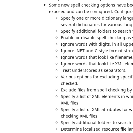
Some new spell checking options have bee
exposed and can be configured. Configura
Specify one or more dictionary lang
several dictionaries for various lan
Specify additional folders to search 
Enable or disable spell checking as 
Ignore words with digits, in all upp
Ignore .NET and C-style format strin
Ignore words that look like filenam
Ignore words that look like XML elem
Treat underscores as separators.
Various options for excluding specif
checked.
Exclude files from spell checking by
Specify a list of XML elements in w
XML files.
Specify a list of XML attributes for
checking XML files.
Specify additional folders to search 
Determine localized resource file l