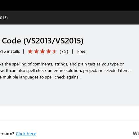
015)
 Code (VS2013/VS2015)
(
75
)
16 installs
|
|
Free
ks the spelling of comments, strings, and plain text as you type or
w. It can also spell check an entire solution, project, or selected items.
e multiple languages to spell check agains...
Wo
ersion?
Click here