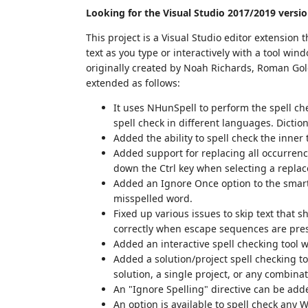
Looking for the Visual Studio 2017/2019 versi
This project is a Visual Studio editor extension 
text as you type or interactively with a tool win
originally created by Noah Richards, Roman Gol
extended as follows:
It uses NHunSpell to perform the spell ch
spell check in different languages. Dictio
Added the ability to spell check the inner 
Added support for replacing all occurrenc
down the Ctrl key when selecting a repla
Added an Ignore Once option to the smart 
misspelled word.
Fixed up various issues to skip text that 
correctly when escape sequences are prese
Added an interactive spell checking tool wi
Added a solution/project spell checking to
solution, a single project, or any combina
An "Ignore Spelling" directive can be adde
An option is available to spell check any W