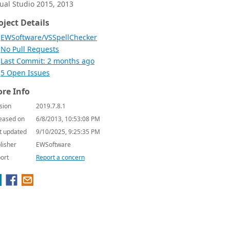
sual Studio 2015, 2013
oject Details
EWSoftware/VSSpellChecker
No Pull Requests
Last Commit: 2 months ago
5 Open Issues
re Info
sion
2019.7.8.1
eased on
6/8/2013, 10:53:08 PM
t updated
9/10/2025, 9:25:35 PM
lisher
EWSoftware
ort
Report a concern