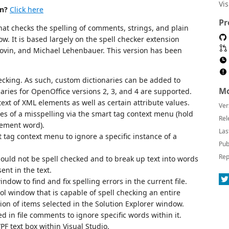
Vi
on?
Click here
Pr
that checks the spelling of comments, strings, and plain
dow. It is based largely on the spell checker extension
ovin, and Michael Lehenbauer. This version has been
ecking. As such, custom dictionaries can be added to
Mo
naries for OpenOffice versions 2, 3, and 4 are supported.
text of XML elements as well as certain attribute values.
Ver
es of a misspelling via the smart tag context menu (hold
Rel
cement word).
Las
tag context menu to ignore a specific instance of a
Pub
Rep
should not be spell checked and to break up text into words
nt in the text.
ndow to find and fix spelling errors in the current file.
ol window that is capable of spell checking an entire
tion of items selected in the Solution Explorer window.
d in file comments to ignore specific words within it.
PF text box within Visual Studio.