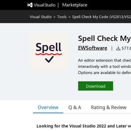
|   Marketplace
Visual Studio
>
Tools
>
Spell Check My Code (VS2013/VS2
Spell Check My
EWSoftware
|
577,6
An editor extension that chec
interactively with a tool windo
Options are available to defin
Download
Overview
Q & A
Rating & Review
Looking for the Visual Studio 2022 and Later v