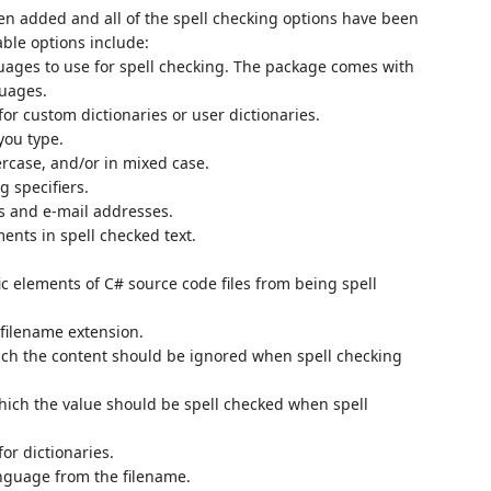
n added and all of the spell checking options have been
ble options include:
uages to use for spell checking. The package comes with
guages.
for custom dictionaries or user dictionaries.
you type.
ercase, and/or in mixed case.
g specifiers.
es and e-mail addresses.
ents in spell checked text.
ic elements of C# source code files from being spell
 filename extension.
hich the content should be ignored when spell checking
 which the value should be spell checked when spell
for dictionaries.
anguage from the filename.