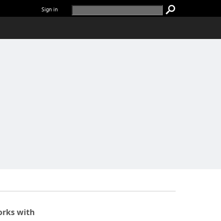
Sign in
rks with