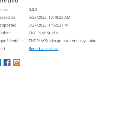
re Info
sion
0.0.3
eased on
5/23/2023, 10:49:23 AM
t updated
7/27/2023, 1:46:53 PM
lisher
END PLAY Studio
que Identifier
ENDPLAYStudio.go-pack-endplaystudio
ort
Report a concern