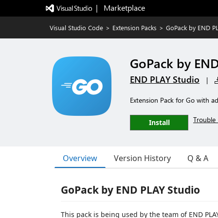
|   Marketplace
Visual Studio Code
>
Extension Packs
>
GoPack by END P
GoPack by EN
END PLAY Studio
|
Extension Pack for Go with 
Trouble 
Install
Overview
Version History
Q & A
GoPack by END PLAY Studio
This pack is being used by the team of END PLAY