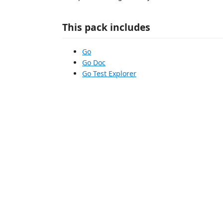
This pack includes
Go
Go Doc
Go Test Explorer