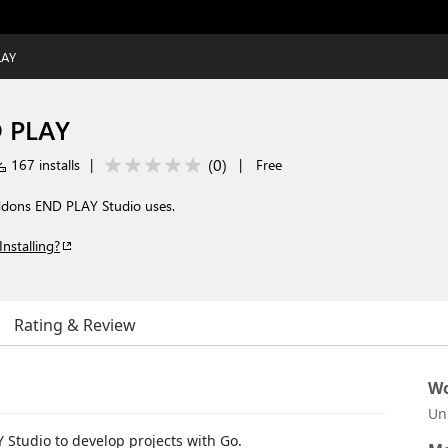
LAY
D PLAY
(
0
)
167 installs
|
|
Free
addons END PLAY Studio uses.
Installing?
Rating & Review
Wo
Un
 Studio to develop projects with Go.