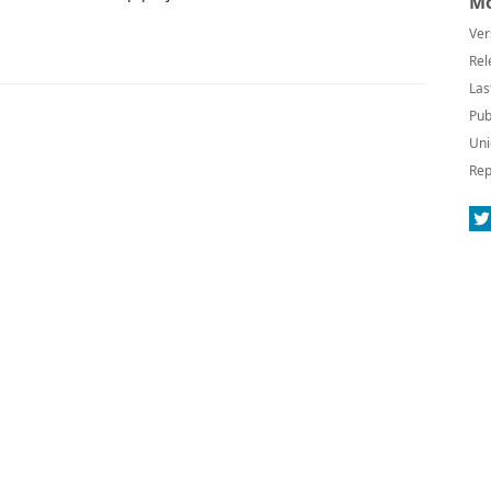
Mo
Ver
Rel
Las
Pub
Uni
Rep