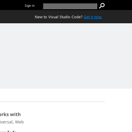
Sign in
New to Visual Studio Code?
Get it now.
rks with
iversal, Web