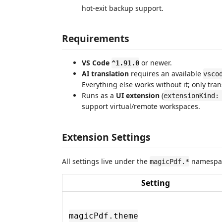
hot-exit backup support.
Requirements
VS Code
or newer.
^1.91.0
AI translation
requires an available
vsco
Everything else works without it; only tran
Runs as a
UI extension
(
extensionKind:
support virtual/remote workspaces.
Extension Settings
All settings live under the
namespa
magicPdf.*
Setting
magicPdf.theme