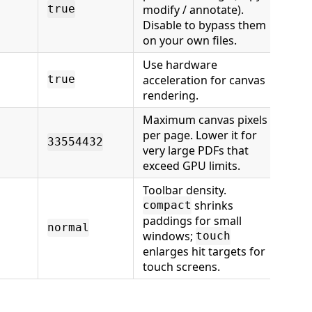
modify / annotate).
true
Disable to bypass them
on your own files.
Use hardware
acceleration for canvas
true
rendering.
Maximum canvas pixels
per page. Lower it for
33554432
very large PDFs that
exceed GPU limits.
Toolbar density.
shrinks
compact
paddings for small
normal
windows;
touch
enlarges hit targets for
touch screens.