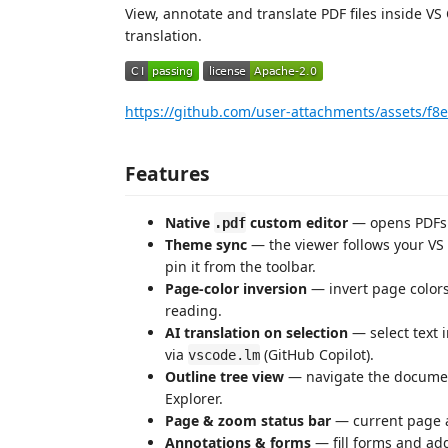
View, annotate and translate PDF files inside V
translation.
https://github.com/user-attachments/assets/f
Features
Native
custom editor
— opens PDFs i
.pdf
Theme sync
— the viewer follows your VS C
pin it from the toolbar.
Page-color inversion
— invert page colors
reading.
AI translation on selection
— select text 
via
(GitHub Copilot).
vscode.lm
Outline tree view
— navigate the documen
Explorer.
Page & zoom status bar
— current page an
Annotations & forms
— fill forms and add