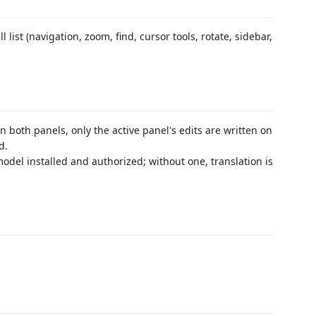
ll list (navigation, zoom, find, cursor tools, rotate, sidebar,
in both panels, only the active panel's edits are written on
d.
del installed and authorized; without one, translation is