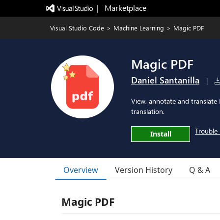
|   Marketplace
Visual Studio Code
>
Machine Learning
>
Magic PDF
Magic PDF
Daniel Santanilla
|
View, annotate and translate
translation.
Trouble 
Install
Overview
Version History
Q & A
Magic PDF