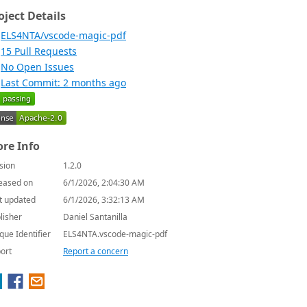
oject Details
ELS4NTA/vscode-magic-pdf
15 Pull Requests
No Open Issues
Last Commit: 2 months ago
re Info
sion
1.2.0
eased on
6/1/2026, 2:04:30 AM
t updated
6/1/2026, 3:32:13 AM
lisher
Daniel Santanilla
que Identifier
ELS4NTA.vscode-magic-pdf
ort
Report a concern