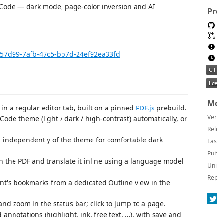
S Code — dark mode, page-color inversion and AI
Pr
8e57d99-7afb-47c5-bb7d-24ef92ea33fd
Mo
n a regular editor tab, built on a pinned
PDF.js
prebuild.
Ver
ode theme (light / dark / high-contrast) automatically, or
Rel
 independently of the theme for comfortable dark
Las
Pub
in the PDF and translate it inline using a language model
Uni
Rep
t's bookmarks from a dedicated Outline view in the
d zoom in the status bar; click to jump to a page.
 annotations (highlight, ink, free text, …), with save and