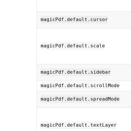
magicPdf.default.cursor
magicPdf.default.scale
magicPdf.default.sidebar
magicPdf.default.scrollMode
magicPdf.default.spreadMode
magicPdf.default.textLayer