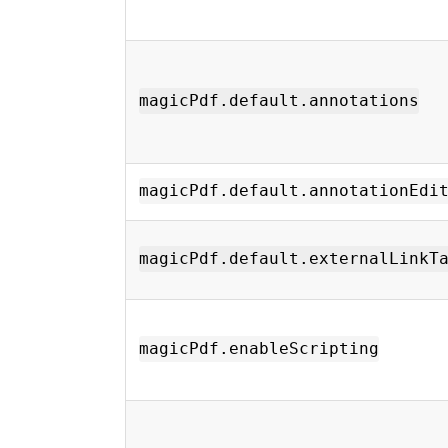
magicPdf.default.annotations
magicPdf.default.annotationEdi
magicPdf.default.externalLinkT
magicPdf.enableScripting