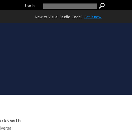
Sign in
New to Visual Studio Code?
Get it now.
rks with
iversal