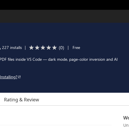
(
0
)
227 installs
|
|
Free
 PDF files inside VS Code — dark mode, page-color inversion and AI
Installing?
Rating & Review
Wo
Un