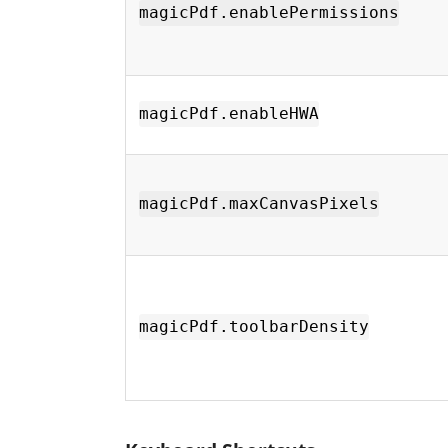
magicPdf.enablePermissions
magicPdf.enableHWA
magicPdf.maxCanvasPixels
magicPdf.toolbarDensity