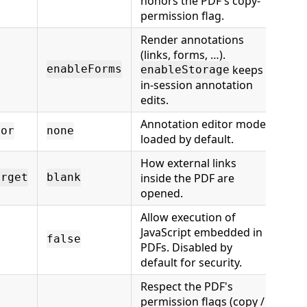
honors the PDF's copy-
permission flag.
Render annotations
(links, forms, …).
keeps
enableForms
enableStorage
in-session annotation
edits.
Annotation editor mode
tor
none
loaded by default.
How external links
inside the PDF are
arget
blank
opened.
Allow execution of
JavaScript embedded in
false
PDFs. Disabled by
default for security.
Respect the PDF's
permission flags (copy /