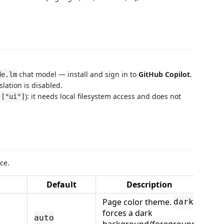
chat model — install and sign in to
GitHub Copilot
.
de.lm
slation is disabled.
): it needs local filesystem access and does not
 ["ui"]
ce.
Default
Description
Page color theme.
dark
forces a dark
auto
background/foreground