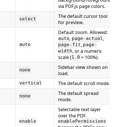
via PDF.js page colors.
The default cursor tool
select
for preview.
Default zoom. Allowed:
,
,
auto
page-actual
,
auto
page-fit
page-
, or a numeric
width
scale (
= 100%).
1.0
Sidebar view shown on
none
load.
The default scroll mode.
vertical
The default spread
none
mode.
Selectable text layer
over the PDF.
enable
enablePermissions