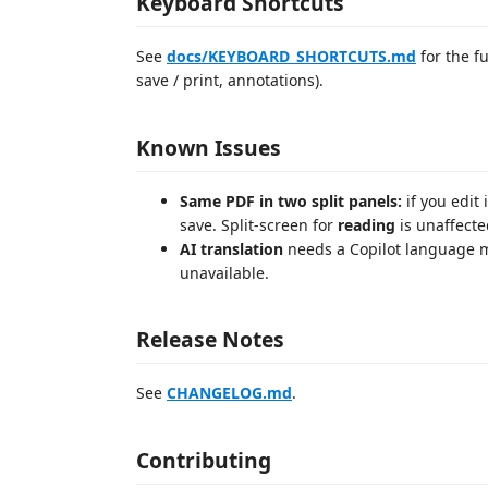
Keyboard Shortcuts
See
docs/KEYBOARD_SHORTCUTS.md
for the fu
save / print, annotations).
Known Issues
Same PDF in two split panels:
if you edit 
save. Split-screen for
reading
is unaffecte
AI translation
needs a Copilot language mo
unavailable.
Release Notes
See
CHANGELOG.md
.
Contributing