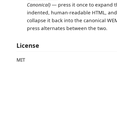
Canonical)
— press it once to expand 
indented, human-readable HTML, and
collapse it back into the canonical WE
press alternates between the two.
License
MIT