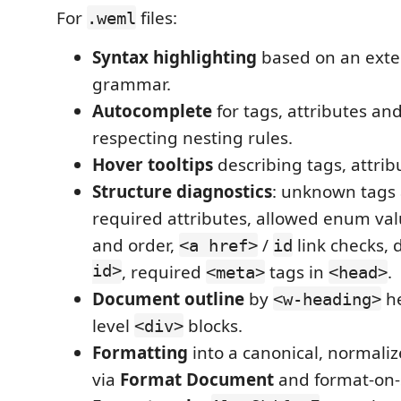
For
files:
.weml
Syntax highlighting
based on an ext
grammar.
Autocomplete
for tags, attributes and
respecting nesting rules.
Hover tooltips
describing tags, attrib
Structure diagnostics
: unknown tags 
required attributes, allowed enum val
and order,
/
link checks, 
<a href>
id
id>
, required
tags in
.
<meta>
<head>
Document outline
by
he
<w-heading>
level
blocks.
<div>
Formatting
into a canonical, normal
via
Format Document
and format-on-