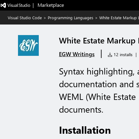
|   Marketplace
Visual Studio Code
>
Programming Languages
>
White Estate Markup
White Estate Markup
|
EGW Writings
12 installs
|
Syntax highlighting,
documentation and st
WEML (White Estate
documents.
Installation