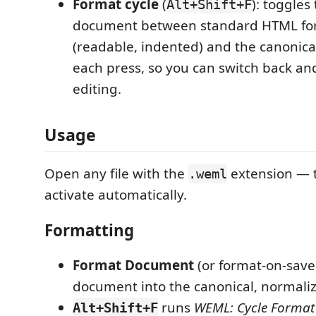
Format cycle
(
): toggles
Alt+Shift+F
document between standard HTML fo
(readable, indented) and the canonic
each press, so you can switch back and
editing.
Usage
Open any file with the
extension — t
.weml
activate automatically.
Formatting
Format Document
(or format-on-save
document into the canonical, normal
runs
WEML: Cycle Format
Alt+Shift+F