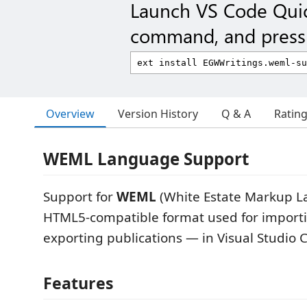
Launch VS Code Qui
command, and press 
Overview
Version History
Q & A
Ratin
WEML Language Support
Support for
WEML
(White Estate Markup 
HTML5-compatible format used for import
exporting publications — in Visual Studio 
Features