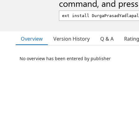
command, and press 
Overview
Version History
Q & A
Ratin
No overview has been entered by publisher