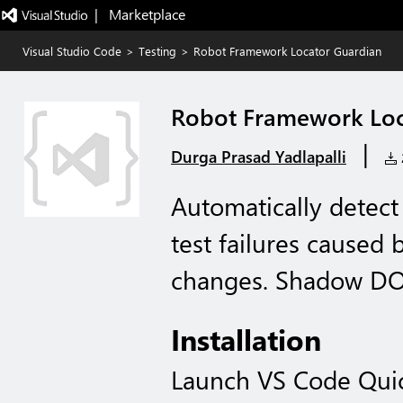
|   Marketplace
Visual Studio Code
>
Testing
>
Robot Framework Locator Guardian
Robot Framework Loc
|
Durga Prasad Yadlapalli
2
Automatically detec
test failures caused
changes. Shadow DOM
Installation
Launch VS Code Qui