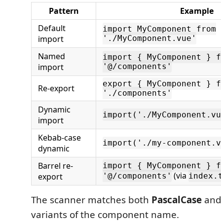
Pattern
Example
Default
import MyComponent from
import
'./MyComponent.vue'
Named
import { MyComponent } f
import
'@/components'
export { MyComponent } f
Re-export
'./components'
Dynamic
import('./MyComponent.vu
import
Kebab-case
import('./my-component.v
dynamic
Barrel re-
import { MyComponent } f
(via
export
'@/components'
index.
The scanner matches both
PascalCase
an
variants of the component name.