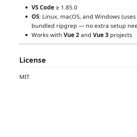
VS Code
≥ 1.85.0
OS
: Linux, macOS, and Windows (uses
bundled ripgrep — no extra setup ne
Works with
Vue 2
and
Vue 3
projects
License
MIT