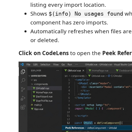
listing every import location.
Shows
wh
$(info) No usages found
component has zero imports.
Automatically refreshes when files are
or deleted.
Click on CodeLens
to open the
Peek Refe