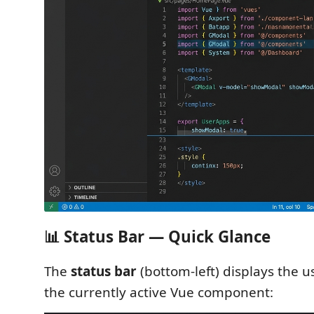
📊 Status Bar — Quick Glance
The
status bar
(bottom-left) displays the u
the currently active Vue component: