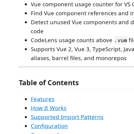
Vue component usage counter for VS 
Find Vue component references and im
Detect unused Vue components and 
code
CodeLens usage counts above
fi
.vue
Supports Vue 2, Vue 3, TypeScript, Java
aliases, barrel files, and monorepos
Table of Contents
Features
How It Works
Supported Import Patterns
Configuration