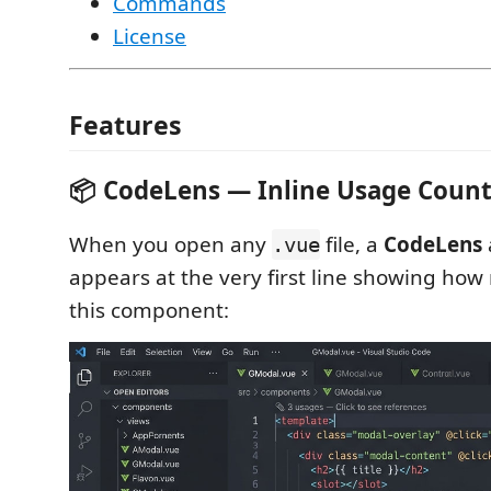
Commands
License
Features
📦 CodeLens — Inline Usage Coun
When you open any
file, a
CodeLens
.vue
appears at the very first line showing how
this component: