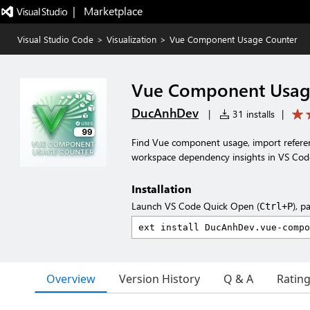
|   Marketplace
Visual Studio Code
>
Visualization
>
Vue Component Usage Counter
Vue Component Usag
DucAnhDev
|
31 installs
|
Find Vue component usage, import refer
workspace dependency insights in VS Cod
Installation
Launch VS Code Quick Open (
), p
Ctrl+P
Overview
Version History
Q & A
Ratin