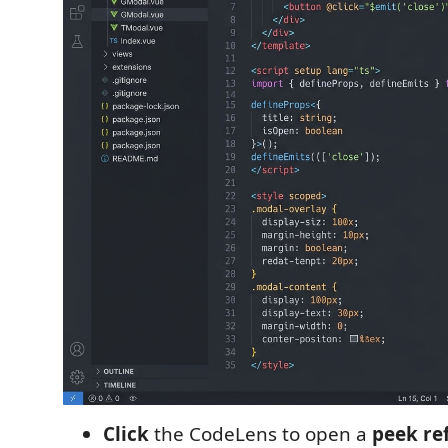
Click
the CodeLens to open a
peek re