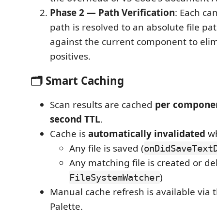
Phase 2 — Path Verification
: Each ca
path is resolved to an absolute file 
against the current component to elim
positives.
🗂️ Smart Caching
Scan results are cached
per compone
second TTL
.
Cache is
automatically invalidated
wh
Any file is saved (
onDidSaveText
Any matching file is created or de
)
FileSystemWatcher
Manual cache refresh is available vi
Palette.