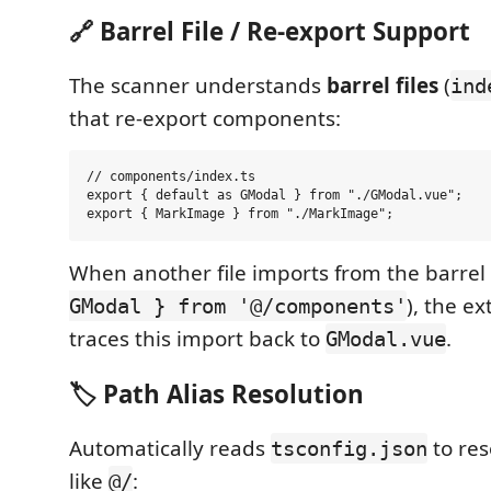
🔗 Barrel File / Re-export Support
The scanner understands
barrel files
(
ind
that re-export components:
// components/index.ts

export { default as GModal } from "./GModal.vue";

When another file imports from the barrel 
), the ex
GModal } from '@/components'
traces this import back to
.
GModal.vue
🏷️ Path Alias Resolution
Automatically reads
to re
tsconfig.json
like
:
@/