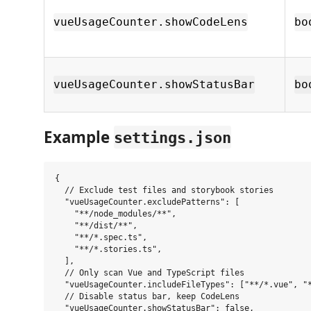
vueUsageCounter.showCodeLens
bo
vueUsageCounter.showStatusBar
bo
Example
settings.json
{

  // Exclude test files and storybook stories

  "vueUsageCounter.excludePatterns": [

    "**/node_modules/**",

    "**/dist/**",

    "**/*.spec.ts",

    "**/*.stories.ts",

  ],

  // Only scan Vue and TypeScript files

  "vueUsageCounter.includeFileTypes": ["**/*.vue", "*
  // Disable status bar, keep CodeLens

  "vueUsageCounter.showStatusBar": false,
