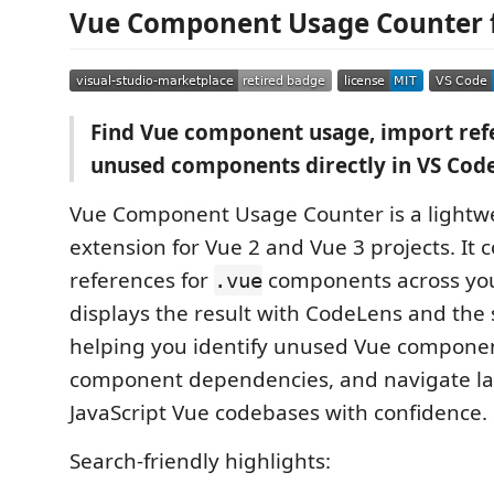
Vue Component Usage Counter f
Find Vue component usage, import ref
unused components directly in VS Code
Vue Component Usage Counter is a lightw
extension for Vue 2 and Vue 3 projects. It 
references for
components across yo
.vue
displays the result with CodeLens and the 
helping you identify unused Vue componen
component dependencies, and navigate lar
JavaScript Vue codebases with confidence.
Search-friendly highlights: