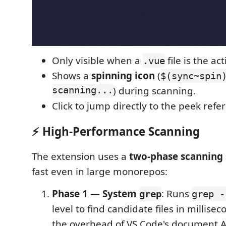
Only visible when a
file is the act
.vue
Shows a
spinning icon
(
$(sync~spin
scanning...
) during scanning.
Click to jump directly to the peek refe
⚡ High-Performance Scanning
The extension uses a
two-phase scanning 
fast even in large monorepos:
Phase 1 — System
: Runs
grep
grep -
level to find candidate files in millise
the overhead of VS Code's document A