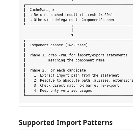
┌────────────────────────────────────────────────────
│  CacheManager                                      
│  → Returns cached result if fresh (< 30s)          
│  → Otherwise delegates to ComponentScanner         
└──────────────────────┬─────────────────────────────
                       │

                       ▼

┌────────────────────────────────────────────────────
│  ComponentScanner (Two-Phase)                      
│                                                    
│  Phase 1: grep -rnE for import/export statements   
│           matching the component name              
│                                                    
│  Phase 2: For each candidate:                      
│    1. Extract import path from the statement       
│    2. Resolve to absolute path (aliases, extensions
│    3. Check direct match OR barrel re-export       
│    4. Keep only verified usages                    
Supported Import Patterns