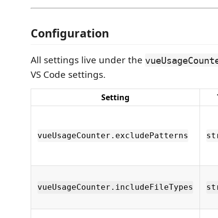
Configuration
All settings live under the
vueUsageCount
VS Code settings.
Setting
vueUsageCounter.excludePatterns
st
vueUsageCounter.includeFileTypes
st