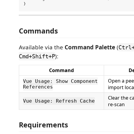
Commands
Available via the
Command Palette
(
Ctrl
):
Cmd+Shift+P
Command
De
Open a peek
Vue Usage: Show Component
References
import loca
Clear the c
Vue Usage: Refresh Cache
re-scan
Requirements