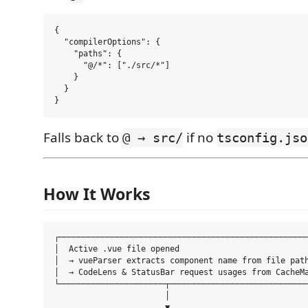
{

  "compilerOptions": {

    "paths": {

      "@/*": ["./src/*"]

    }

  }

Falls back to
if no
@ → src/
tsconfig.jso
How It Works
┌────────────────────────────────────────────────────
│  Active .vue file opened                           
│  → vueParser extracts component name from file path
│  → CodeLens & StatusBar request usages from CacheMa
└──────────────────────┬─────────────────────────────
                       │

                       ▼
