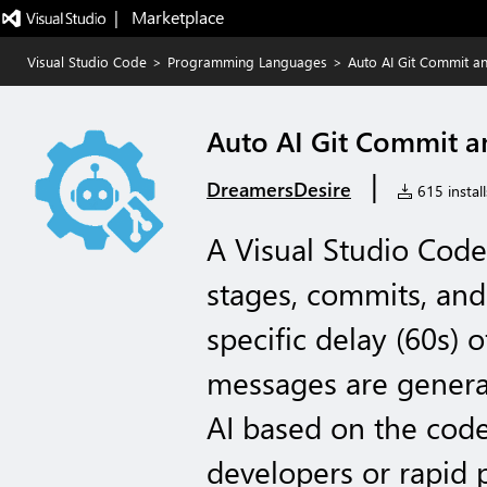
|   Marketplace
Visual Studio Code
>
Programming Languages
>
Auto AI Git Commit a
Auto AI Git Commit a
|
DreamersDesire
615 install
A Visual Studio Code
stages, commits, an
specific delay (60s) 
messages are genera
AI based on the code 
developers or rapid 