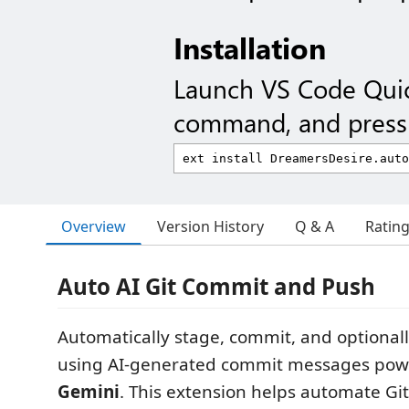
Installation
Launch VS Code Qui
command, and press 
Overview
Version History
Q & A
Ratin
Auto AI Git Commit and Push
Automatically stage, commit, and optional
using AI-generated commit messages po
Gemini
. This extension helps automate Git