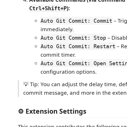
):
Ctrl+Shift+P
– Tri
Auto Git Commit: Commit
immediately.
– Disab
Auto Git Commit: Stop
– Re
Auto Git Commit: Restart
commit timer.
Auto Git Commit: Open Setti
configuration options.
💡 Tip: You can adjust the delay time, def
commit message, and more in the extens
⚙️ Extension Settings
This extension contributes the following se