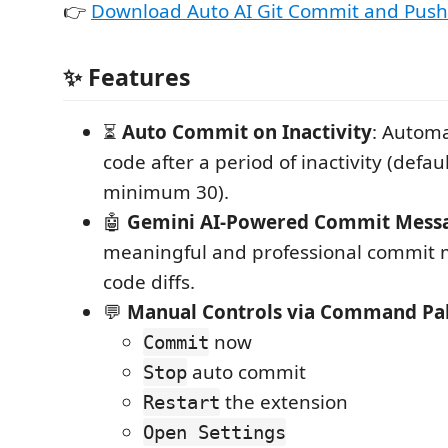
👉
Download Auto AI Git Commit and Push
✨ Features
⏳
Auto Commit on Inactivity
: Automa
code after a period of inactivity (defau
minimum 30).
🤖
Gemini AI-Powered Commit Mess
meaningful and professional commit
code diffs.
💬
Manual Controls via Command Pal
now
Commit
auto commit
Stop
the extension
Restart
Open Settings