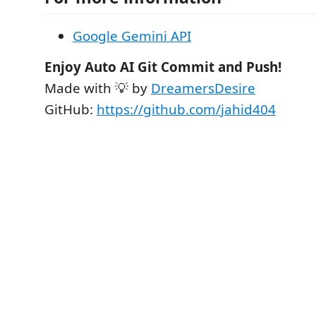
Google Gemini API
Enjoy Auto AI Git Commit and Push!
Made with 💡 by
DreamersDesire
GitHub:
https://github.com/jahid404