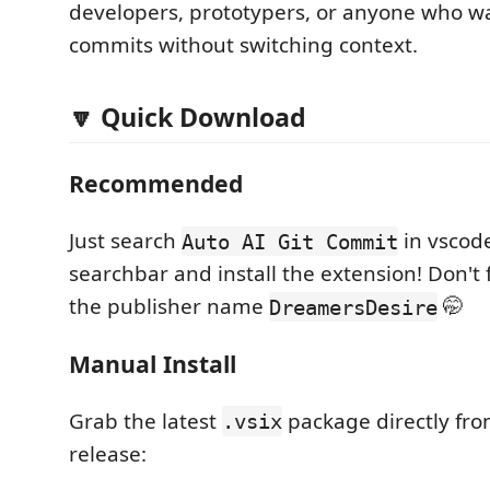
developers, prototypers, or anyone who w
commits without switching context.
🔽 Quick Download
Recommended
Just search
in vscod
Auto AI Git Commit
searchbar and install the extension! Don't f
the publisher name
🤭
DreamersDesire
Manual Install
Grab the latest
package directly fr
.vsix
release: