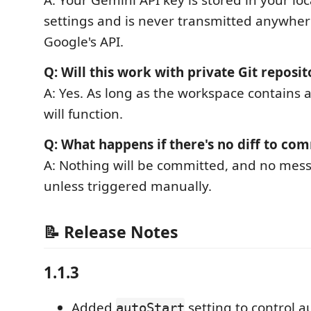
A: Your Gemini API key is stored in your lo
settings and is never transmitted anywher
Google's API.
Q: Will this work with private Git reposit
A: Yes. As long as the workspace contains 
will function.
Q: What happens if there's no diff to co
A: Nothing will be committed, and no mes
unless triggered manually.
📝 Release Notes
1.1.3
Added
setting to control 
autoStart