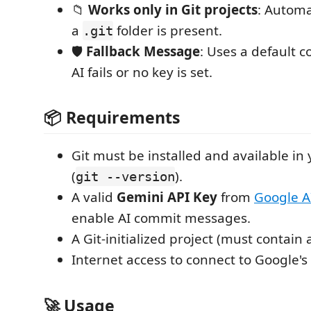
📁
Works only in Git projects
: Automat
a
folder is present.
.git
🛡️
Fallback Message
: Uses a default 
AI fails or no key is set.
📦 Requirements
Git must be installed and available in
(
).
git --version
A valid
Gemini API Key
from
Google A
enable AI commit messages.
A Git-initialized project (must contain
Internet access to connect to Google's 
🚀 Usage