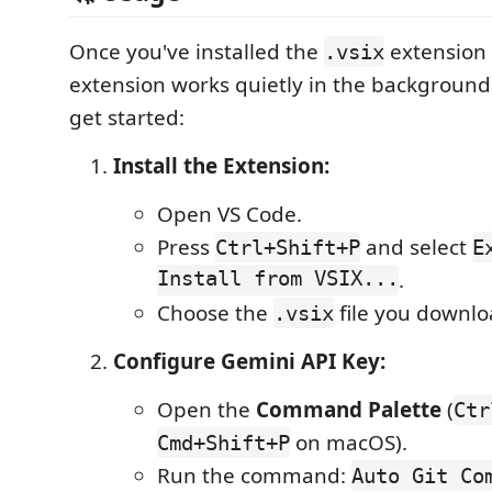
Once you've installed the
extension 
.vsix
extension works quietly in the background
get started:
Install the Extension:
Open VS Code.
Press
and select
Ctrl+Shift+P
E
Install from VSIX...
.
Choose the
file you downlo
.vsix
Configure Gemini API Key:
Open the
Command Palette
(
Ctr
on macOS).
Cmd+Shift+P
Run the command:
Auto Git Co