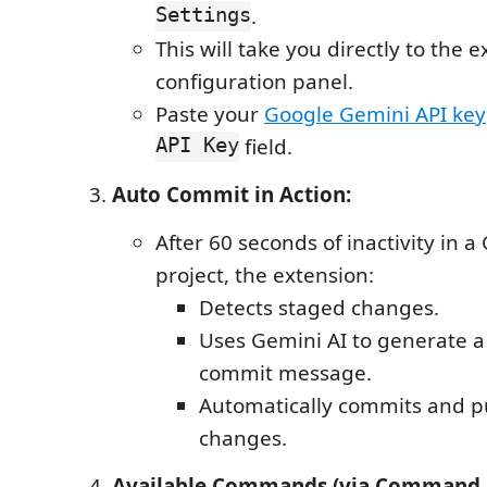
Settings
.
This will take you directly to the e
configuration panel.
Paste your
Google Gemini API key
API Key
field.
Auto Commit in Action:
After 60 seconds of inactivity in a
project, the extension:
Detects staged changes.
Uses Gemini AI to generate 
commit message.
Automatically commits and p
changes.
Available Commands (via Command 