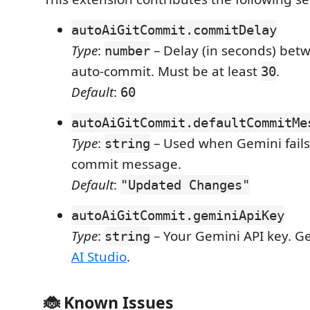
autoAiGitCommit.commitDelay
Type
:
– Delay (in seconds) be
number
auto-commit. Must be at least
.
30
Default
:
60
autoAiGitCommit.defaultCommitMe
Type
:
– Used when Gemini fails
string
commit message.
Default
:
"Updated Changes"
autoAiGitCommit.geminiApiKey
Type
:
– Your Gemini API key. G
string
AI Studio
.
🐞 Known Issues