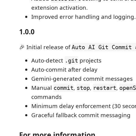
extension activation.
Improved error handling and logging.
1.0.0
🎉 Initial release of
Auto AI Git Commit 
Auto-detect
projects
.git
Auto-commit after delay
Gemini-generated commit messages
Manual
,
,
,
commit
stop
restart
openS
commands
Minimum delay enforcement (30 seco
Graceful fallback commit messaging
For more information