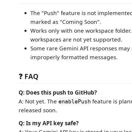
The "Push" feature is not implemented
marked as "Coming Soon".
Works only with one workspace folder.
workspaces are not yet supported.
Some rare Gemini API responses may 
improperly formatted messages.
❓ FAQ
Q: Does this push to GitHub?
A: Not yet. The
feature is plan
enablePush
released soon.
Q: Is my API key safe?