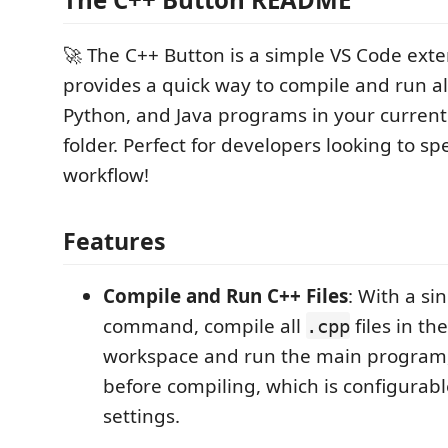
🚀 The C++ Button is a simple VS Code exte
provides a quick way to compile and run a
Python, and Java programs in your curren
folder. Perfect for developers looking to sp
workflow!
Features
Compile and Run C++ Files
: With a sin
command, compile all
files in th
.cpp
workspace and run the main program, s
before compiling, which is configurab
settings.