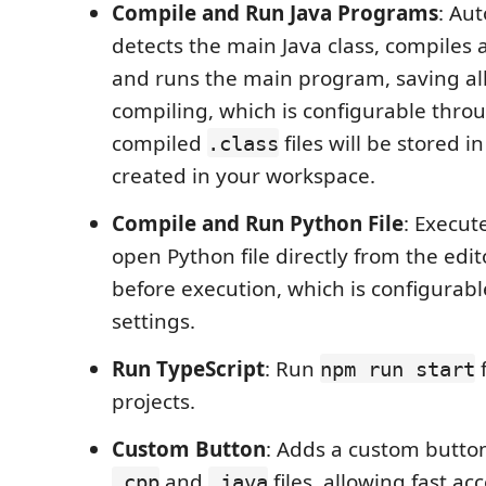
Compile and Run Java Programs
: Au
detects the main Java class, compiles 
and runs the main program, saving all 
compiling, which is configurable throu
compiled
files will be stored in
.class
created in your workspace.
Compile and Run Python File
: Execut
open Python file directly from the edito
before execution, which is configurab
settings.
Run TypeScript
: Run
f
npm run start
projects.
Custom Button
: Adds a custom button
and
files, allowing fast acc
.cpp
.java