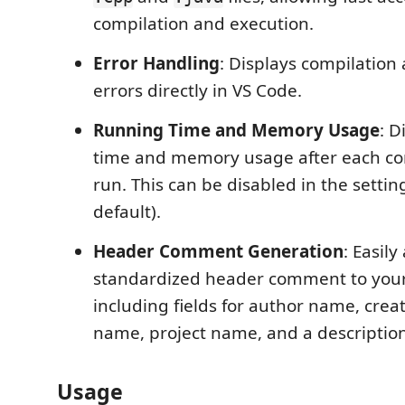
compilation and execution.
Error Handling
: Displays compilation
errors directly in VS Code.
Running Time and Memory Usage
: D
time and memory usage after each co
run. This can be disabled in the setti
default).
Header Comment Generation
: Easily
standardized header comment to your 
including fields for author name, creati
name, project name, and a description
Usage