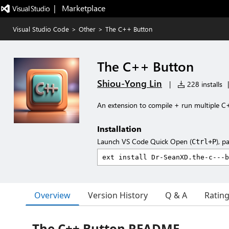
|   Marketplace
Visual Studio Code
>
Other
>
The C++ Button
The C++ Button
Shiou-Yong Lin
|
228 installs
|
An extension to compile + run multiple C+
Installation
Launch VS Code Quick Open (
), p
Ctrl+P
Overview
Version History
Q & A
Ratin
The C++ Button README