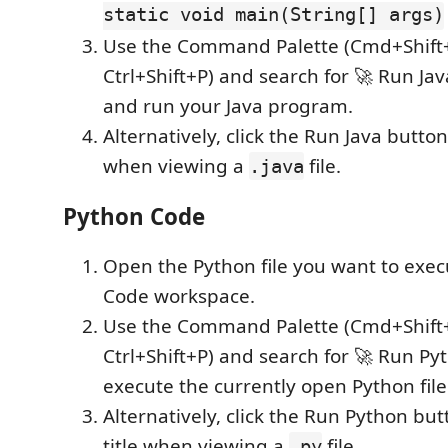
static void main(String[] args)
Use the Command Palette (Cmd+Shift
Ctrl+Shift+P) and search for 🚀 Run Ja
and run your Java program.
Alternatively, click the Run Java button 
when viewing a
file.
.java
Python Code
Open the Python file you want to exec
Code workspace.
Use the Command Palette (Cmd+Shift
Ctrl+Shift+P) and search for 🚀 Run Py
execute the currently open Python file
Alternatively, click the Run Python but
title when viewing a
file.
.py