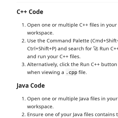
C++ Code
Open one or multiple C++ files in you
workspace.
Use the Command Palette (Cmd+Shift
Ctrl+Shift+P) and search for 🚀 Run C+
and run your C++ files.
Alternatively, click the Run C++ button 
when viewing a
file.
.cpp
Java Code
Open one or multiple Java files in you
workspace.
Ensure one of your Java files contains