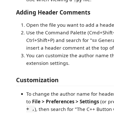
Adding Header Comments
Open the file you want to add a head
Use the Command Palette (Cmd+Shift
Ctrl+Shift+P) and search for "📜 Gener
insert a header comment at the top of 
You can customize the author name t
extension settings.
Customization
To change the author name for heade
to
File > Preferences > Settings
(or p
+ ,
), then search for "The C++ Button