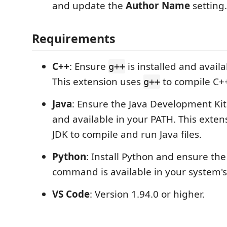
and update the
Author Name
setting.
Requirements
C++
: Ensure
is installed and avail
g++
This extension uses
to compile C++ 
g++
Java
: Ensure the Java Development Kit 
and available in your PATH. This exten
JDK to compile and run Java files.
Python
: Install Python and ensure th
command is available in your system's
VS Code
: Version 1.94.0 or higher.