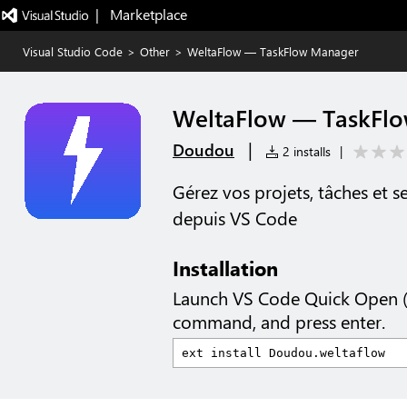
|   Marketplace
Visual Studio Code
>
Other
>
WeltaFlow — TaskFlow Manager
WeltaFlow — TaskFl
|
Doudou
2 installs
|
Gérez vos projets, tâches et 
depuis VS Code
Installation
Launch VS Code Quick Open 
command, and press enter.