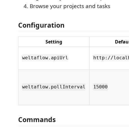
Browse your projects and tasks
Configuration
Setting
Defau
weltaflow.apiUrl
http://local
weltaflow.pollInterval
15000
Commands