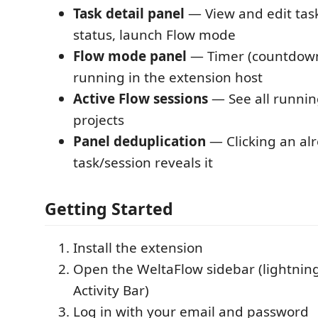
Task detail panel
— View and edit task
status, launch Flow mode
Flow mode panel
— Timer (countdown
running in the extension host
Active Flow sessions
— See all runnin
projects
Panel deduplication
— Clicking an al
task/session reveals it
Getting Started
Install the extension
Open the WeltaFlow sidebar (lightning 
Activity Bar)
Log in with your email and password