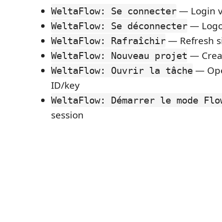
— Login v
WeltaFlow: Se connecter
— Logo
WeltaFlow: Se déconnecter
— Refresh s
WeltaFlow: Rafraîchir
— Creat
WeltaFlow: Nouveau projet
— Ope
WeltaFlow: Ouvrir la tâche
ID/key
WeltaFlow: Démarrer le mode Flo
session