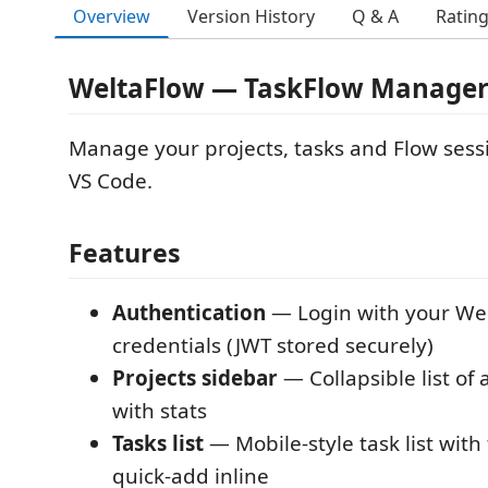
Overview
Version History
Q & A
Ratin
WeltaFlow — TaskFlow Manager 
Manage your projects, tasks and Flow sessi
VS Code.
Features
Authentication
— Login with your We
credentials (JWT stored securely)
Projects sidebar
— Collapsible list of 
with stats
Tasks list
— Mobile-style task list with
quick-add inline