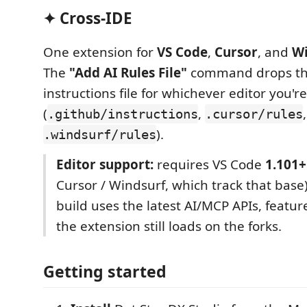
✦ Cross-IDE
One extension for
VS Code
,
Cursor
, and
Wi
The
"Add AI Rules File"
command drops th
instructions file for whichever editor you're
(
,
.github/instructions
.cursor/rules
).
.windsurf/rules
Editor support:
requires VS Code
1.101+
Cursor / Windsurf, which track that base
build uses the latest AI/MCP APIs, featur
the extension still loads on the forks.
Getting started