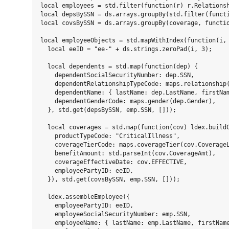
local employees = std.filter(function(r) r.Relationsh
local depsBySSN = ds.arrays.groupBy(std.filter(functi
local covsBySSN = ds.arrays.groupBy(coverage, functio
local employeeObjects = std.mapWithIndex(function(i, 
  local eeID = "ee-" + ds.strings.zeroPad(i, 3);

  local dependents = std.map(function(dep) {

    dependentSocialSecurityNumber: dep.SSN,

    dependentRelationshipTypeCode: maps.relationship(
    dependentName: { lastName: dep.LastName, firstNam
    dependentGenderCode: maps.gender(dep.Gender),    
  }, std.get(depsBySSN, emp.SSN, []));

  local coverages = std.map(function(cov) ldex.buildC
    productTypeCode: "CriticalIllness",

    coverageTierCode: maps.coverageTier(cov.CoverageL
    benefitAmount: std.parseInt(cov.CoverageAmt),

    coverageEffectiveDate: cov.EFFECTIVE,

    employeePartyID: eeID,

  }), std.get(covsBySSN, emp.SSN, []));

  ldex.assembleEmployee({

    employeePartyID: eeID,

    employeeSocialSecurityNumber: emp.SSN,

    employeeName: { lastName: emp.LastName, firstName