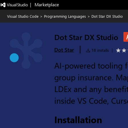
|   Marketplace
Visual Studio Code
>
Programming Languages
>
Dot Star DX Studio
Dot Star DX Studio
|
Dot Star
18 installs
|
AI-powered tooling f
group insurance. Map
LDEx and any benefit
inside VS Code, Curs
Installation