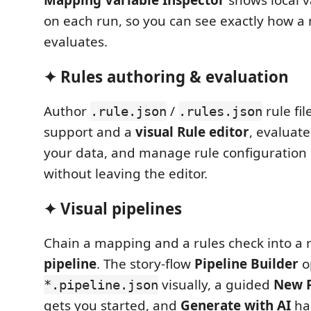
Mapping Variable Inspector
shows local v
on each run, so you can see exactly how 
evaluates.
✦ Rules authoring & evaluation
Author
/
rule fi
.rule.json
.rules.json
support and a
visual Rule editor
, evaluat
your data, and manage rule configuration
without leaving the editor.
✦ Visual pipelines
Chain a mapping and a rules check into a
pipeline
. The story-flow
Pipeline Builder
o
visually, a guided
New P
*.pipeline.json
gets you started, and
Generate with AI
ha