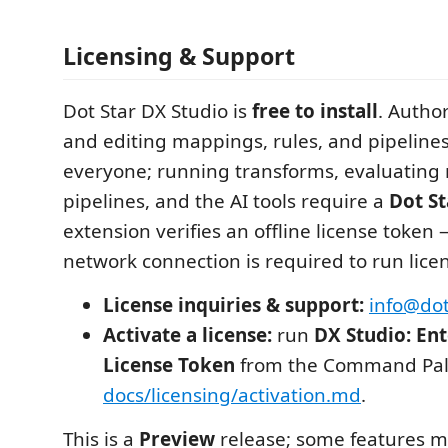
Licensing & Support
Dot Star DX Studio is
free to install
. Autho
and editing mappings, rules, and pipelines)
everyone; running transforms, evaluating 
pipelines, and the AI tools require a
Dot St
extension verifies an offline license token
network connection is required to run lice
License inquiries & support:
info@dot
Activate a license:
run
DX Studio: Ent
License Token
from the Command Pale
docs/licensing/activation.md
.
This is a
Preview
release; some features 