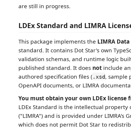
are still in progress.
LDEx Standard and LIMRA Licens
This package implements the
LIMRA Data 
standard. It contains Dot Star's own TypeSc
validation schemas, and runtime logic buil
published standard. It does
not
include an
authored specification files (
, sample 
.xsd
OpenAPI documents, or LIMRA documentat
You must obtain your own LDEx license 
LDEx Standard is the intellectual property o
("LIMRA") and is provided under LIMRA's Gr
which does not permit Dot Star to redistri