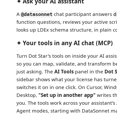
✦ Ask your AI assistant
A
chat participant answers
@datasonnet
d
function questions, reviews your active scri
looks up LDEx schema structure, in plain c
✦ Your tools in any AI chat (MCP)
Turn Dot Star's tools on inside your AI assi
so you can map, validate, and transform b
just asking. The
AI Tools
panel in the
Dot 
sidebar shows what your license has turn
switches it on in one click. On Cursor, Wind
Desktop,
"Set up in another app"
writes th
you. The tools work across your assistant's
Agent modes, starting with DataSonnet m