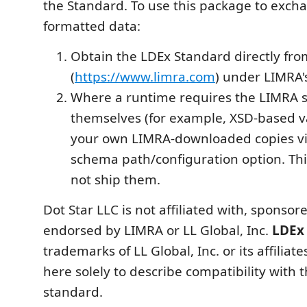
the Standard. To use this package to exch
formatted data:
Obtain the LDEx Standard directly fr
(
https://www.limra.com
) under LIMRA'
Where a runtime requires the LIMRA s
themselves (for example, XSD-based va
your own LIMRA-downloaded copies vi
schema path/configuration option. Th
not ship them.
Dot Star LLC is not affiliated with, sponsore
endorsed by LIMRA or LL Global, Inc.
LDEx
trademarks of LL Global, Inc. or its affiliat
here solely to describe compatibility with 
standard.