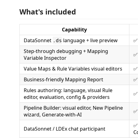
What's included
Capability
DataSonnet
language + live preview
✅
.ds
Step-through debugging + Mapping
✅
Variable Inspector
Value Maps & Rule Variables visual editors
✅
Business-friendly Mapping Report
✅
Rules authoring: language, visual Rule
✅
editor, evaluation, config & providers
Pipeline Builder: visual editor, New Pipeline
✅
wizard, Generate-with-AI
✅
DataSonnet / LDEx chat participant
C