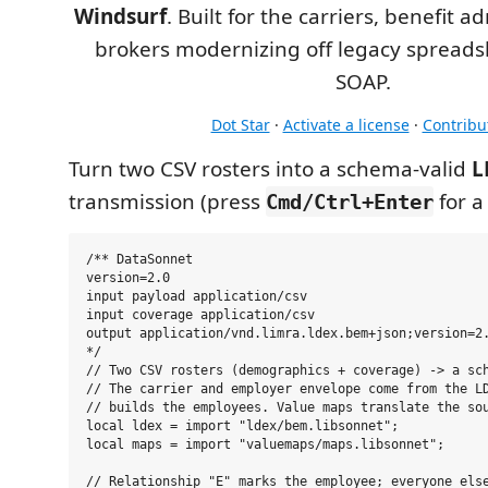
Windsurf
. Built for the carriers, benefit a
brokers modernizing off legacy spreads
SOAP.
Dot Star
·
Activate a license
·
Contribu
Turn two CSV rosters into a schema-valid
L
transmission (press
for a
Cmd/Ctrl+Enter
/** DataSonnet

version=2.0

input payload application/csv

input coverage application/csv

output application/vnd.limra.ldex.bem+json;version=2.
*/

// Two CSV rosters (demographics + coverage) -> a sch
// The carrier and employer envelope come from the LD
// builds the employees. Value maps translate the sou
local ldex = import "ldex/bem.libsonnet";

local maps = import "valuemaps/maps.libsonnet";

// Relationship "E" marks the employee; everyone else