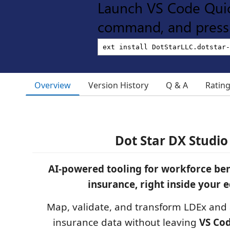
Launch VS Code Qui
command, and press 
Overview
Version History
Q & A
Ratin
Dot Star DX Studio
AI-powered tooling for workforce ben
insurance, right inside your e
Map, validate, and transform LDEx and 
insurance data without leaving
VS Co