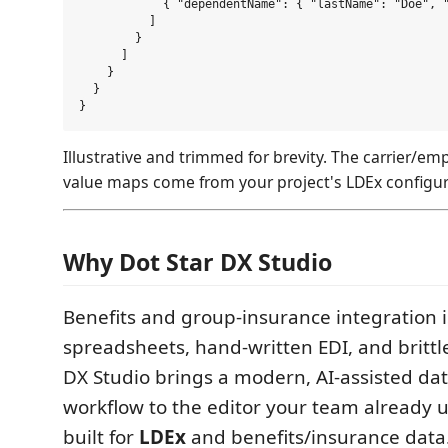
            { "dependentName": { "lastName": "Doe", "
          ]

        }

      ]

    }

  }

Illustrative and trimmed for brevity. The carrier/e
value maps come from your project's LDEx configur
Why Dot Star DX Studio
Benefits and group-insurance integration is
spreadsheets, hand-written EDI, and brittl
DX Studio brings a modern, AI-assisted d
workflow to the editor your team already 
built for
LDEx
and benefits/insurance data