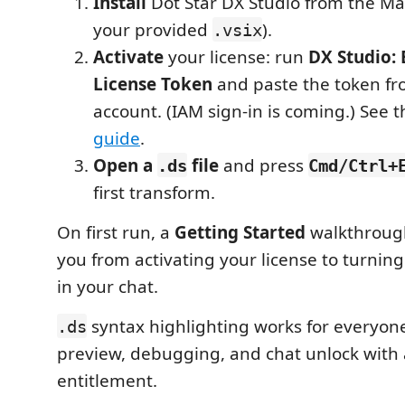
Install
Dot Star DX Studio from the Ma
your provided
).
.vsix
Activate
your license: run
DX Studio: 
License Token
and paste the token fr
account. (IAM sign-in is coming.) See 
guide
.
Open a
file
and press
.ds
Cmd/Ctrl+
first transform.
On first run, a
Getting Started
walkthrough
you from activating your license to turning
in your chat.
syntax highlighting works for everyone
.ds
preview, debugging, and chat unlock with
entitlement.