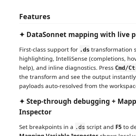
Features
✦ DataSonnet mapping with live 
First-class support for
transformation s
.ds
highlighting, IntelliSense (completions, ho
help), and inline diagnostics. Press
Cmd/Ct
the transform and see the output instantly
payloads auto-resolved from the workspac
✦ Step-through debugging + Mapp
Inspector
Set breakpoints in a
script and
F5
to de
.ds