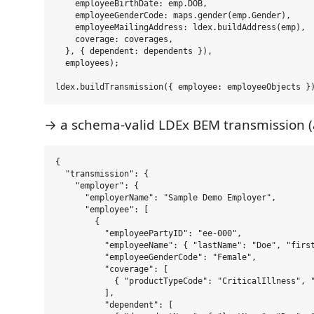
    employeeBirthDate: emp.DOB,

    employeeGenderCode: maps.gender(emp.Gender),

    employeeMailingAddress: ldex.buildAddress(emp),

    coverage: coverages,

  }, { dependent: dependents }),

  employees);

→ a schema-valid LDEx BEM transmission (
{

  "transmission": {

    "employer": {

      "employerName": "Sample Demo Employer",

      "employee": [

        {

          "employeePartyID": "ee-000",

          "employeeName": { "lastName": "Doe", "first
          "employeeGenderCode": "Female",

          "coverage": [

            { "productTypeCode": "CriticalIllness", "
          ],

          "dependent": [
