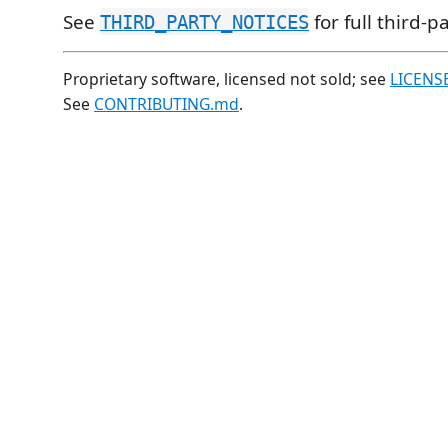
See
for full third-p
THIRD_PARTY_NOTICES
Proprietary software, licensed not sold; see
LICENS
See
CONTRIBUTING.md
.