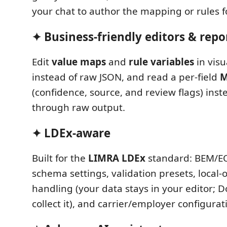
your chat to author the mapping or rules f
✦ Business-friendly editors & repo
Edit
value maps
and
rule variables
in visu
instead of raw JSON, and read a per-field
M
(confidence, source, and review flags) inst
through raw output.
✦ LDEx-aware
Built for the
LIMRA LDEx
standard: BEM/E
schema settings, validation presets, local-
handling (your data stays in your editor; D
collect it), and carrier/employer configurat