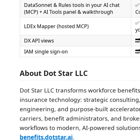
DataSonnet & Rules tools in your AI chat
✅
(MCP) + AI Tools panel & walkthrough
C
✅
LDEx Mapper (hosted MCP)
y
DX API views

IAM single sign-on

About Dot Star LLC
Dot Star LLC transforms workforce benefit
insurance technology: strategic consultin
engineering, and purpose-built accelerato
carriers, benefit administrators, and brok
workflows to modern, AI-powered solution
benefits.dotstar.ai
.