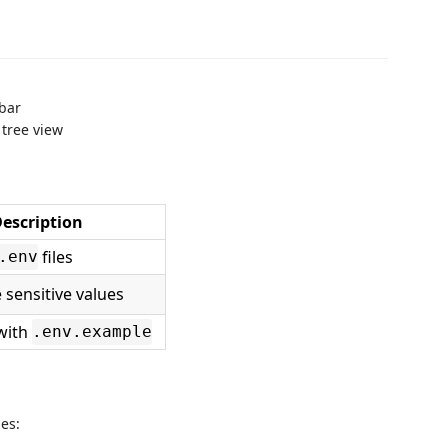
 bar
 tree view
escription
files
.env
sensitive values
with
.env.example
les: