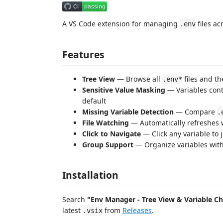
A VS Code extension for managing
files ac
.env
Features
Tree View
— Browse all
files and th
.env*
Sensitive Value Masking
— Variables con
default
Missing Variable Detection
— Compare
.
File Watching
— Automatically refreshes
Click to Navigate
— Click any variable to j
Group Support
— Organize variables wit
Installation
Search
"Env Manager - Tree View & Variable C
latest
from
Releases
.
.vsix