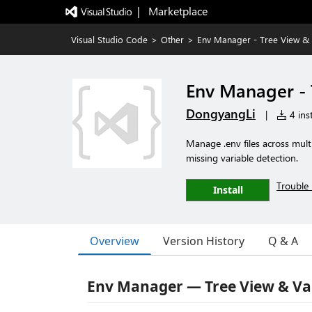
|   Marketplace
Visual Studio Code
>
Other
>
Env Manager - Tree View & 
Env Manager - 
DongyangLi
|
4 inst
Manage .env files across mult
missing variable detection.
Trouble 
Install
Overview
Version History
Q & A
Env Manager — Tree View & Va