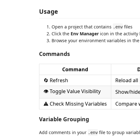
Usage
Open a project that contains
files
.env
Click the
Env Manager
icon in the activity
Browse your environment variables in the
Commands
Command
D
🔄 Refresh
Reload all
👁️ Toggle Value Visibility
Show/hide 
⚠️ Check Missing Variables
Compare 
Variable Grouping
Add comments in your
file to group variab
.env