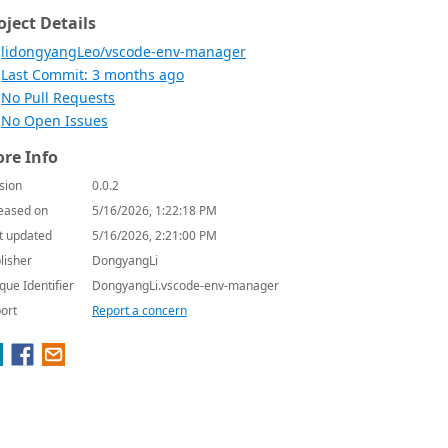
oject Details
lidongyangLeo/vscode-env-manager
Last Commit: 3 months ago
No Pull Requests
No Open Issues
re Info
sion
0.0.2
eased on
5/16/2026, 1:22:18 PM
t updated
5/16/2026, 2:21:00 PM
lisher
DongyangLi
que Identifier
DongyangLi.vscode-env-manager
ort
Report a concern