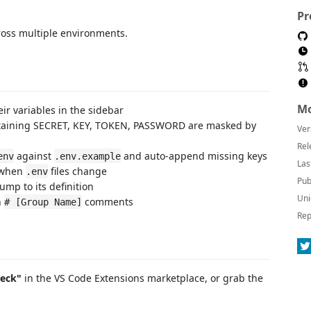
Pr
ross multiple environments.
Mo
eir variables in the sidebar
taining SECRET, KEY, TOKEN, PASSWORD are masked by
Ver
Rel
against
and auto-append missing keys
env
.env.example
Las
 when
files change
.env
Pub
ump to its definition
Uni
h
comments
# [Group Name]
Rep
heck"
in the VS Code Extensions marketplace, or grab the