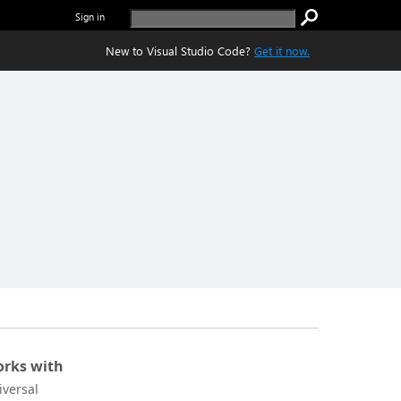
Sign in
New to Visual Studio Code?
Get it now.
rks with
iversal