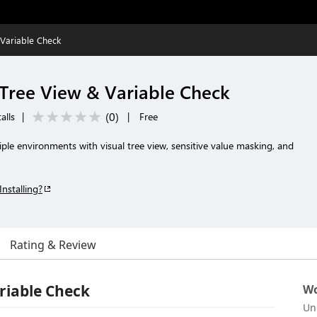
Variable Check
Tree View & Variable Check
(
0
)
alls
|
|
Free
iple environments with visual tree view, sensitive value masking, and
Installing?
Rating & Review
riable Check
Wo
Un