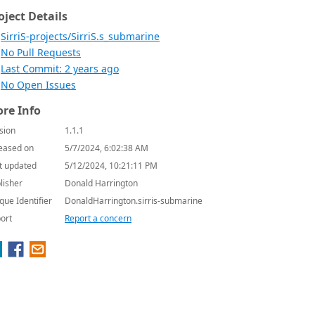
oject Details
SirriS-projects/SirriS.s_submarine
No Pull Requests
Last Commit: 2 years ago
No Open Issues
re Info
sion
1.1.1
eased on
5/7/2024, 6:02:38 AM
t updated
5/12/2024, 10:21:11 PM
lisher
Donald Harrington
que Identifier
DonaldHarrington.sirris-submarine
ort
Report a concern