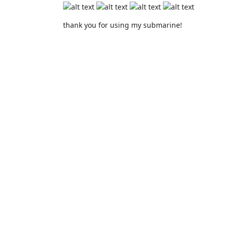
thank you for using my submarine!