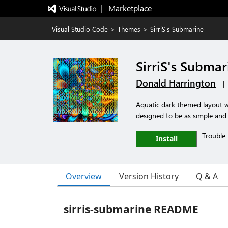
|   Marketplace
Visual Studio Code
>
Themes
>
SirriS's Submarine
SirriS's Submar
Donald Harrington
|
Aquatic dark themed layout w
designed to be as simple and i
Trouble 
Install
Overview
Version History
Q & A
sirris-submarine README