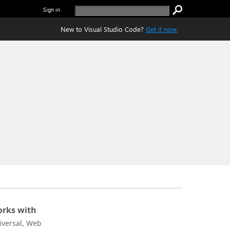
Sign in
New to Visual Studio Code?
Get it now.
rks with
iversal, Web