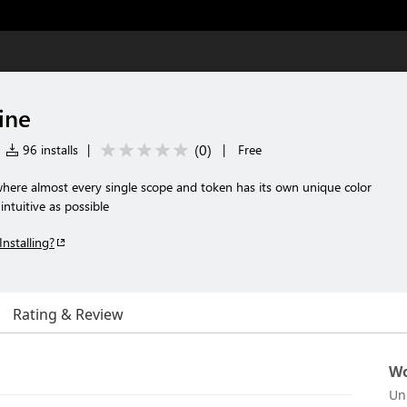
ine
(
0
)
96 installs
|
|
Free
here almost every single scope and token has its own unique color
ntuitive as possible
Installing?
Rating & Review
Wo
Un