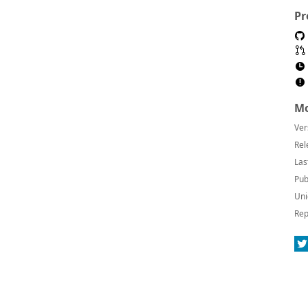
Pr
Mo
Ver
Rel
Las
Pub
Uni
Rep