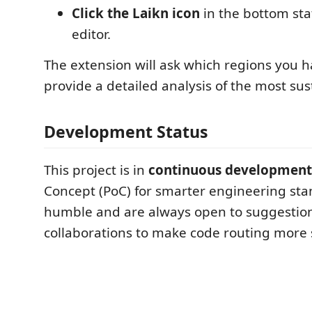
Click the Laikn icon
in the bottom sta
editor.
The extension will ask which regions you h
provide a detailed analysis of the most sus
Development Status
This project is in
continuous development
Concept (PoC) for smarter engineering sta
humble and are always open to suggestion
collaborations to make code routing more 