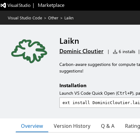
|   Marketplace
Visual Studio Code
>
Other
>
Laikn
Laikn
Dominic Cloutier
|
6 installs
|
Carbon-aware suggestions for compute ta
suggestions!
Installation
Launch VS Code Quick Open (
), p
Ctrl+P
Overview
Version History
Q & A
Ratin