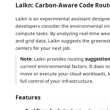
Laikn: Carbon-Aware Code Route
Laikn is an experimental assistant designe
developers consider the environmental imp
compute tasks. By analyzing real-time wea
and grid data, Laikn suggests the greenest
centers for your next job.
Note:
Laikn provides routing
suggestion
current environmental factors. It does n
move or execute your cloud workloads, 
full control of your infrastructure.
Features