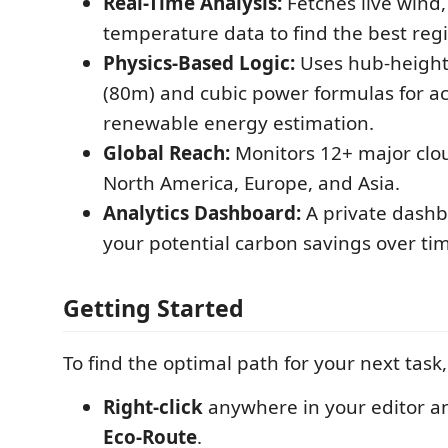
Real-Time Analysis:
Fetches live wind,
temperature data to find the best reg
Physics-Based Logic:
Uses hub-height
(80m) and cubic power formulas for a
renewable energy estimation.
Global Reach:
Monitors 12+ major clo
North America, Europe, and Asia.
Analytics Dashboard:
A private dashb
your potential carbon savings over ti
Getting Started
To find the optimal path for your next task
Right-click
anywhere in your editor a
Eco-Route
.