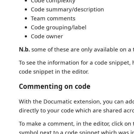
Code complexity
Code summary/description
Team comments
Code grouping/label
Code owner
N.b.
some of these are only available on a
To see the information for a code snippet,
code snippet in the editor.
Commenting on code
With the Documatic extension, you can a
directly to your code which are shared acr
To make a comment, in the editor, click o
symbol next to a code snippet which was 