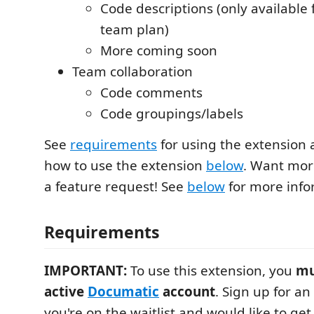
Code descriptions (only available 
team plan)
More coming soon
Team collaboration
Code comments
Code groupings/labels
See
requirements
for using the extension 
how to use the extension
below
. Want mor
a feature request! See
below
for more info
Requirements
IMPORTANT:
To use this extension, you
mu
active
Documatic
account
. Sign up for a
you're on the waitlist and would like to ge