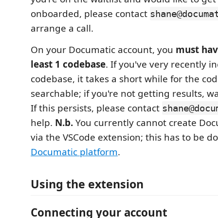
onboarded, please contact
shane@documa
arrange a call.
On your Documatic account, you
must hav
least 1 codebase
. If you've very recently 
codebase, it takes a short while for the c
searchable; if you're not getting results, w
If this persists, please contact
shane@docu
help.
N.b.
You currently cannot create Doc
via the VSCode extension; this has to be do
Documatic platform
.
Using the extension
Connecting your account