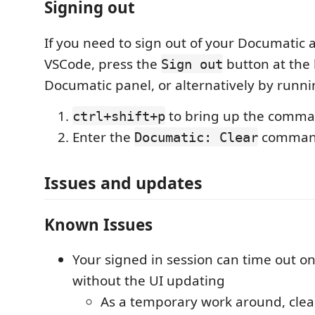
Signing out
If you need to sign out of your Documatic 
VSCode, press the
button at the 
Sign out
Documatic panel, or alternatively by run
to bring up the comma
ctrl+shift+p
Enter the
comma
Documatic: Clear
Issues and updates
Known Issues
Your signed in session can time out o
without the UI updating
As a temporary work around, cle