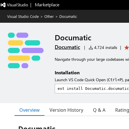
|   Marketplace
Visual Studio Code
>
Other
>
Documatic
Documatic
Documatic
|
4,724 installs
|
Navigate through your large codebases w
Installation
Launch VS Code Quick Open (
), p
Ctrl+P
Overview
Version History
Q & A
Ratin
Documatic