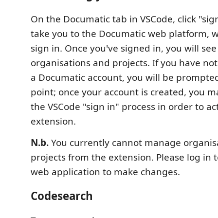
On the Documatic tab in VSCode, click "sign 
take you to the Documatic web platform, 
sign in. Once you've signed in, you will s
organisations and projects. If you have no
a Documatic account, you will be prompted 
point; once your account is created, you m
the VSCode "sign in" process in order to a
extension.
N.b.
You currently cannot manage organis
projects from the extension. Please log in 
web application to make changes.
Codesearch