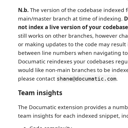
N.b.
The version of the codebase indexed fo
main/master branch at time of indexing.
D
not index a live version of your codebase
still works on other branches, however c
or making updates to the code may result 
between line numbers when navigating to
Documatic reindexes your codebases regula
would like non-main branches to be indexe
please contact
.
shane@documatic.com
Team insights
The Documatic extension provides a numb
team insights for each indexed snippet, in