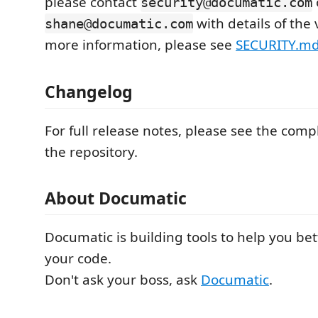
please contact
security@documatic.com
with details of the 
shane@documatic.com
more information, please see
SECURITY.m
Changelog
For full release notes, please see the com
the repository.
About Documatic
Documatic is building tools to help you be
your code.
Don't ask your boss, ask
Documatic
.