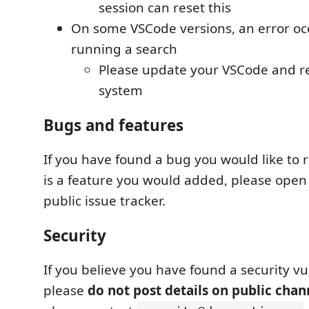
session can reset this
On some VSCode versions, an error o
running a search
Please update your VSCode and re
system
Bugs and features
If you have found a bug you would like to r
is a feature you would added, please open
public issue tracker.
Security
If you believe you have found a security vul
please
do not post details on public chan