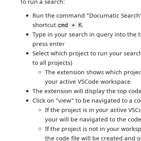
To run a search:
Run the command "Documatic Search"
shortcut
.
cmd + K
Type in your search in query into the t
press enter
Select which project to run your searc
to all projects)
The extension shows which projects
your active VSCode workspace
The extension will display the top code 
Click on "view" to be navigated to a c
If the project is in your active V
your will be navigated to the code 
If the project is not in your works
the code file will be created and