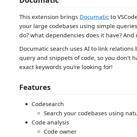
This extension brings
Documatic
to VSCode
your large codebases using simple queries 
do? what dependencies does it have? And
Documatic search uses AI to link relations
query and snippets of code, so you don't 
exact keywords you're looking for!
Features
Codesearch
Search your codebases using natu
Code analysis
Code owner