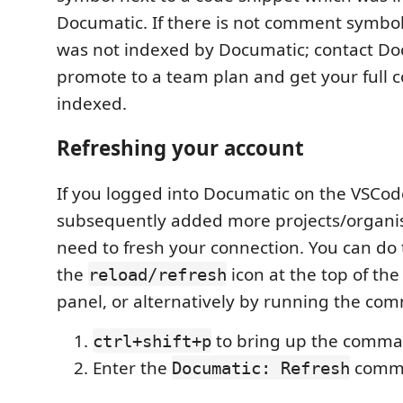
Documatic. If there is not comment symbol
was not indexed by Documatic; contact Do
promote to a team plan and get your full 
indexed.
Refreshing your account
If you logged into Documatic on the VSCo
subsequently added more projects/organisa
need to fresh your connection. You can do 
the
icon at the top of th
reload/refresh
panel, or alternatively by running the co
to bring up the comma
ctrl+shift+p
Enter the
comm
Documatic: Refresh