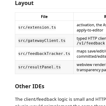
Layout
File
activation, the
src/extension.ts
apply-to-editor
typed HTTP clie
src/gatewayClient.ts
/v1/feedback
maps save/edit
src/feedbackTracker.ts
committed/edit
webview renderi
src/resultPanel.ts
transparency pa
Other IDEs
The client/feedback logic is small and HTTP