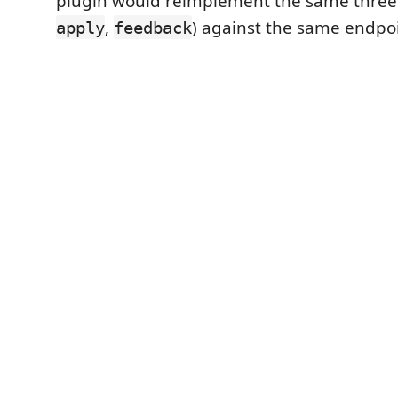
plugin would reimplement the same three c
,
) against the same endpoi
apply
feedback