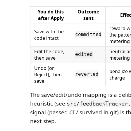
You do this
Outcome
Effe
after Apply
sent
reward wi
Save with the
the patte
committed
code intact
metering
Edit the code,
neutral a
edited
then save
metering
Undo (or
penalize 
Reject), then
reverted
charge
save
The save/edit/undo mapping is a delib
heuristic (see
src/feedbackTracker.
signal (passed CI / survived in git) is
next step.