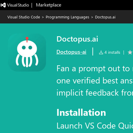
|   Marketplace
Visual Studio Code
>
Programming Languages
>
Doctopus.ai
Doctopus.ai
|
Doctopus-ai
4 installs
|
Fan a prompt out to 
one verified best ans
implicit feedback fro
Installation
Launch VS Code Qui