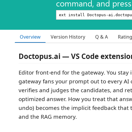
command, and press 
Overview
Version History
Q & A
Ratin
Doctopus.ai — VS Code extensio
Editor front-end for the gateway. You stay i
gateway fans your prompt out to every AI c
verifies and judges the candidates, and r
optimized answer. How you treat that answe
undo) becomes the implicit feedback that t
and the RAG memory.