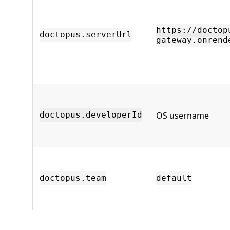
https://doctop
doctopus.serverUrl
gateway.onrend
OS username
doctopus.developerId
doctopus.team
default