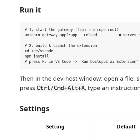
Run it
# 1. start the gateway (from the repo root)

uvicorn gateway.app2:app --reload          # serves h
# 2. build & launch the extension

cd ide/vscode

npm install

Then in the dev-host window: open a file, 
press
, type an instruction
Ctrl/Cmd+Alt+A
Settings
Setting
Default