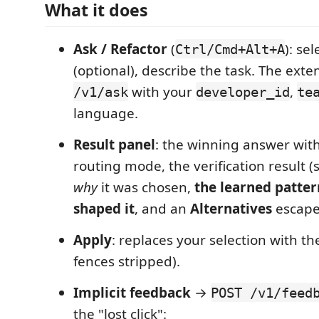
What it does
Ask / Refactor
(
): se
Ctrl/Cmd+Alt+A
(optional), describe the task. The exte
with your
,
/v1/ask
developer_id
te
language.
Result panel
: the winning answer with
routing mode, the verification result (s
why
it was chosen,
the learned patter
shaped it
, and an
Alternatives
escape
Apply
: replaces your selection with t
fences stripped).
Implicit feedback
→
POST /v1/feed
the "lost click":