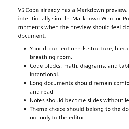
VS Code already has a Markdown preview, b
intentionally simple. Markdown Warrior Pre
moments when the preview should feel clos
document:
Your document needs structure, hiera
breathing room.
Code blocks, math, diagrams, and tabl
intentional.
Long documents should remain comfor
and read.
Notes should become slides without l
Theme choice should belong to the d
not only to the editor.