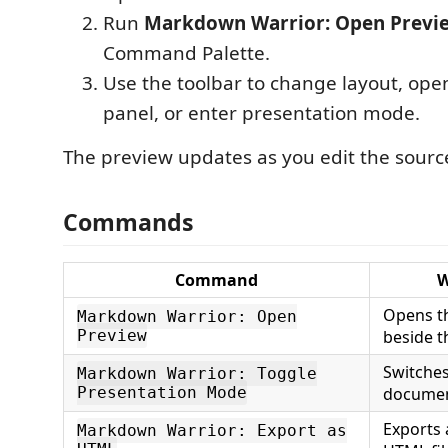
Run
Markdown Warrior: Open Previ
Command Palette.
Use the toolbar to change layout, op
panel, or enter presentation mode.
The preview updates as you edit the source 
Commands
Command
W
Opens th
Markdown Warrior: Open
Preview
beside t
Switche
Markdown Warrior: Toggle
Presentation Mode
documen
Exports 
Markdown Warrior: Export as