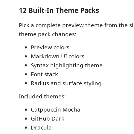
12 Built-In Theme Packs
Pick a complete preview theme from the si
theme pack changes:
Preview colors
Markdown UI colors
Syntax highlighting theme
Font stack
Radius and surface styling
Included themes:
Catppuccin Mocha
GitHub Dark
Dracula