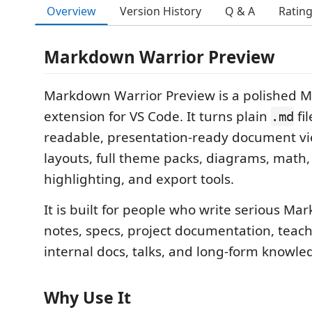
Overview
Version History
Q & A
Ratin
Markdown Warrior Preview
Markdown Warrior Preview is a polished 
extension for VS Code. It turns plain
fil
.md
readable, presentation-ready document vi
layouts, full theme packs, diagrams, math,
highlighting, and export tools.
It is built for people who write serious Ma
notes, specs, project documentation, teach
internal docs, talks, and long-form knowle
Why Use It