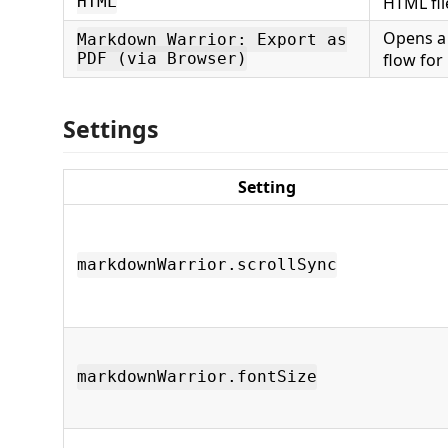
HTML
HTML fil
Opens a
Markdown Warrior: Export as
PDF (via Browser)
flow for
Settings
Setting
markdownWarrior.scrollSync
markdownWarrior.fontSize