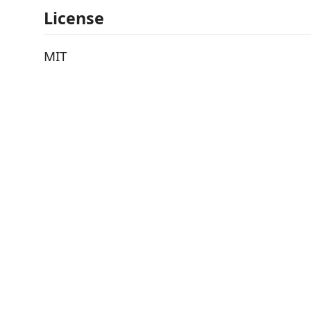
License
MIT