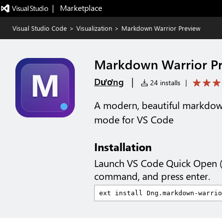
|   Marketplace
Visual Studio Code
>
Visualization
>
Markdown Warrior Preview
Markdown Warrior P
|
Dương
24 installs
|
A modern, beautiful markdow
mode for VS Code
Installation
Launch VS Code Quick Open 
command, and press enter.