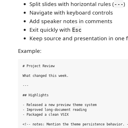
Split slides with horizontal rules (
)
---
Navigate with keyboard controls
Add speaker notes in comments
Exit quickly with
Esc
Keep source and presentation in one f
Example:
# Project Review

What changed this week.

---

## Highlights

- Released a new preview theme system

- Improved long-document reading

- Packaged a clean VSIX

<!-- notes: Mention the theme persistence behavior. -