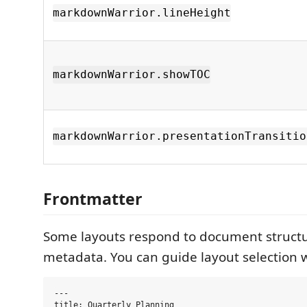
markdownWarrior.lineHeight
markdownWarrior.showTOC
markdownWarrior.presentationTransitio
Frontmatter
Some layouts respond to document struct
metadata. You can guide layout selection w
---

title: Quarterly Planning
