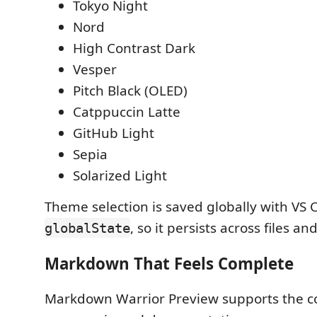
Tokyo Night
Nord
High Contrast Dark
Vesper
Pitch Black (OLED)
Catppuccin Latte
GitHub Light
Sepia
Solarized Light
Theme selection is saved globally with VS 
, so it persists across files an
globalState
Markdown That Feels Complete
Markdown Warrior Preview supports the c