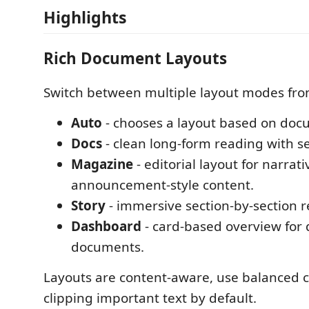
Highlights
Rich Document Layouts
Switch between multiple layout modes from
Auto
- chooses a layout based on doc
Docs
- clean long-form reading with se
Magazine
- editorial layout for narrati
announcement-style content.
Story
- immersive section-by-section r
Dashboard
- card-based overview for
documents.
Layouts are content-aware, use balanced c
clipping important text by default.