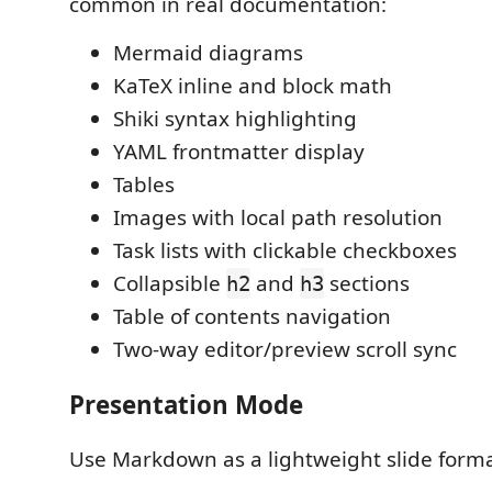
common in real documentation:
Mermaid diagrams
KaTeX inline and block math
Shiki syntax highlighting
YAML frontmatter display
Tables
Images with local path resolution
Task lists with clickable checkboxes
Collapsible
and
sections
h2
h3
Table of contents navigation
Two-way editor/preview scroll sync
Presentation Mode
Use Markdown as a lightweight slide forma