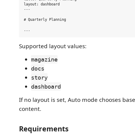
layout: dashboard

---

# Quarterly Planning

Supported layout values:
magazine
docs
story
dashboard
If no layout is set, Auto mode chooses ba
content.
Requirements