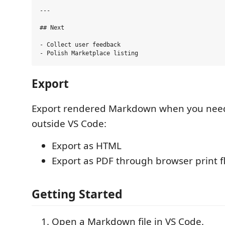
---

## Next

- Collect user feedback

Export
Export rendered Markdown when you need
outside VS Code:
Export as HTML
Export as PDF through browser print f
Getting Started
Open a Markdown file in VS Code.