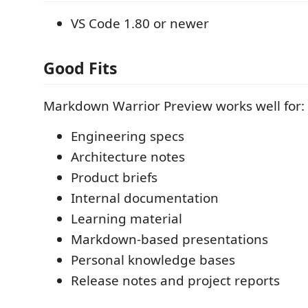
VS Code 1.80 or newer
Good Fits
Markdown Warrior Preview works well for:
Engineering specs
Architecture notes
Product briefs
Internal documentation
Learning material
Markdown-based presentations
Personal knowledge bases
Release notes and project reports