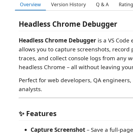
Overview
Version History
Q & A
Ratin
Headless Chrome Debugger
Headless Chrome Debugger
is a VS Code 
allows you to capture screenshots, record
traces, and collect console logs from any 
headless Chrome – all without leaving your
Perfect for web developers, QA engineers
analysts.
✨ Features
Capture Screenshot
– Save a full‑pag