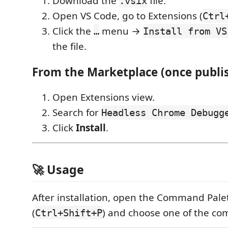
Download the
file.
.vsix
Open VS Code, go to Extensions (
Ctrl
Click the
menu →
…
Install from VS
the file.
From the Marketplace (once publi
Open Extensions view.
Search for
Headless Chrome Debugg
Click
Install
.
🚀 Usage
After installation, open the Command Pale
(
) and choose one of the c
Ctrl+Shift+P