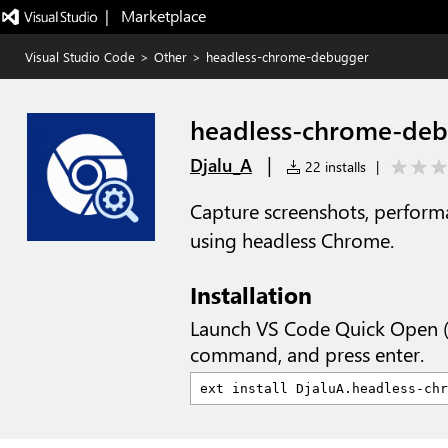
|   Marketplace
Visual Studio Code
>
Other
>
headless-chrome-debugger
headless-chrome-de
|
Djalu_A
22 installs
|
Capture screenshots, performa
using headless Chrome.
Installation
Launch VS Code Quick Open 
command, and press enter.