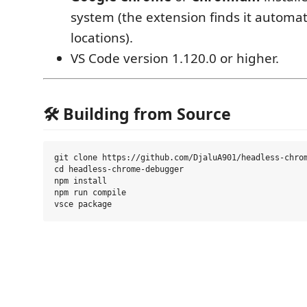
system (the extension finds it automa
locations).
VS Code version 1.120.0 or higher.
🛠️ Building from Source
git clone https://github.com/DjaluA901/headless-chrom
cd headless-chrome-debugger

npm install

npm run compile
