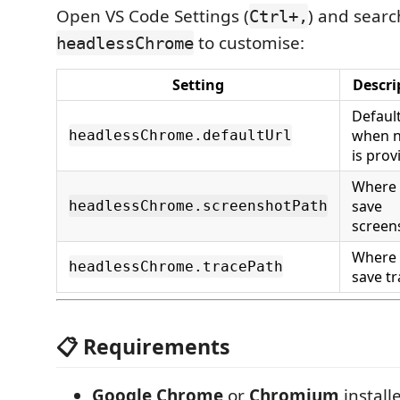
Open VS Code Settings (
) and searc
Ctrl+,
to customise:
headlessChrome
Setting
Descri
Defaul
when 
headlessChrome.defaultUrl
is prov
Where 
save
headlessChrome.screenshotPath
screen
Where 
headlessChrome.tracePath
save t
📋 Requirements
Google Chrome
or
Chromium
install