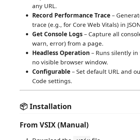
any URL.
Record Performance Trace
– Generat
trace (e.g., for Core Web Vitals) in JSO
Get Console Logs
– Capture all consol
warn, error) from a page.
Headless Operation
– Runs silently i
no visible browser window.
Configurable
– Set default URL and ou
Code settings.
📦 Installation
From VSIX (Manual)