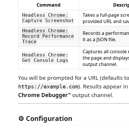
Command
Descri
Takes a full‑page scr
Headless Chrome:
Capture Screenshot
provided URL and save
Headless Chrome:
Records a performan
Record Performance
it as a JSON file.
Trace
Captures all consol
Headless Chrome:
the page and display
Get Console Logs
output channel.
You will be prompted for a URL (defaults t
). Results appear i
https://example.com
Chrome Debugger"
output channel.
⚙️ Configuration