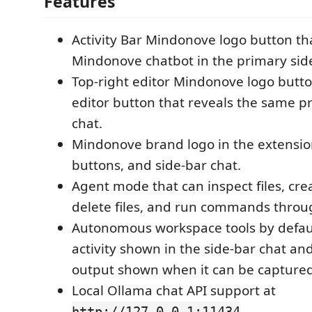
Features
Activity Bar Mindonove logo button th
Mindonove chatbot in the primary side
Top-right editor Mindonove logo butto
editor button that reveals the same p
chat.
Mindonove brand logo in the extension
buttons, and side-bar chat.
Agent mode that can inspect files, create
delete files, and run commands throu
Autonomous workspace tools by default
activity shown in the side-bar chat 
output shown when it can be captured
Local Ollama chat API support at
.
http://127.0.0.1:11434