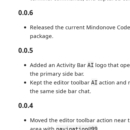
0.0.6
Released the current Mindonove Code
package.
0.0.5
Added an Activity Bar
logo that op
AI
the primary side bar.
Kept the editor toolbar
action and 
AI
the same side bar chat.
0.0.4
Moved the editor toolbar action near t
area with
.
navigation@99