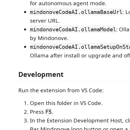
for autonomous agent mode.
: 
mindonoveCodeAI.ollamaBaseUrl
server URL.
: Ol
mindonoveCodeAI.ollamaModel
by Mindonove.
mindonoveCodeAI.ollamaSetupOnSt
Ollama after install or upgrade and of
Development
Run the extension from VS Code:
Open this folder in VS Code.
Press
.
F5
In the Extension Development Host, cli
Bar Mindonove logo button or open a fi