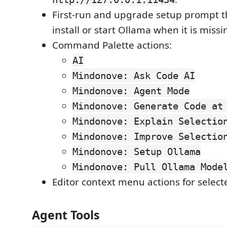
First-run and upgrade setup prompt th
install or start Ollama when it is missi
Command Palette actions:
AI
Mindonove: Ask Code AI
Mindonove: Agent Mode
Mindonove: Generate Code at
Mindonove: Explain Selectio
Mindonove: Improve Selectio
Mindonove: Setup Ollama
Mindonove: Pull Ollama Mode
Editor context menu actions for select
Agent Tools