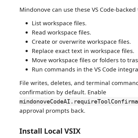
Mindonove can use these VS Code-backed t
List workspace files.
Read workspace files.
Create or overwrite workspace files.
Replace exact text in workspace files.
Move workspace files or folders to tras
Run commands in the VS Code integra
File writes, deletes, and terminal comman
confirmation by default. Enable
mindonoveCodeAI.requireToolConfirma
approval prompts back.
Install Local VSIX