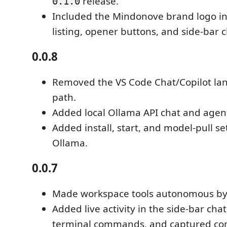
release.
0.1.0
Included the Mindonove brand logo in
listing, opener buttons, and side-bar c
0.0.8
Removed the VS Code Chat/Copilot l
path.
Added local Ollama API chat and agen
Added install, start, and model-pull se
Ollama.
0.0.7
Made workspace tools autonomous by 
Added live activity in the side-bar chat 
terminal commands, and captured c