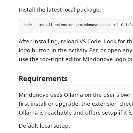
Install the latest local package:
After installing, reload VS Code. Look for 
logo button in the Activity Bar, or open an
use the top-right editor Mindonove logo b
Requirements
Mindonove uses Ollama on the user's own
first install or upgrade, the extension che
Ollama is reachable and offers setup if it is
Default local setup: