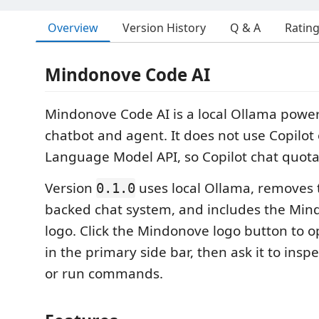
Overview
Version History
Q & A
Ratin
Mindonove Code AI
Mindonove Code AI is a local Ollama powe
chatbot and agent. It does not use Copilot
Language Model API, so Copilot chat quota
Version
uses local Ollama, removes t
0.1.0
backed chat system, and includes the Mi
logo. Click the Mindonove logo button to
in the primary side bar, then ask it to inspec
or run commands.