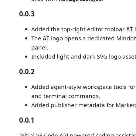
0.0.3
Added the top-right editor toolbar
l
AI
The
logo opens a dedicated Mindo
AI
panel.
Included light and dark SVG logo asset
0.0.2
Added agent-style workspace tools for 
and terminal commands.
Added publisher metadata for Market
0.0.1
Initial VS Code API powered coding assista