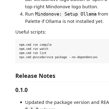
top-right Mindonove logo button.
Run
from
Mindonove: Setup Ollama
Palette if Ollama is not installed yet.
Useful scripts:
npm.cmd run compile

npm.cmd run watch

npm.cmd run lint

Release Notes
0.1.0
Updated the package version and REA