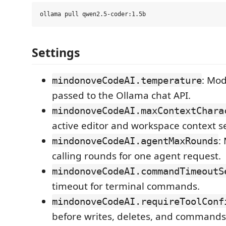
Settings
: Mo
mindonoveCodeAI.temperature
passed to the Ollama chat API.
mindonoveCodeAI.maxContextChara
active editor and workspace context s
:
mindonoveCodeAI.agentMaxRounds
calling rounds for one agent request.
mindonoveCodeAI.commandTimeoutS
timeout for terminal commands.
mindonoveCodeAI.requireToolConf
before writes, deletes, and commands.