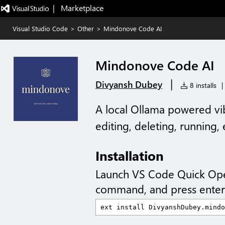
|   Marketplace
Visual Studio Code
>
Other
>
Mindonove Code AI
Mindonove Code AI
|
Divyansh Dubey
8 installs
|
A local Ollama powered vib
editing, deleting, running,
Installation
Launch VS Code Quick Op
command, and press enter