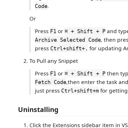
.
Code
Or
Press
or
and typ
F1
⌘ + Shift + P
, then pre
Archive Selected Code
press
for updating Ar
Ctrl+shift+.
To Pull any Snippet
Press
or
then ty
F1
⌘ + Shift + P
,then enter the task an
Fetch Code
just press
for getting
Ctrl+shift+m
Uninstalling
Click the Extensions sidebar item in V