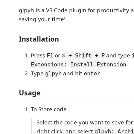
glpyh is a VS Code plugin for productivity a
saving your time!
Installation
Press
or
and type
F1
⌘ + Shift + P
.
Extensions: Install Extension
Type
and hit
.
glpyh
enter
Usage
To Store code
Select the code you want to save for
right click, and select
glpyh: Archi