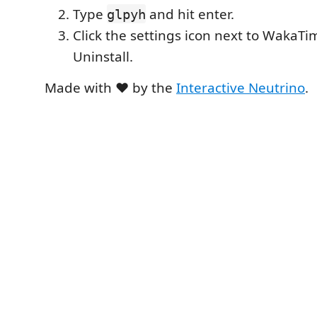
Type
and hit enter.
glpyh
Click the settings icon next to WakaTim
Uninstall.
Made with ❤️ by the
Interactive Neutrino
.