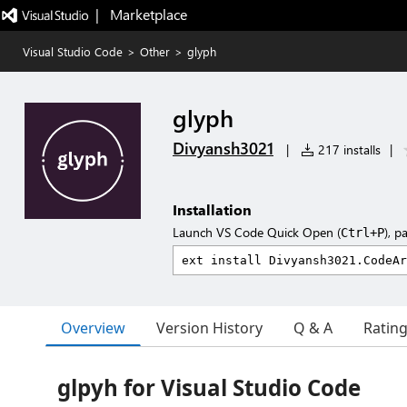
|   Marketplace
Visual Studio Code
>
Other
>
glyph
glyph
Divyansh3021
|
217 installs
|
Installation
Launch VS Code Quick Open (
), p
Ctrl+P
Overview
Version History
Q & A
Ratin
glpyh for Visual Studio Code