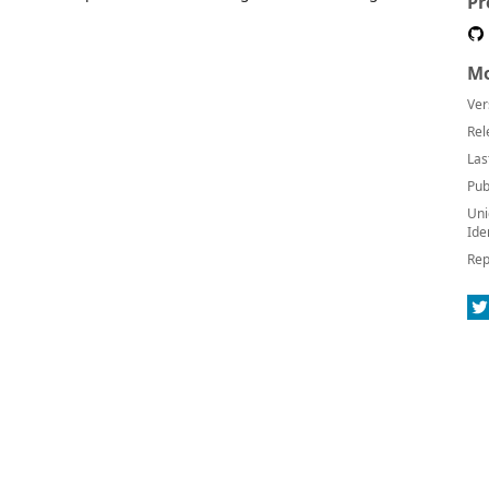
Pr
Mo
Ver
Rel
Las
Pub
Uni
Ide
Rep