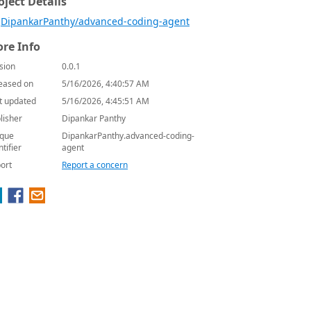
oject Details
DipankarPanthy/advanced-coding-agent
re Info
sion
0.0.1
eased on
5/16/2026, 4:40:57 AM
t updated
5/16/2026, 4:45:51 AM
lisher
Dipankar Panthy
que
DipankarPanthy.advanced-coding-
ntifier
agent
ort
Report a concern