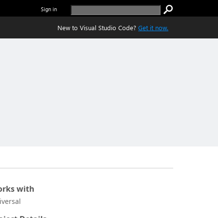
Sign in
New to Visual Studio Code?
Get it now.
rks with
iversal