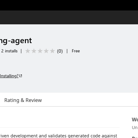
ng-agent
(
0
)
2 installs
|
|
Free
Installing?
Rating & Review
Wo
Un
riven development and validates generated code against