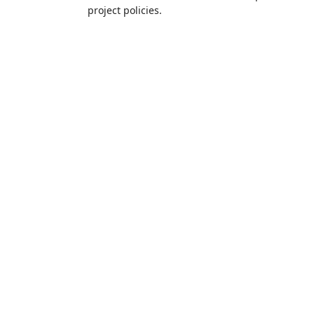
project policies.