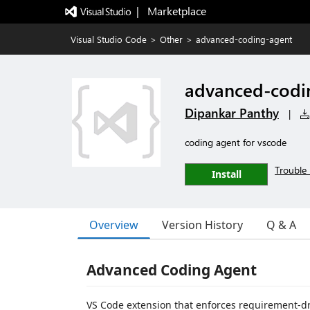
|   Marketplace
Visual Studio Code
>
Other
>
advanced-coding-agent
advanced-codi
Dipankar Panthy
|
coding agent for vscode
Trouble 
Install
Overview
Version History
Q & A
Advanced Coding Agent
VS Code extension that enforces requirement-d