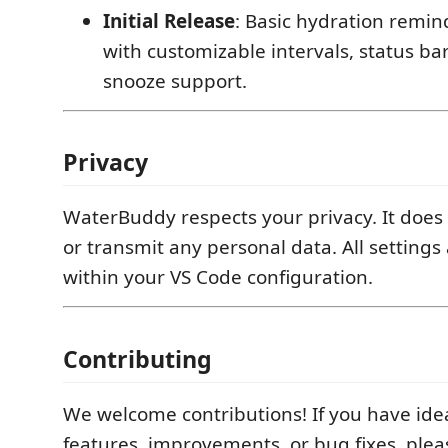
Initial Release
: Basic hydration remin
with customizable intervals, status ba
snooze support.
Privacy
WaterBuddy respects your privacy. It does n
or transmit any personal data. All settings 
within your VS Code configuration.
Contributing
We welcome contributions! If you have ide
features, improvements, or bug fixes, plea