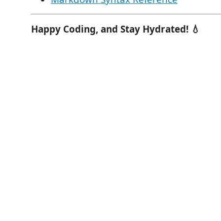
Happy Coding, and Stay Hydrated! 💧