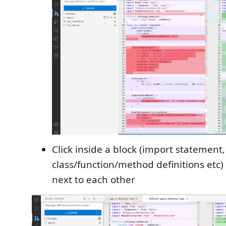
Click inside a block (import statement,
class/function/method definitions etc)
next to each other