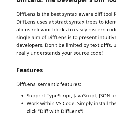
DiffLens is the best syntax aware diff tool 
DiffLens uses abstract syntax trees to iden
aligns relevant blocks to easily discern co
single aim of DiffLens is to present intuitive
developers. Don't be limited by text diffs, 
really understands your source code!
Features
DiffLens' semantic features:
Support TypeScript, JavaScript, JSON 
Work within VS Code. Simply install t
click "Diff with DiffLens"!