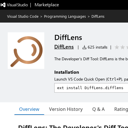
|   Marketplace
Visual Studio Code
>
Programming Languages
>
DiffLens
DiffLens
DiffLens
|
625 installs
|
The Developer's Diff Tool: DiffLens is the 
Installation
Launch VS Code Quick Open (
), p
Ctrl+P
Overview
Version History
Q & A
Ratin
DiffLens: The Developer's Diff Too