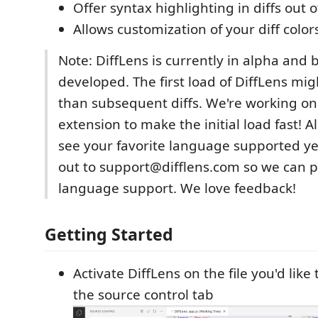
Offer syntax highlighting in diffs out 
Allows customization of your diff color
Note: DiffLens is currently in alpha and 
developed. The first load of DiffLens mig
than subsequent diffs. We're working on
extension to make the initial load fast! Al
see your favorite language supported ye
out to support@difflens.com so we can pr
language support. We love feedback!
Getting Started
Activate DiffLens on the file you'd like
the source control tab