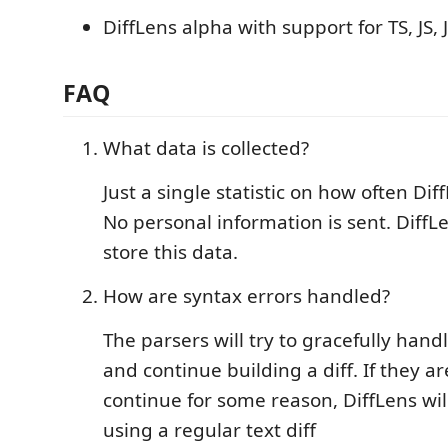
DiffLens alpha with support for TS, JS,
FAQ
What data is collected?
Just a single statistic on how often Dif
No personal information is sent. DiffL
store this data.
How are syntax errors handled?
The parsers will try to gracefully hand
and continue building a diff. If they a
continue for some reason, DiffLens will
using a regular text diff