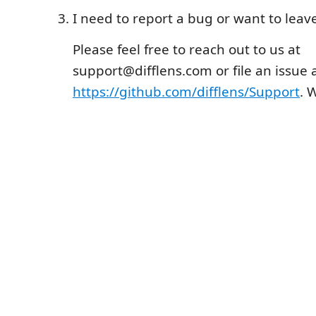
I need to report a bug or want to lea
Please feel free to reach out to us at
support@difflens.com or file an issue 
https://github.com/difflens/Support
. 