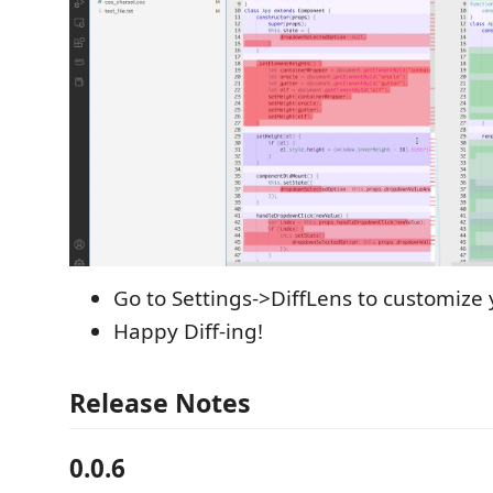
Go to Settings->DiffLens to customize y
Happy Diff-ing!
Release Notes
0.0.6