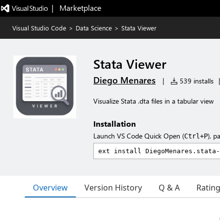
|   Marketplace
Visual Studio Code
>
Data Science
>
Stata Viewer
Stata Viewer
Diego Menares
|
539 installs
|
Visualize Stata .dta files in a tabular view
Installation
Launch VS Code Quick Open (
), p
Ctrl+P
Overview
Version History
Q & A
Ratin