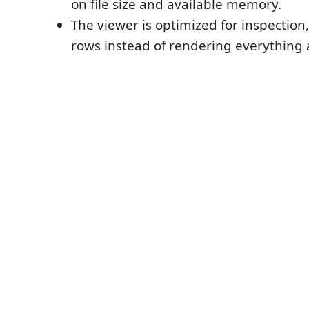
on file size and available memory.
The viewer is optimized for inspection,
rows instead of rendering everything 