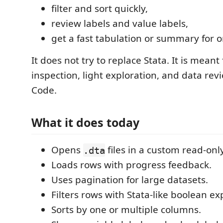
filter and sort quickly,
review labels and value labels,
get a fast tabulation or summary for o
It does not try to replace Stata. It is meant
inspection, light exploration, and data rev
Code.
What it does today
Opens
files in a custom read-only
.dta
Loads rows with progress feedback.
Uses pagination for large datasets.
Filters rows with Stata-like boolean ex
Sorts by one or multiple columns.