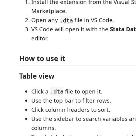
Install the extension from the Visual S
Marketplace.
Open any
file in VS Code.
.dta
VS Code will open it with the
Stata Da
editor.
How to use it
Table view
Click a
file to open it.
.dta
Use the top bar to filter rows.
Click column headers to sort.
Use the sidebar to search variables a
columns.