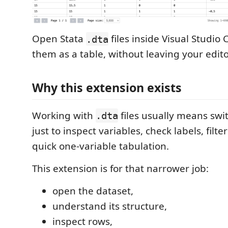
Open Stata
files inside Visual Studio
.dta
them as a table, without leaving your edito
Why this extension exists
Working with
files usually means swit
.dta
just to inspect variables, check labels, filte
quick one-variable tabulation.
This extension is for that narrower job:
open the dataset,
understand its structure,
inspect rows,