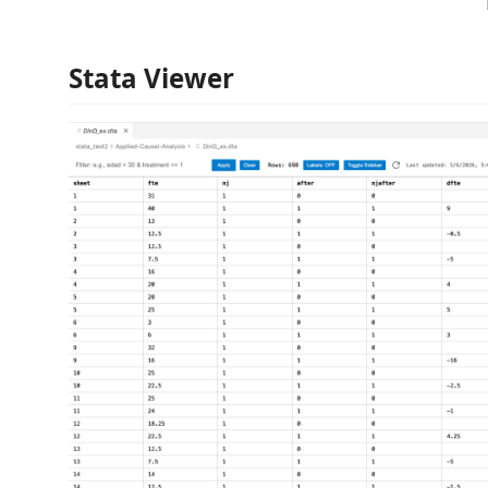
Stata Viewer