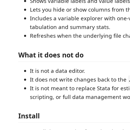
Shows variable labels and value labels
Lets you hide or show columns from th
Includes a variable explorer with one-
tabulation and summary stats.
Refreshes when the underlying file c
What it does not do
It is not a data editor.
It does not write changes back to the
It is not meant to replace Stata for est
scripting, or full data management wo
Install