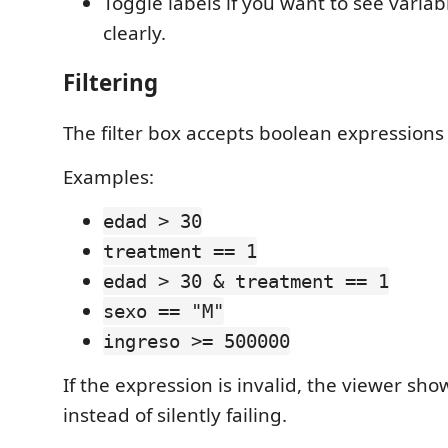
Toggle labels if you want to see varia
clearly.
Filtering
The filter box accepts boolean expressions 
Examples:
edad > 30
treatment == 1
edad > 30 & treatment == 1
sexo == "M"
ingreso >= 500000
If the expression is invalid, the viewer sho
instead of silently failing.