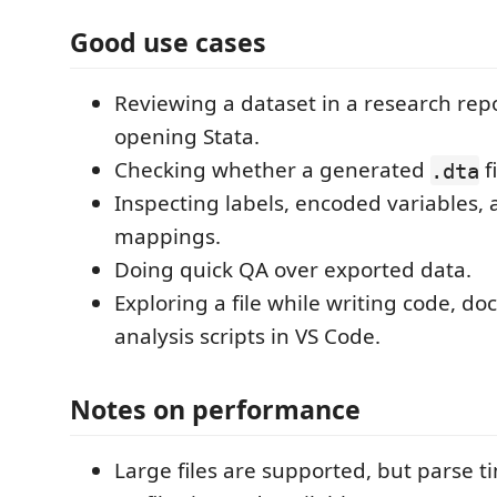
Good use cases
Reviewing a dataset in a research rep
opening Stata.
Checking whether a generated
f
.dta
Inspecting labels, encoded variables, 
mappings.
Doing quick QA over exported data.
Exploring a file while writing code, d
analysis scripts in VS Code.
Notes on performance
Large files are supported, but parse t