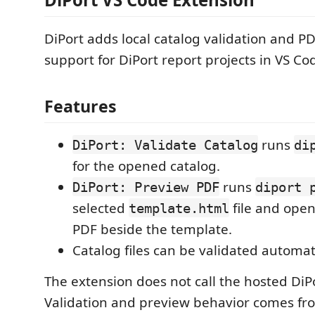
DiPort adds local catalog validation and P
support for DiPort report projects in VS Co
Features
runs
DiPort: Validate Catalog
di
for the opened catalog.
runs
DiPort: Preview PDF
diport 
selected
file and ope
template.html
PDF beside the template.
Catalog files can be validated automat
The extension does not call the hosted DiPo
Validation and preview behavior comes f