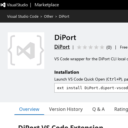
|   Marketplace
Visual Studio Code
>
Other
>
DiPort
DiPort
DiPort
(
0
)
|
|
Free
VS Code wrapper for the DiPort CLI local c
Installation
Launch VS Code Quick Open (
), p
Ctrl+P
Overview
Version History
Q & A
Ratin
DiPort VS Code Extension