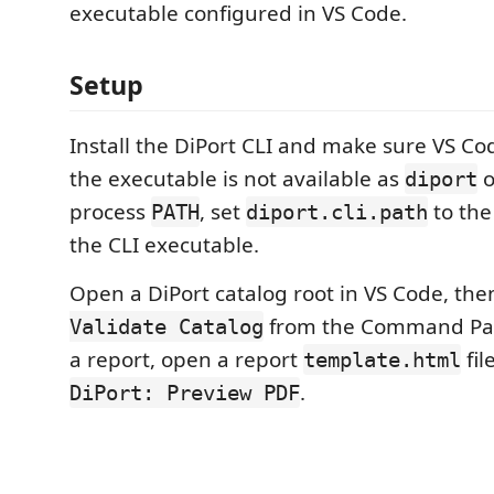
executable configured in VS Code.
Setup
Install the DiPort CLI and make sure VS Code
the executable is not available as
o
diport
process
, set
to the
PATH
diport.cli.path
the CLI executable.
Open a DiPort catalog root in VS Code, th
from the Command Pale
Validate Catalog
a report, open a report
fil
template.html
.
DiPort: Preview PDF