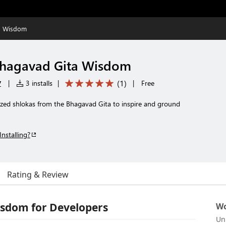
a Wisdom
hagavad Gita Wisdom
y
(
1
)
|
3 installs
|
|
Free
rized shlokas from the Bhagavad Gita to inspire and ground
Installing?
Rating & Review
sdom for Developers
Wo
Un