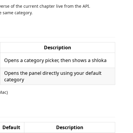
erse of the current chapter live from the API.
e same category.
Description
Opens a category picker, then shows a shloka
Opens the panel directly using your default
category
Mac)
Default
Description