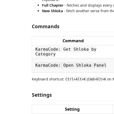
Full Chapter
- fetches and displays every v
New Shloka
- fetch another verse from th
Commands
Command
KarmaCode: Get Shloka by
Category
KarmaCode: Open Shloka Panel
Keyboard shortcut:
(
on 
Ctrl+Alt+K
Cmd+Alt+K
Settings
Setting