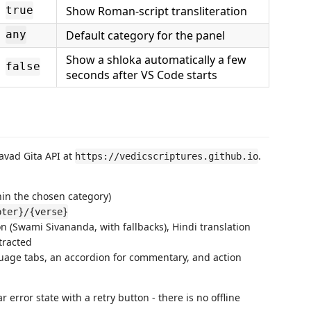
Show Roman-script transliteration
true
Default category for the panel
any
Show a shloka automatically a few
false
seconds after VS Code starts
avad Gita API at
.
https://vedicscriptures.github.io
hin the chosen category)
pter}/{verse}
ion (Swami Sivananda, with fallbacks), Hindi translation
tracted
uage tabs, an accordion for commentary, and action
 error state with a retry button - there is no offline