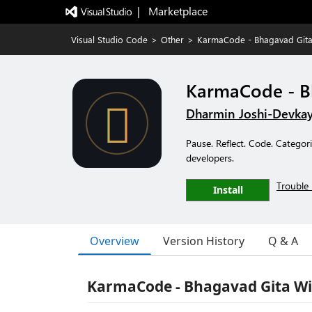
|   Marketplace
Visual Studio Code
>
Other
>
KarmaCode - Bhagavad Git
KarmaCode - B
Dharmin Joshi-Devka
Pause. Reflect. Code. Catego
developers.
Trouble 
Install
Overview
Version History
Q & A
KarmaCode - Bhagavad Gita Wi