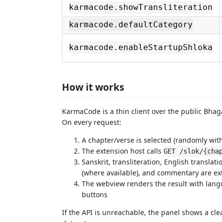
karmacode.showTransliteration
karmacode.defaultCategory
karmacode.enableStartupShloka
How it works
KarmaCode is a thin client over the public Bhag
On every request:
A chapter/verse is selected (randomly wit
The extension host calls
GET /slok/{cha
Sanskrit, transliteration, English translat
(where available), and commentary are ex
The webview renders the result with lang
buttons
If the API is unreachable, the panel shows a clear