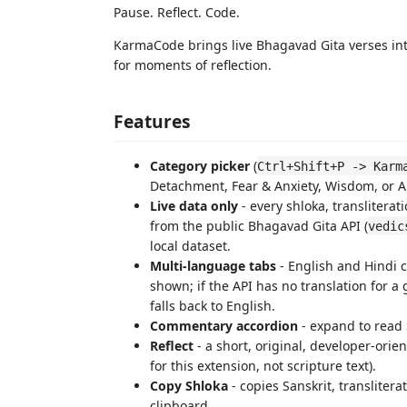
Pause. Reflect. Code.
KarmaCode brings live Bhagavad Gita verses int
for moments of reflection.
Features
Category picker
(
Ctrl+Shift+P -> Karm
Detachment, Fear & Anxiety, Wisdom, or 
Live data only
- every shloka, transliterat
from the public Bhagavad Gita API (
vedic
local dataset.
Multi-language tabs
- English and Hindi c
shown; if the API has no translation for a 
falls back to English.
Commentary accordion
- expand to read
Reflect
- a short, original, developer-orien
for this extension, not scripture text).
Copy Shloka
- copies Sanskrit, translitera
clipboard.