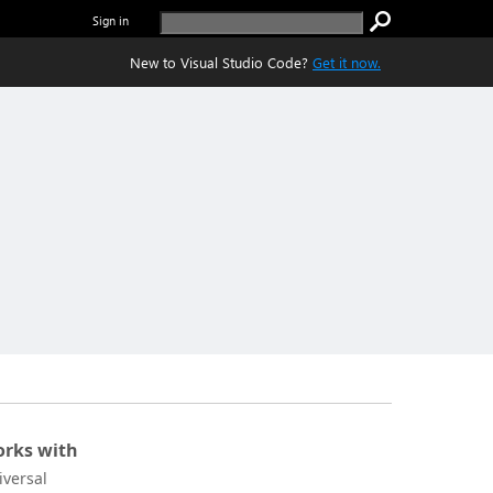
Sign in
New to Visual Studio Code?
Get it now.
rks with
iversal