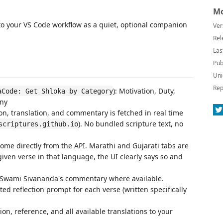
Mo
o your VS Code workflow as a quiet, optional companion
Ver
Rel
Las
Pub
Uni
Rep
): Motivation, Duty,
aCode: Get Shloka by Category
Any
ion, translation, and commentary is fetched in real time
). No bundled scripture text, no
scriptures.github.io
ome directly from the API. Marathi and Gujarati tabs are
given verse in that language, the UI clearly says so and
 Swami Sivananda's commentary where available.
ted reflection prompt for each verse (written specifically
tion, reference, and all available translations to your