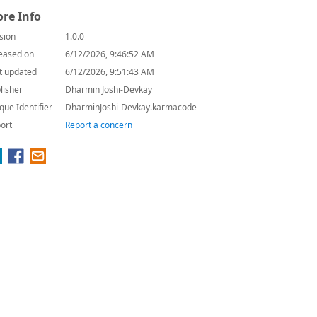
re Info
sion
1.0.0
eased on
6/12/2026, 9:46:52 AM
t updated
6/12/2026, 9:51:43 AM
lisher
Dharmin Joshi-Devkay
que Identifier
DharminJoshi-Devkay.karmacode
ort
Report a concern