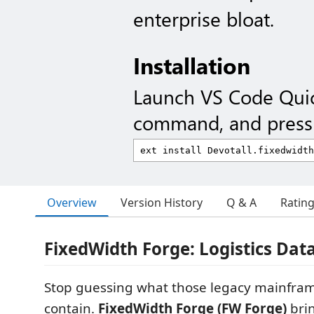
enterprise bloat.
Installation
Launch VS Code Qui
command, and press 
Overview
Version History
Q & A
Ratin
FixedWidth Forge: Logistics Dat
Stop guessing what those legacy mainframe
contain.
FixedWidth Forge (FW Forge)
bri