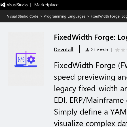
|   Marketplace
Visual Studio Code
>
Programming Languages
>
FixedWidth Forge: Log
FixedWidth Forge: Log
|
Devotall
21 installs
|
FixedWidth Forge (F
speed previewing and
legacy fixed-width an
EDI, ERP/Mainframe e
Simply define a YAML
visualize complex da