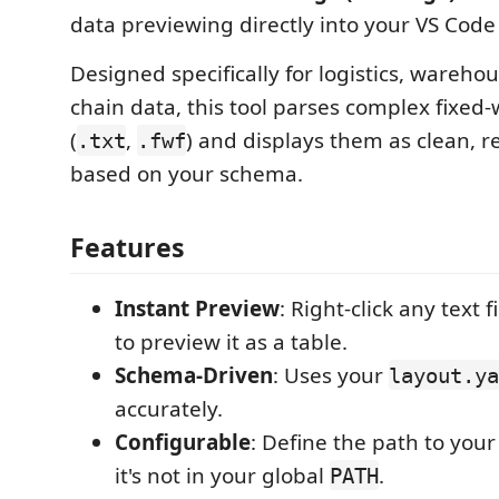
data previewing directly into your VS Code
Designed specifically for logistics, wareho
chain data, this tool parses complex fixed-wi
(
,
) and displays them as clean, r
.txt
.fwf
based on your schema.
Features
Instant Preview
: Right-click any text f
to preview it as a table.
Schema-Driven
: Uses your
layout.ya
accurately.
Configurable
: Define the path to you
it's not in your global
.
PATH