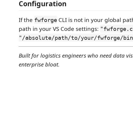
Configuration
If the
CLI is not in your global pat
fwforge
path in your VS Code settings:
"fwforge.c
"/absolute/path/to/your/fwforge/bin
Built for logistics engineers who need data visi
enterprise bloat.