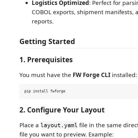
Logistics Optimized
: Perfect for pars
COBOL exports, shipment manifests, 
reports.
Getting Started
1. Prerequisites
You must have the
FW Forge CLI
installed:
2. Configure Your Layout
Place a
file in the same direc
layout.yaml
file you want to preview. Example: