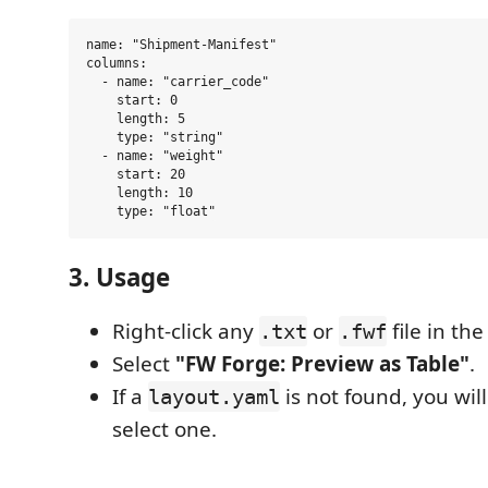
name: "Shipment-Manifest"

columns:

  - name: "carrier_code"

    start: 0

    length: 5

    type: "string"

  - name: "weight"

    start: 20

    length: 10

3. Usage
Right-click any
or
file in th
.txt
.fwf
Select
"FW Forge: Preview as Table"
.
If a
is not found, you wi
layout.yaml
select one.