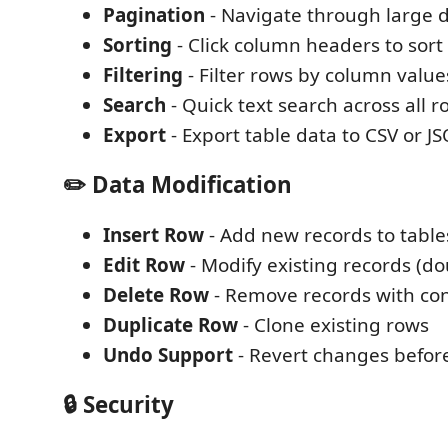
Pagination
- Navigate through large 
Sorting
- Click column headers to sort
Filtering
- Filter rows by column value
Search
- Quick text search across all r
Export
- Export table data to CSV or J
✏️ Data Modification
Insert Row
- Add new records to table
Edit Row
- Modify existing records (dou
Delete Row
- Remove records with co
Duplicate Row
- Clone existing rows
Undo Support
- Revert changes befor
🔒 Security