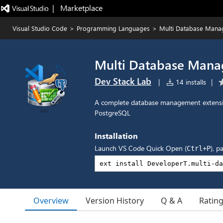
|   Marketplace
Visual Studio Code
>
Programming Languages
>
Multi Database Mana
Multi Database Mana
Dev Stack Lab
|
14 installs
|
A complete database management extensi
PostgreSQL
Installation
Launch VS Code Quick Open (
), p
Ctrl+P
Overview
Version History
Q & A
Ratin