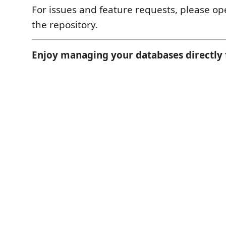
For issues and feature requests, please op
the repository.
Enjoy managing your databases directly