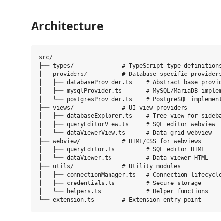
Architecture
src/

├── types/              # TypeScript type definitions
├── providers/          # Database-specific providers
│   ├── databaseProvider.ts    # Abstract base provid
│   ├── mysqlProvider.ts       # MySQL/MariaDB implem
│   └── postgresProvider.ts    # PostgreSQL implement
├── views/              # UI view providers

│   ├── databaseExplorer.ts    # Tree view for sideba
│   ├── queryEditorView.ts     # SQL editor webview

│   └── dataViewerView.ts      # Data grid webview

├── webview/            # HTML/CSS for webviews

│   ├── queryEditor.ts         # SQL editor HTML

│   └── dataViewer.ts          # Data viewer HTML

├── utils/              # Utility modules

│   ├── connectionManager.ts   # Connection lifecycle
│   ├── credentials.ts         # Secure storage

│   └── helpers.ts             # Helper functions
