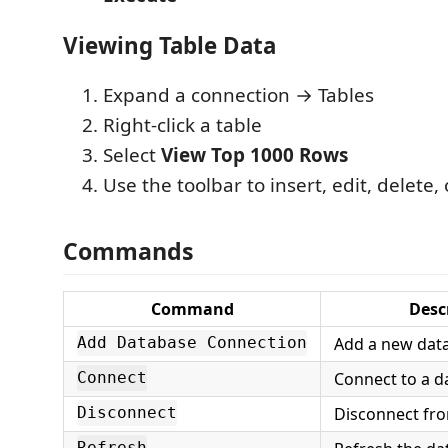
Viewing Table Data
Expand a connection → Tables
Right-click a table
Select
View Top 1000 Rows
Use the toolbar to insert, edit, delete,
Commands
Command
Desc
Add a new dat
Add Database Connection
Connect to a d
Connect
Disconnect fr
Disconnect