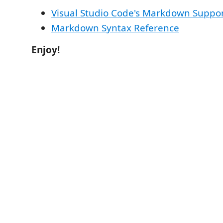
Visual Studio Code's Markdown Suppo
Markdown Syntax Reference
Enjoy!