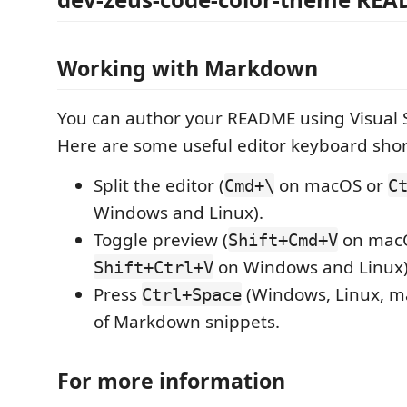
Working with Markdown
You can author your README using Visual 
Here are some useful editor keyboard shor
Split the editor (
on macOS or
Cmd+\
C
Windows and Linux).
Toggle preview (
on mac
Shift+Cmd+V
on Windows and Linux)
Shift+Ctrl+V
Press
(Windows, Linux, ma
Ctrl+Space
of Markdown snippets.
For more information