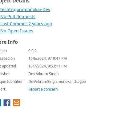
oject Details
techtrigon/monokai-Dev
No Pull Requests
Last Commit: 2 years ago
No Open Issues
re Info
sion
0.0.2
eased on
10/6/2024, 9:19:47 PM
t updated
10/7/2024, 9:53:11 PM
lisher
Dev Vikram Singh
que Identifier
DevVikramSingh.monokai-dragon
ort
Report a concern