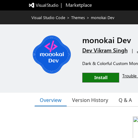
|   Marketplace
Visual Studio Code
>
Themes
>
monokai Dev
monokai Dev
Dev Vikram Singh
|
Dark & Colorful Custom Mon
Trouble 
Install
Overview
Version History
Q & A