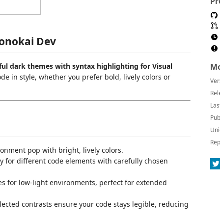
Pr
onokai Dev
rful dark themes with syntax highlighting for Visual
Mo
 in style, whether you prefer bold, lively colors or
Ver
Rel
Las
Pub
Uni
Rep
onment pop with bright, lively colors.
ty for different code elements with carefully chosen
s for low-light environments, perfect for extended
elected contrasts ensure your code stays legible, reducing