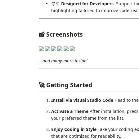
🧑‍💻
Designed for Developers
: Support f
highlighting tailored to improve code read
📸 Screenshots
...and many more inside!
🚀 Getting Started
Install via Visual Studio Code
Head to th
Activate a Theme
After installation, pres
your preferred theme from the list.
Enjoy Coding in Style
Take your coding ex
that are optimized for readability.