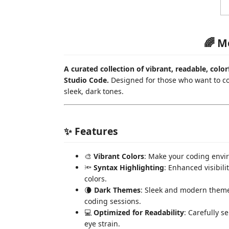
🌈 M
A curated collection of vibrant, readable, colo
Studio Code.
Designed for those who want to code
sleek, dark tones.
✨ Features
🎨
Vibrant Colors
: Make your coding envir
🔦
Syntax Highlighting
: Enhanced visibili
colors.
🌘
Dark Themes
: Sleek and modern theme
coding sessions.
💻
Optimized for Readability
: Carefully s
eye strain.