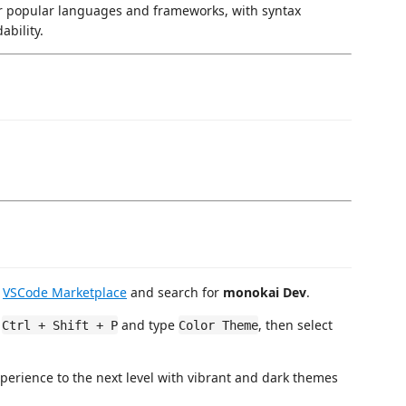
or popular languages and frameworks, with syntax
ability.
e
VSCode Marketplace
and search for
monokai Dev
.
s
and type
, then select
Ctrl + Shift + P
Color Theme
perience to the next level with vibrant and dark themes