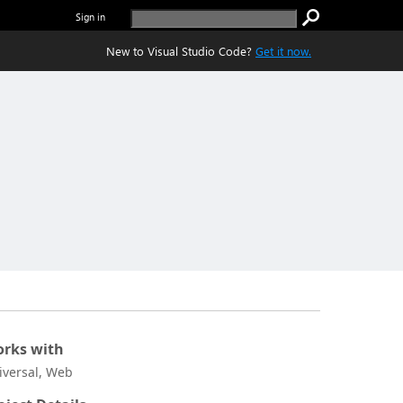
Sign in
New to Visual Studio Code?
Get it now.
rks with
iversal, Web