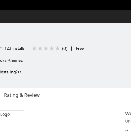
(
0
)
123 installs
|
|
Free
okai-themes.
Installing?
Rating & Review
Wo
Un