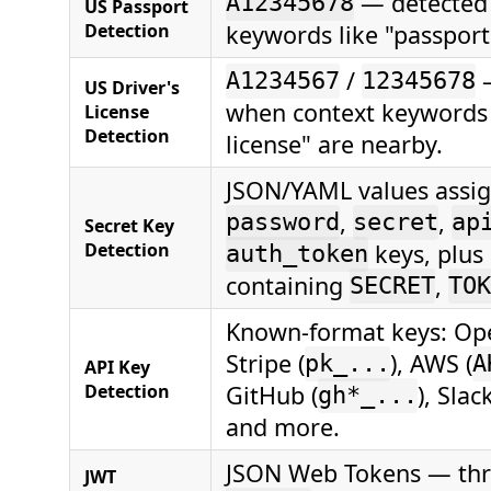
— detected
A12345678
US Passport
Detection
keywords like "passport
/
—
A1234567
12345678
US Driver's
when context keywords l
License
Detection
license" are nearby.
JSON/YAML values assig
,
,
password
secret
ap
Secret Key
Detection
keys, plus
auth_token
containing
,
SECRET
TOK
Known-format keys: Ope
Stripe (
), AWS (
pk_...
A
API Key
Detection
GitHub (
), Slack
gh*_...
and more.
JSON Web Tokens — th
JWT