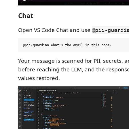
Chat
Open VS Code Chat and use
@pii-guardi
Your message is scanned for PII, secrets, 
before reaching the LLM, and the response
values restored.