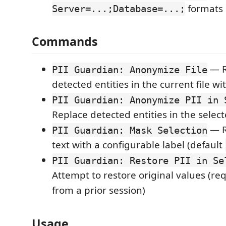
formats
Server=...;Database=...;
Commands
— R
PII Guardian: Anonymize File
detected entities in the current file w
PII Guardian: Anonymize PII in 
Replace detected entities in the select
— R
PII Guardian: Mask Selection
text with a configurable label (default
PII Guardian: Restore PII in Se
Attempt to restore original values (r
from a prior session)
Usage