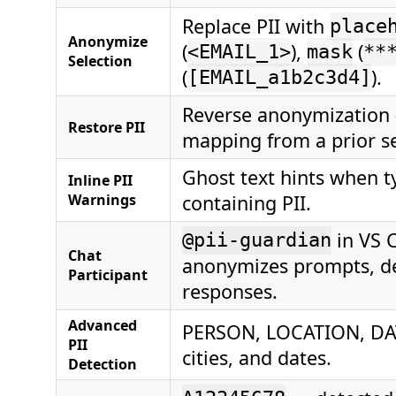
Replace PII with
place
Anonymize
(
),
(
<EMAIL_1>
mask
**
Selection
(
).
[EMAIL_a1b2c3d4]
Reverse anonymization 
Restore PII
mapping from a prior se
Ghost text hints when t
Inline PII
Warnings
containing PII.
in VS 
@pii-guardian
Chat
anonymizes prompts, d
Participant
responses.
Advanced
PERSON, LOCATION, DA
PII
cities, and dates.
Detection