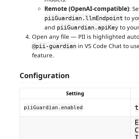
Remote (OpenAI-compatible)
: Se
to yo
piiGuardian.llmEndpoint
and
to your
piiGuardian.apiKey
Open any file — PII is highlighted aut
in VS Code Chat to us
@pii-guardian
feature.
Configuration
Setting
t
piiGuardian.enabled
E
C
I