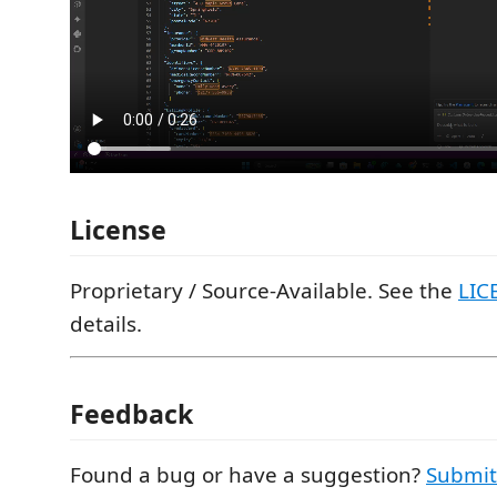
License
Proprietary / Source-Available. See the
LIC
details.
Feedback
Found a bug or have a suggestion?
Submit