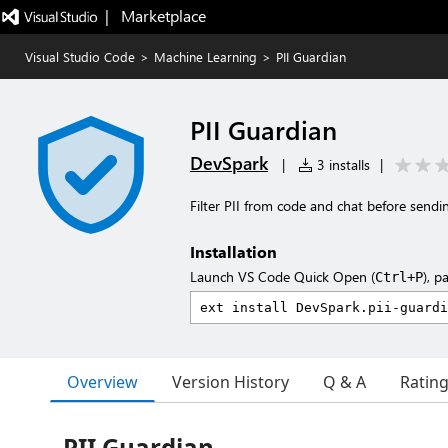
|   Marketplace
Visual Studio Code
>
Machine Learning
>
PII Guardian
PII Guardian
DevSpark
|
3 installs
|
Filter PII from code and chat before send
Installation
Launch VS Code Quick Open (
), p
Ctrl+P
Overview
Version History
Q & A
Ratin
PII Guardian