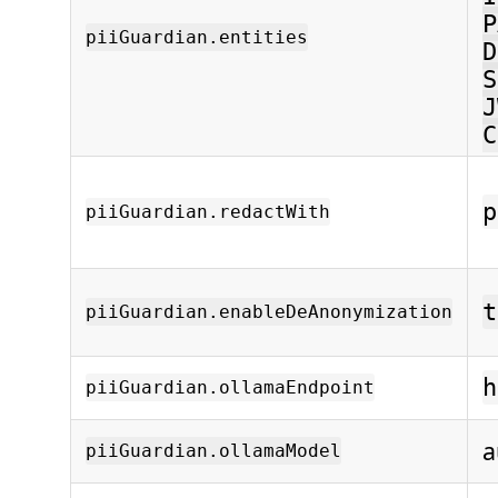
P
piiGuardian.entities
D
S
J
C
p
piiGuardian.redactWith
t
piiGuardian.enableDeAnonymization
h
piiGuardian.ollamaEndpoint
a
piiGuardian.ollamaModel