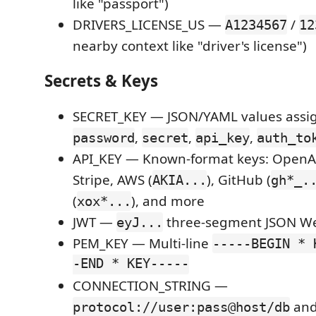
like "passport")
DRIVERS_LICENSE_US —
/
A1234567
12
nearby context like "driver's license")
Secrets & Keys
SECRET_KEY — JSON/YAML values assi
,
,
,
password
secret
api_key
auth_to
API_KEY — Known-format keys: OpenAI
Stripe, AWS (
), GitHub (
AKIA...
gh*_.
(
), and more
xox*...
JWT —
three-segment JSON W
eyJ...
PEM_KEY — Multi-line
-----BEGIN * 
-END * KEY-----
CONNECTION_STRING —
an
protocol://user:pass@host/db