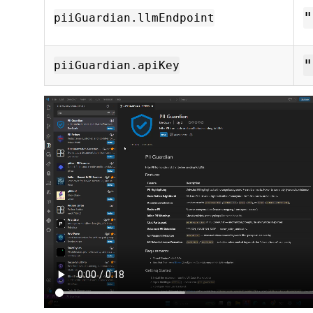
"
piiGuardian.llmEndpoint
"
piiGuardian.apiKey