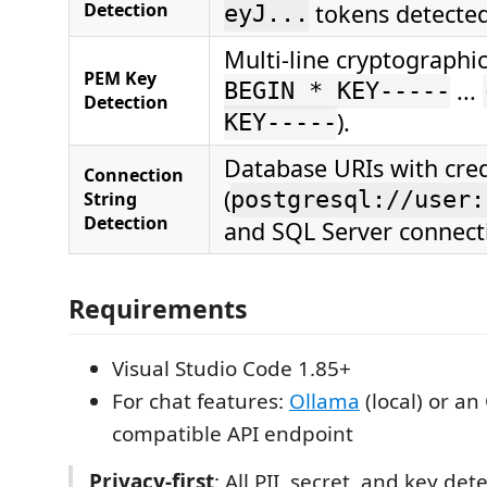
Detection
tokens detected
eyJ...
Multi-line cryptographic
PEM Key
...
BEGIN * KEY-----
Detection
).
KEY-----
Database URIs with cred
Connection
(
String
postgresql://user:
Detection
and SQL Server connecti
Requirements
Visual Studio Code 1.85+
For chat features:
Ollama
(local) or an
compatible API endpoint
Privacy-first
: All PII, secret, and key de