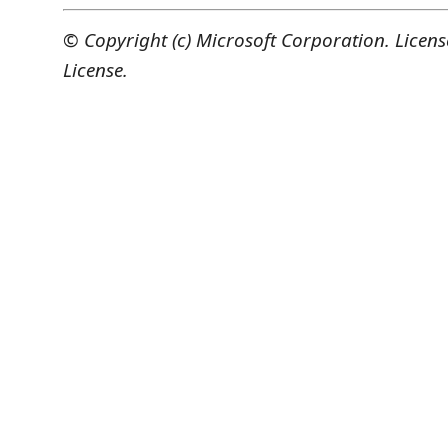
© Copyright (c) Microsoft Corporation. Licen
License.