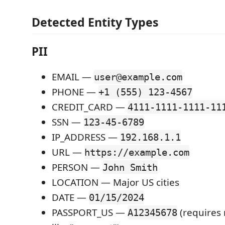
Detected Entity Types
PII
EMAIL —
user@example.com
PHONE —
+1 (555) 123-4567
CREDIT_CARD —
4111-1111-1111-11
SSN —
123-45-6789
IP_ADDRESS —
192.168.1.1
URL —
https://example.com
PERSON —
John Smith
LOCATION — Major US cities
DATE —
01/15/2024
PASSPORT_US —
(requires 
A12345678