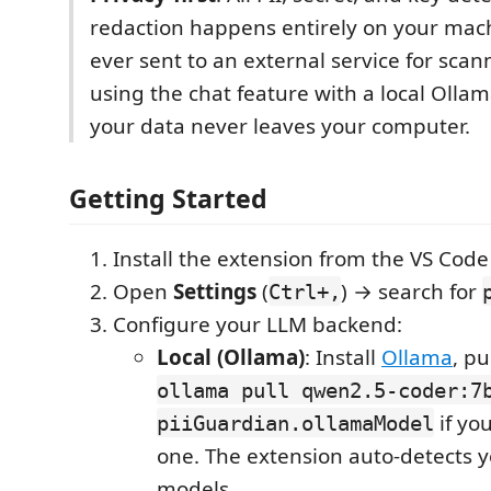
redaction happens entirely on your mach
ever sent to an external service for sca
using the chat feature with a local Olla
your data never leaves your computer.
Getting Started
Install the extension from the VS Cod
Open
Settings
(
) → search for
Ctrl+,
Configure your LLM backend:
Local (Ollama)
: Install
Ollama
, pu
ollama pull qwen2.5-coder:7
if yo
piiGuardian.ollamaModel
one. The extension auto-detects y
models.