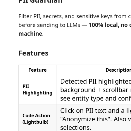
Filter PII, secrets, and sensitive keys from
before sending to LLMs —
100% local, no 
machine
.
Features
Feature
Descriptio
Detected PII highlighte
PII
background + scrollbar
Highlighting
see entity type and con
Click on PII text and a l
Code Action
"Anonymize this". Also 
(Lightbulb)
selections.