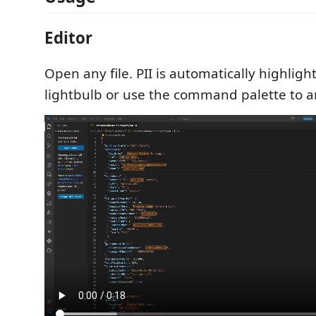
Editor
Open any file. PII is automatically highlight
lightbulb or use the command palette to 