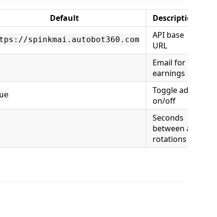
Default
Description
API base
tps://spinkmai.autobot360.com
URL
Email for
earnings
Toggle ads
ue
on/off
Seconds
between ad
rotations