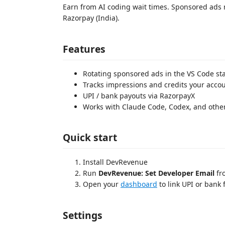
Earn from AI coding wait times. Sponsored ads r
Razorpay (India).
Features
Rotating sponsored ads in the VS Code st
Tracks impressions and credits your acco
UPI / bank payouts via RazorpayX
Works with Claude Code, Codex, and other
Quick start
Install DevRevenue
Run
DevRevenue: Set Developer Email
fr
Open your
dashboard
to link UPI or bank 
Settings