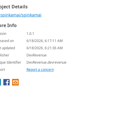
oject Details
spinkamai/spinkamai
re Info
sion
1.0.1
eased on
6/18/2026, 6:17:11 AM
t updated
6/18/2026, 6:21:36 AM
lisher
DevRevenue
que Identifier
DevRevenue.devrevenue
ort
Report a concern