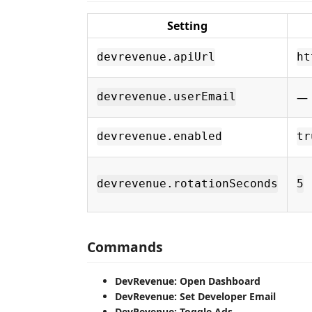
Setting
devrevenue.apiUrl
ht
—
devrevenue.userEmail
devrevenue.enabled
tr
devrevenue.rotationSeconds
5
Commands
DevRevenue: Open Dashboard
DevRevenue: Set Developer Email
DevRevenue: Toggle Ads