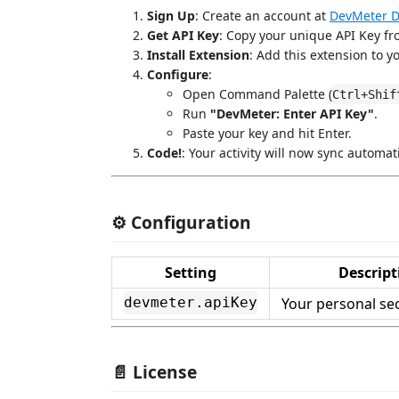
Sign Up
: Create an account at
DevMeter 
Get API Key
: Copy your unique API Key fro
Install Extension
: Add this extension to y
Configure
:
Open Command Palette (
Ctrl+Shif
Run
"DevMeter: Enter API Key"
.
Paste your key and hit Enter.
Code!
: Your activity will now sync automat
⚙️ Configuration
Setting
Descript
Your personal sec
devmeter.apiKey
📄 License