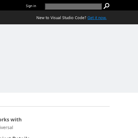
Sign in
New to Visual Studio Code?
Get it now.
rks with
iversal