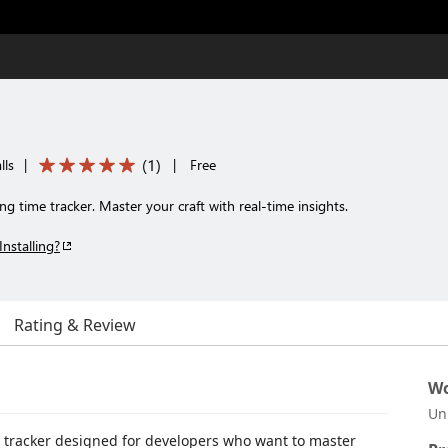
(
1
)
lls
|
|
Free
time tracker. Master your craft with real-time insights.
Installing?
Rating & Review
Wo
Un
 tracker designed for developers who want to master