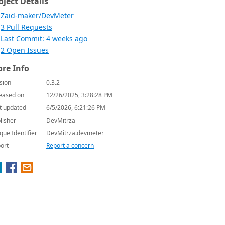
oject Details
Zaid-maker/DevMeter
3 Pull Requests
Last Commit: 4 weeks ago
2 Open Issues
re Info
sion
0.3.2
eased on
12/26/2025, 3:28:28 PM
t updated
6/5/2026, 6:21:26 PM
lisher
DevMitrza
que Identifier
DevMitrza.devmeter
ort
Report a concern