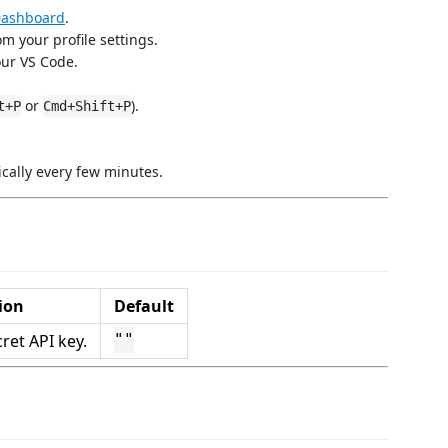
Dashboard
.
m your profile settings.
our VS Code.
or
).
t+P
Cmd+Shift+P
ically every few minutes.
ion
Default
ret API key.
""