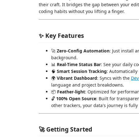
their craft. It bridges the gap between your edi
coding habits without you lifting a finger.
✨ Key Features
🚀
Zero-Config Automation
: Just install
background.
📊
Real-Time Status Bar
: See your daily c
🧠
Smart Session Tracking
: Automatically 
🌍
Vibrant Dashboard
: Syncs with the
Dev
language and project breakdowns.
📦
Feather-light
: Optimized for performan
🔓
100% Open Source
: Built for transpare
other trackers, your data's journey is fully 
🚀 Getting Started