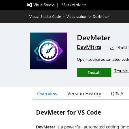
|   Marketplace
Visual Studio Code
>
Visualization
>
DevMeter
DevMeter
DevMitrza
|
24 insta
Open-source automated coding 
Trouble 
Install
Overview
Version History
Q & A
DevMeter for VS Code
DevMeter
is a powerful, automated coding time