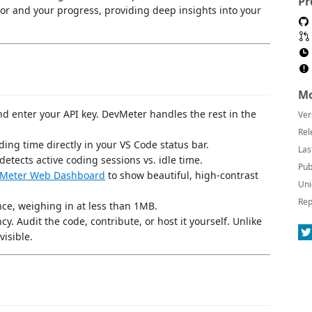
Pr
tor and your progress, providing deep insights into your
Mo
 and enter your API key. DevMeter handles the rest in the
Ver
Rel
oding time directly in your VS Code status bar.
Las
detects active coding sessions vs. idle time.
Pub
Meter Web Dashboard
to show beautiful, high-contrast
Uni
Rep
ce, weighing in at less than 1MB.
ncy. Audit the code, contribute, or host it yourself. Unlike
visible.