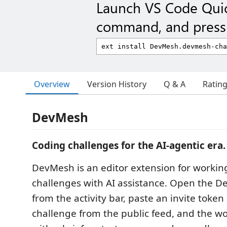
Launch VS Code Qui
command, and press 
Overview
Version History
Q & A
Ratin
DevMesh
Coding challenges for the AI-agentic era.
DevMesh is an editor extension for worki
challenges with AI assistance. Open the 
from the activity bar, paste an invite token 
challenge from the public feed, and the w