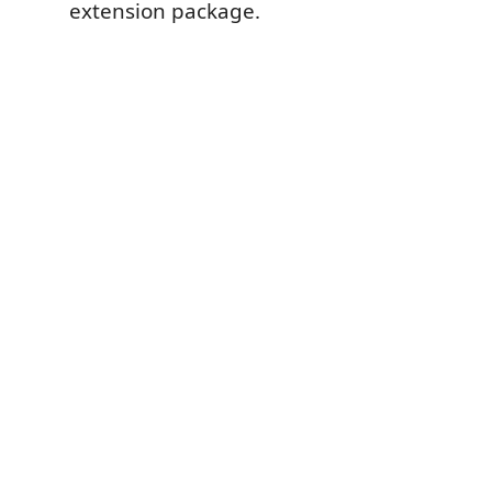
extension package.