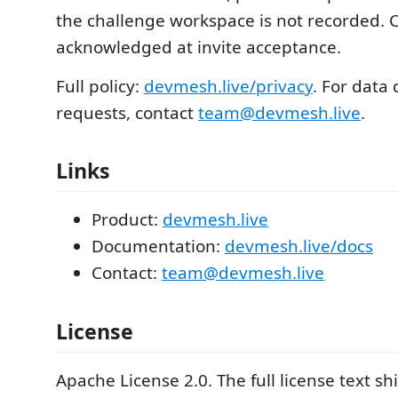
the challenge workspace is not recorded. 
acknowledged at invite acceptance.
Full policy:
devmesh.live/privacy
. For data 
requests, contact
team@devmesh.live
.
Links
Product:
devmesh.live
Documentation:
devmesh.live/docs
Contact:
team@devmesh.live
License
Apache License 2.0. The full license text sh