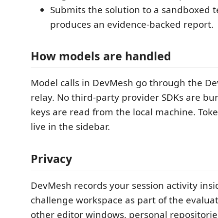
Submits the solution to a sandboxed 
produces an evidence-backed report.
How models are handled
Model calls in DevMesh go through the 
relay. No third-party provider SDKs are b
keys are read from the local machine. Tok
live in the sidebar.
Privacy
DevMesh records your session activity insi
challenge workspace as part of the evaluati
other editor windows, personal repositories