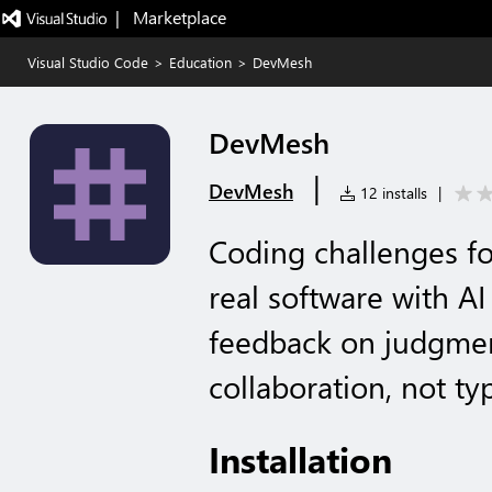
|   Marketplace
Visual Studio Code
>
Education
>
DevMesh
DevMesh
|
DevMesh
12 installs
|
Coding challenges for
real software with A
feedback on judgmen
collaboration, not ty
Installation