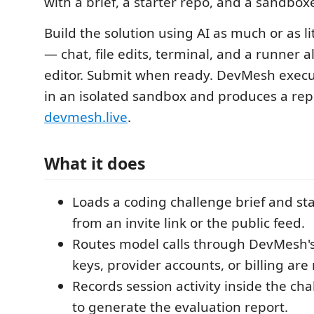
with a brief, a starter repo, and a sandbox
Build the solution using AI as much or as li
— chat, file edits, terminal, and a runner al
editor. Submit when ready. DevMesh execu
in an isolated sandbox and produces a rep
devmesh.live
.
What it does
Loads a coding challenge brief and st
from an invite link or the public feed.
Routes model calls through DevMesh's
keys, provider accounts, or billing ar
Records session activity inside the c
to generate the evaluation report.