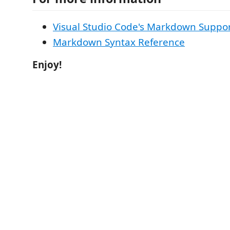
Visual Studio Code's Markdown Suppo
Markdown Syntax Reference
Enjoy!