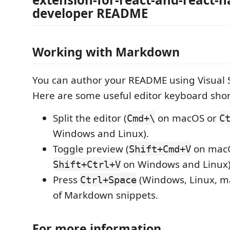
developer README
Working with Markdown
You can author your README using Visual 
Here are some useful editor keyboard shor
Split the editor (
on macOS or
Cmd+\
C
Windows and Linux).
Toggle preview (
on mac
Shift+Cmd+V
on Windows and Linux)
Shift+Ctrl+V
Press
(Windows, Linux, ma
Ctrl+Space
of Markdown snippets.
For more information