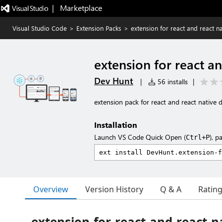
|   Marketplace
Visual Studio Code
>
Extension Packs
>
extension for react and react n
extension for react a
Dev Hunt
|
56 installs
|
extension pack for react and react native 
Installation
Launch VS Code Quick Open (
), p
Ctrl+P
Overview
Version History
Q & A
Ratin
extension-for-react-and-react-n