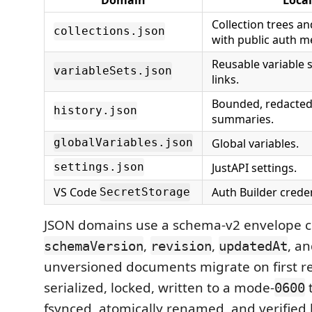
Collection trees a
collections.json
with public auth m
Reusable variable s
variableSets.json
links.
Bounded, redacted
history.json
summaries.
Global variables.
globalVariables.json
JustAPI settings.
settings.json
VS Code
Auth Builder creden
SecretStorage
JSON domains use a schema-v2 envelope c
,
,
, a
schemaVersion
revision
updatedAt
unversioned documents migrate on first re
serialized, locked, written to a mode-
t
0600
fsynced, atomically renamed, and verified 