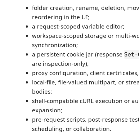
folder creation, rename, deletion, mov
reordering in the UI;
a request-scoped variable editor;
workspace-scoped storage or multi-w
synchronization;
a persistent cookie jar (response
Set-
are inspection-only);
proxy configuration, client certificates
local-file, file-valued multipart, or st
bodies;
shell-compatible cURL execution or a
expansion;
pre-request scripts, post-response tes
scheduling, or collaboration.