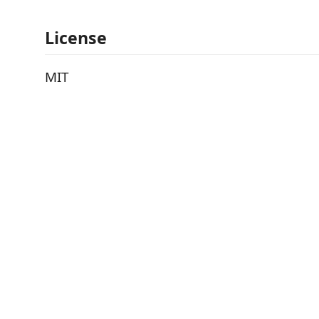
License
MIT