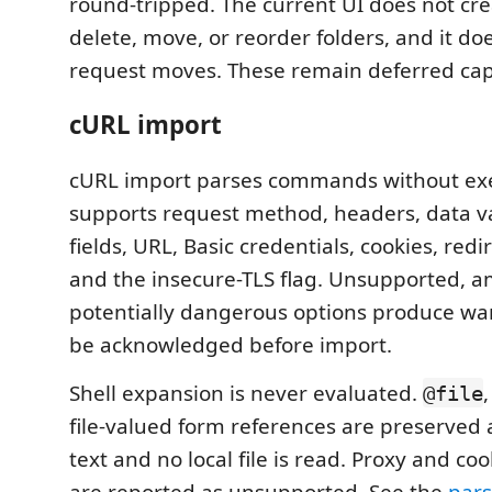
round-tripped. The current UI does not cr
delete, move, or reorder folders, and it do
request moves. These remain deferred capa
cURL import
cURL import parses commands without execu
supports request method, headers, data va
fields, URL, Basic credentials, cookies, redi
and the insecure-TLS flag. Unsupported, 
potentially dangerous options produce wa
be acknowledged before import.
Shell expansion is never evaluated.
@file
file-valued form references are preserved
text and no local file is read. Proxy and coo
are reported as unsupported. See the
pars