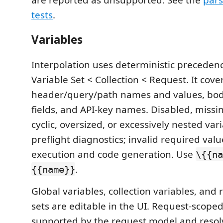
tests
.
Variables
Interpolation uses deterministic precedenc
Variable Set < Collection < Request. It cove
header/query/path names and values, bod
fields, and API-key names. Disabled, missin
cyclic, oversized, or excessively nested va
preflight diagnostics; invalid required valu
execution and code generation. Use
\{{na
.
{{name}}
Global variables, collection variables, and
sets are editable in the UI. Request-scoped
supported by the request model and resolv