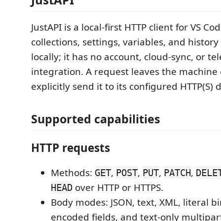
JustAPI is a local-first HTTP client for VS Code
collections, settings, variables, and history
locally; it has no account, cloud-sync, or t
integration. A request leaves the machine
explicitly send it to its configured HTTP(S) 
Supported capabilities
HTTP requests
Methods:
,
,
,
,
GET
POST
PUT
PATCH
DELE
over HTTP or HTTPS.
HEAD
Body modes: JSON, text, XML, literal bi
encoded fields, and text-only multipart