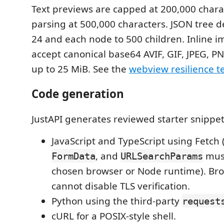
Text previews are capped at 200,000 char
parsing at 500,000 characters. JSON tree de
24 and each node to 500 children. Inline 
accept canonical base64 AVIF, GIF, JPEG, P
up to 25 MiB. See the
webview resilience t
Code generation
JustAPI generates reviewed starter snippet
JavaScript and TypeScript using Fetch 
, and
must
FormData
URLSearchParams
chosen browser or Node runtime). Br
cannot disable TLS verification.
Python using the third-party
request
cURL for a POSIX-style shell.