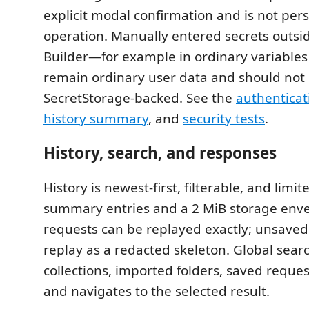
explicit modal confirmation and is not pers
operation. Manually entered secrets outsi
Builder—for example in ordinary variables
remain ordinary user data and should not 
SecretStorage-backed. See the
authenticat
history summary
, and
security tests
.
History, search, and responses
History is newest-first, filterable, and limit
summary entries and a 2 MiB storage env
requests can be replayed exactly; unsaved 
replay as a redacted skeleton. Global sear
collections, imported folders, saved reques
and navigates to the selected result.