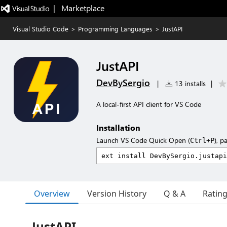
|   Marketplace
Visual Studio Code
>
Programming Languages
>
JustAPI
JustAPI
DevBySergio
|
13 installs
|
A local-first API client for VS Code
Installation
Launch VS Code Quick Open (
), p
Ctrl+P
Overview
Version History
Q & A
Ratin
JustAPI