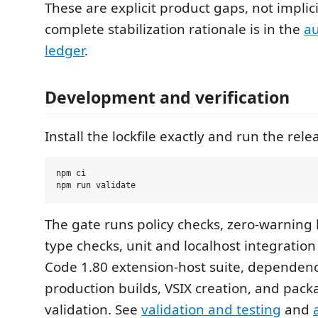
These are explicit product gaps, not implic
complete stabilization rationale is in the
au
ledger
.
Development and verification
Install the lockfile exactly and run the rele
npm ci

The gate runs policy checks, zero-warning li
type checks, unit and localhost integration 
Code 1.80 extension-host suite, dependenc
production builds, VSIX creation, and packa
validation. See
validation and testing
and