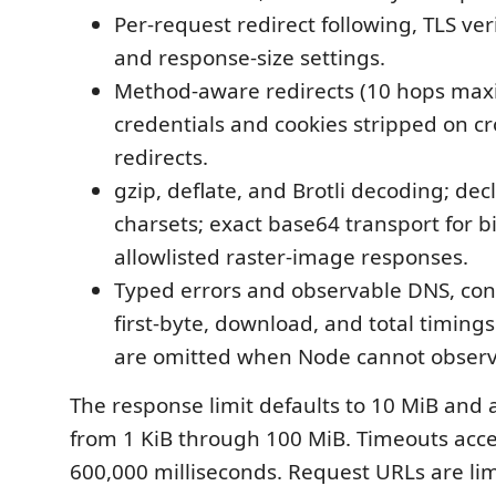
Per-request redirect following, TLS veri
and response-size settings.
Method-aware redirects (10 hops max
credentials and cookies stripped on cr
redirects.
gzip, deflate, and Brotli decoding; dec
charsets; exact base64 transport for 
allowlisted raster-image responses.
Typed errors and observable DNS, con
first-byte, download, and total timing
are omitted when Node cannot obser
The response limit defaults to 10 MiB and 
from 1 KiB through 100 MiB. Timeouts acc
600,000 milliseconds. Request URLs are lim