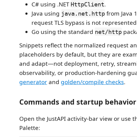
C# using .NET
.
HttpClient
Java using
from Java 1
java.net.http
request TLS bypass is not represented
Go using the standard
pack
net/http
Snippets reflect the normalized request an
placeholders by default, but they are exam
and adapt—not deployment, retry, stream
observability, or production-hardening gu
generator
and
golden/compile checks
.
Commands and startup behavior
Open the JustAPI activity-bar view or us
Palette: