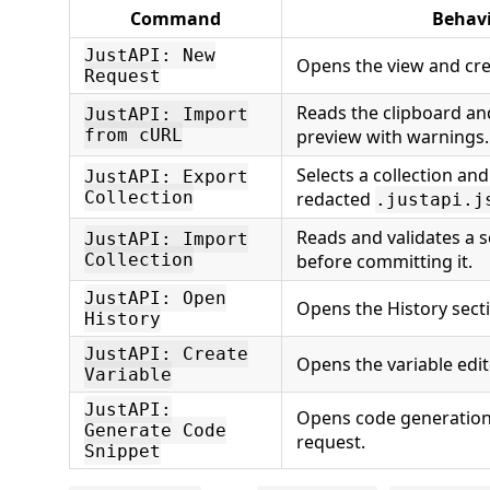
Command
Behav
JustAPI: New
Opens the view and crea
Request
Reads the clipboard an
JustAPI: Import
from cURL
preview with warnings.
Selects a collection and
JustAPI: Export
Collection
redacted
.justapi.j
Reads and validates a s
JustAPI: Import
Collection
before committing it.
JustAPI: Open
Opens the History sect
History
JustAPI: Create
Opens the variable edit
Variable
JustAPI:
Opens code generation 
Generate Code
request.
Snippet