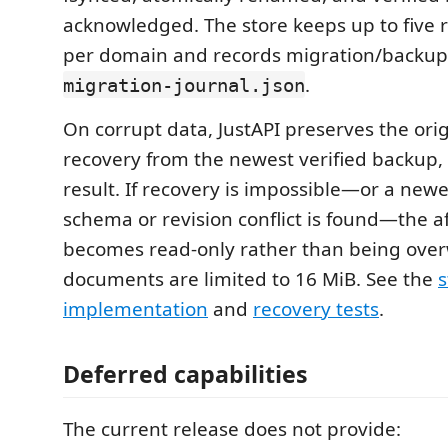
acknowledged. The store keeps up to five
per domain and records migration/backup
.
migration-journal.json
On corrupt data, JustAPI preserves the ori
recovery from the newest verified backup,
result. If recovery is impossible—or a ne
schema or revision conflict is found—the 
becomes read-only rather than being over
documents are limited to 16 MiB. See the
s
implementation
and
recovery tests
.
Deferred capabilities
The current release does not provide: