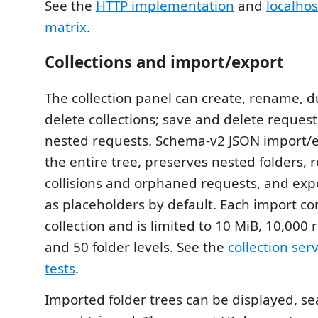
See the
HTTP implementation
and
localhos
matrix
.
Collections and import/export
The collection panel can create, rename, d
delete collections; save and delete reques
nested requests. Schema-v2 JSON import/e
the entire tree, preserves nested folders, r
collisions and orphaned requests, and expo
as placeholders by default. Each import co
collection and is limited to 10 MiB, 10,000
and 50 folder levels. See the
collection ser
tests
.
Imported folder trees can be displayed, s