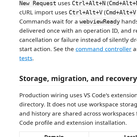
uses
(
New Request
Ctrl+Alt+N
Cmd+Alt+
cURL import uses
(
Ctrl+Alt+V
Cmd+Alt+V
Commands wait for a
hands
webviewReady
delivered once with an operation ID, and r
cancellation or failure instead of silently d
start action. See the
command controller
a
tests
.
Storage, migration, and recovery
Production wiring uses VS Code's extensio
directory. It does not use workspace storag
and history are shared across workspaces 
Code profile and extension installation.
Domain
Local