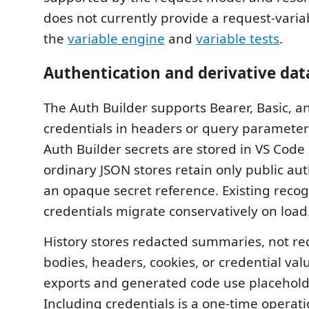
does not currently provide a request-variab
the
variable engine
and
variable tests
.
Authentication and derivative dat
The Auth Builder supports Bearer, Basic, a
credentials in headers or query paramete
Auth Builder secrets are stored in VS Code
ordinary JSON stores retain only public a
an opaque secret reference. Existing recogn
credentials migrate conservatively on load
History stores redacted summaries, not r
bodies, headers, cookies, or credential valu
exports and generated code use placeholde
Including credentials is a one-time operat